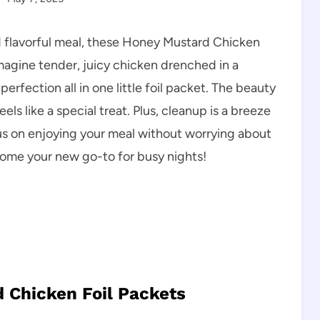
d flavorful meal, these Honey Mustard Chicken
magine tender, juicy chicken drenched in a
fection all in one little foil packet. The beauty
 feels like a special treat. Plus, cleanup is a breeze
us on enjoying your meal without worrying about
ecome your new go-to for busy nights!
 Chicken Foil Packets