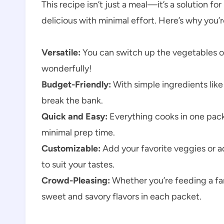
This recipe isn’t just a meal—it’s a solution
delicious with minimal effort. Here’s why you’re
Versatile:
You can switch up the vegetables or 
wonderfully!
Budget-Friendly:
With simple ingredients like
break the bank.
Quick and Easy:
Everything cooks in one pack
minimal prep time.
Customizable:
Add your favorite veggies or a
to suit your tastes.
Crowd-Pleasing:
Whether you’re feeding a fami
sweet and savory flavors in each packet.