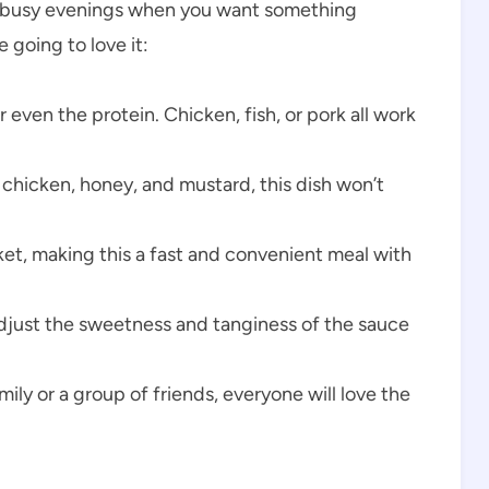
 for busy evenings when you want something
 going to love it:
even the protein. Chicken, fish, or pork all work
 chicken, honey, and mustard, this dish won’t
et, making this a fast and convenient meal with
djust the sweetness and tanginess of the sauce
ly or a group of friends, everyone will love the