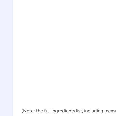
(Note: the full ingredients list, including mea