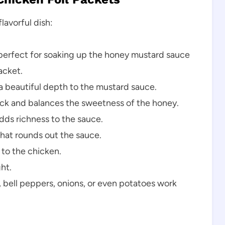
lavorful dish:
 perfect for soaking up the honey mustard sauce
acket.
 beautiful depth to the mustard sauce.
ick and balances the sweetness of the honey.
ds richness to the sauce.
that rounds out the sauce.
to the chicken.
ht.
bell peppers, onions, or even potatoes work