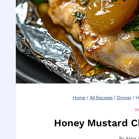
Home
/
All Recipes
/
Dinner
/
H
D
Honey Mustard Ch
By
Anna