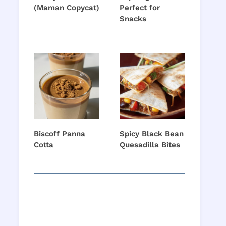
(Maman Copycat)
Perfect for
Snacks
Biscoff Panna
Spicy Black Bean
Cotta
Quesadilla Bites