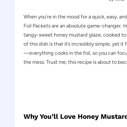
When you’re in the mood for a quick, easy, an
Foil Packets are an absolute game-changer. I
tangy-sweet honey mustard glaze, cooked to per
of this dish is that it’s incredibly simple, yet it
—everything cooks in the foil, so you can foc
the mess. Trust me, this recipe is about to b
Why You’ll Love Honey Mustard