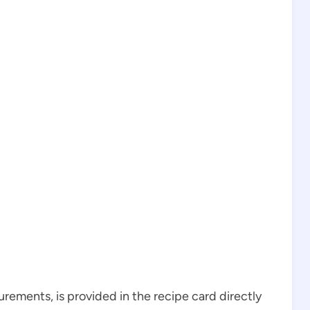
surements, is provided in the recipe card directly