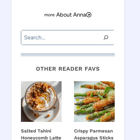
About Anna
Search
OTHER READER FAVS
Salted Tahini
Crispy Parmesan
Honeycomb Latte
Asparagus Sticks