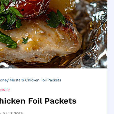
oney Mustard Chicken Foil Packets
INNER
icken Foil Packets
May 7, 2025