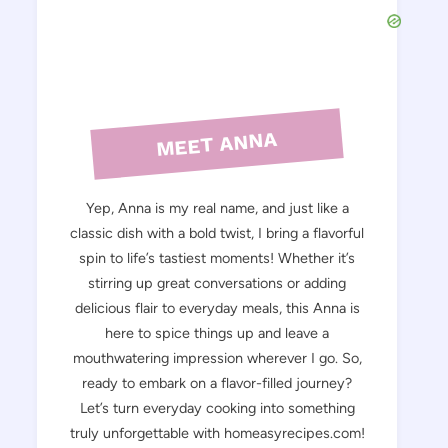
MEET ANNA
Yep, Anna is my real name, and just like a
classic dish with a bold twist, I bring a flavorful
spin to life’s tastiest moments! Whether it’s
stirring up great conversations or adding
delicious flair to everyday meals, this Anna is
here to spice things up and leave a
mouthwatering impression wherever I go. So,
ready to embark on a flavor-filled journey?
Let’s turn everyday cooking into something
truly unforgettable with homeasyrecipes.com!