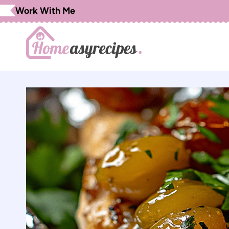
Skip
Work With Me
to
content