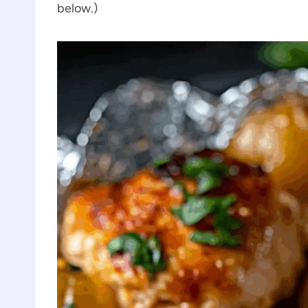
below.)