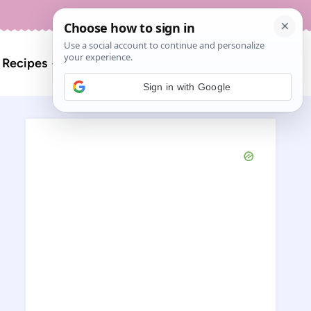
About
Contact
Search
l Recipes
for:
Sign in with Google