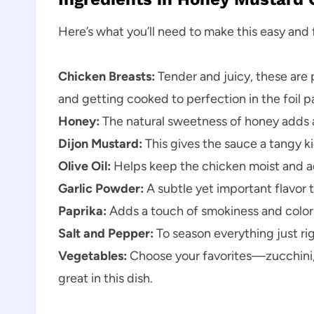
Here’s what you’ll need to make this easy and f
Chicken Breasts:
Tender and juicy, these are
and getting cooked to perfection in the foil p
Honey:
The natural sweetness of honey adds a
Dijon Mustard:
This gives the sauce a tangy k
Olive Oil:
Helps keep the chicken moist and ad
Garlic Powder:
A subtle yet important flavor 
Paprika:
Adds a touch of smokiness and color 
Salt and Pepper:
To season everything just rig
Vegetables:
Choose your favorites—zucchini, 
great in this dish.