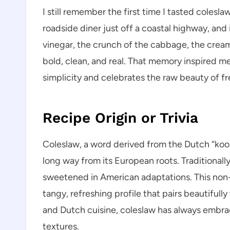
I still remember the first time I tasted colesla
roadside diner just off a coastal highway, and
vinegar, the crunch of the cabbage, the crea
bold, clean, and real. That memory inspired me
simplicity and celebrates the raw beauty of fr
Recipe Origin or Trivia
Coleslaw, a word derived from the Dutch “kool
long way from its European roots. Traditionally
sweetened in American adaptations. This non-s
tangy, refreshing profile that pairs beautifully
and Dutch cuisine, coleslaw has always embra
textures.