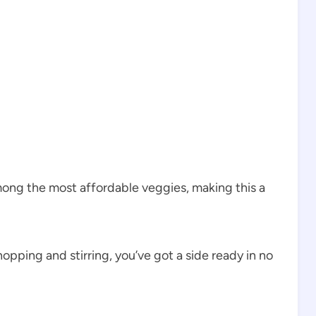
ng the most affordable veggies, making this a
opping and stirring, you’ve got a side ready in no