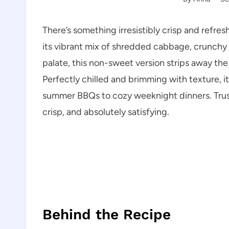
There’s something irresistibly crisp and refr
its vibrant mix of shredded cabbage, crunchy 
palate, this non-sweet version strips away the
Perfectly chilled and brimming with texture, it
summer BBQs to cozy weeknight dinners. Trust 
crisp, and absolutely satisfying.
Behind the Recipe