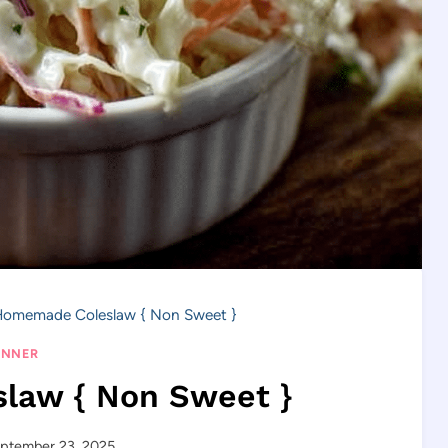
omemade Coleslaw { Non Sweet }
INNER
law { Non Sweet }
ptember 23, 2025