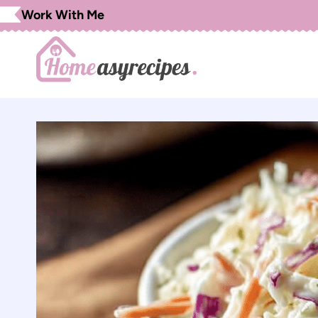
Skip
Work With Me
to
content