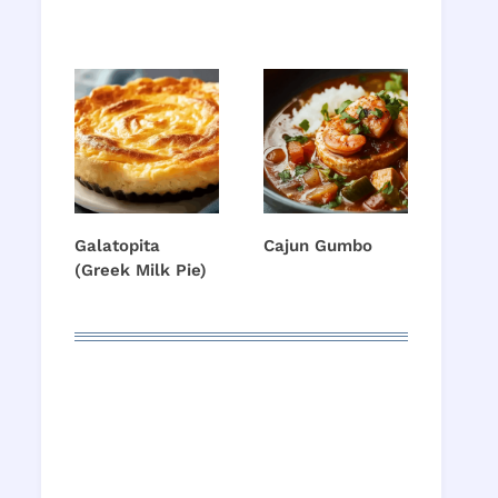
Galatopita
Cajun Gumbo
(Greek Milk Pie)