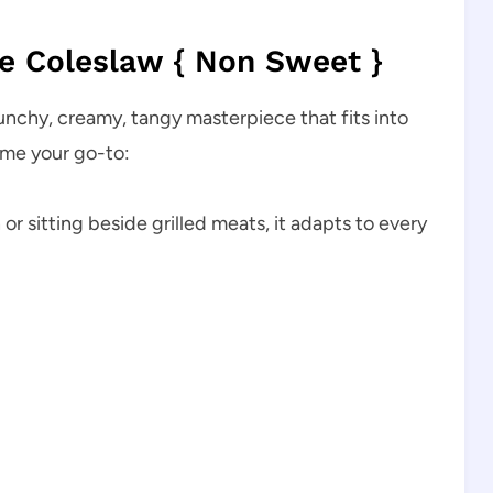
 Coleslaw { Non Sweet }
crunchy, creamy, tangy masterpiece that fits into
ome your go-to:
or sitting beside grilled meats, it adapts to every