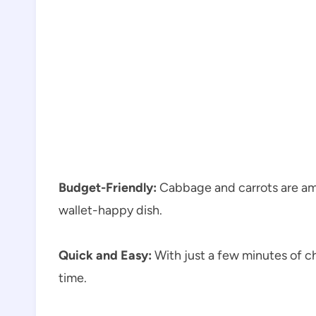
Budget-Friendly:
Cabbage and carrots are amo
wallet-happy dish.
Quick and Easy:
With just a few minutes of ch
time.