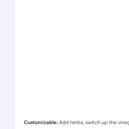
Customizable:
Add herbs, switch up the vineg