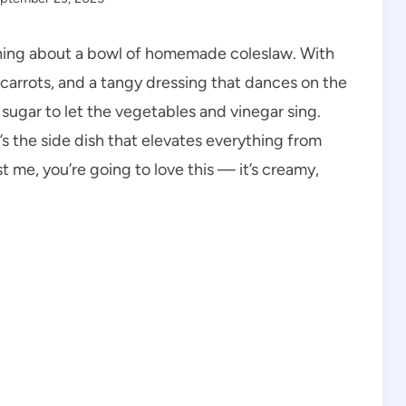
eshing about a bowl of homemade coleslaw. With
carrots, and a tangy dressing that dances on the
 sugar to let the vegetables and vinegar sing.
’s the side dish that elevates everything from
me, you’re going to love this — it’s creamy,