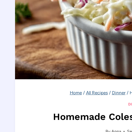
Home
/
All Recipes
/
Dinner
/
H
D
Homemade Coles
By
Anna
Se