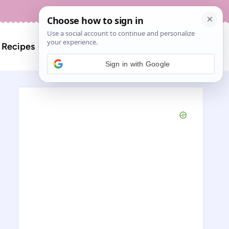
About
Contact
Search
l Recipes
for:
Sign in with Google