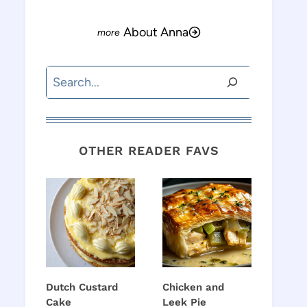
About Anna
Search
OTHER READER FAVS
Dutch Custard
Chicken and
Cake
Leek Pie