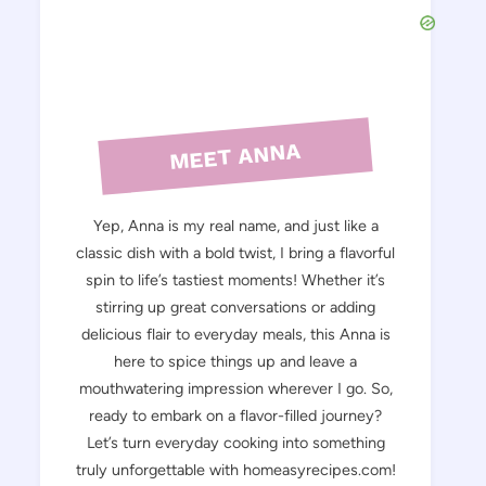
MEET ANNA
Yep, Anna is my real name, and just like a
classic dish with a bold twist, I bring a flavorful
spin to life’s tastiest moments! Whether it’s
stirring up great conversations or adding
delicious flair to everyday meals, this Anna is
here to spice things up and leave a
mouthwatering impression wherever I go. So,
ready to embark on a flavor-filled journey?
Let’s turn everyday cooking into something
truly unforgettable with homeasyrecipes.com!