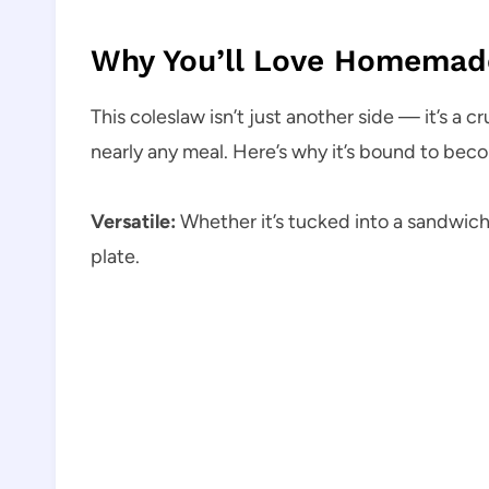
Why You’ll Love Homemade
This coleslaw isn’t just another side — it’s a 
nearly any meal. Here’s why it’s bound to bec
Versatile:
Whether it’s tucked into a sandwich 
plate.