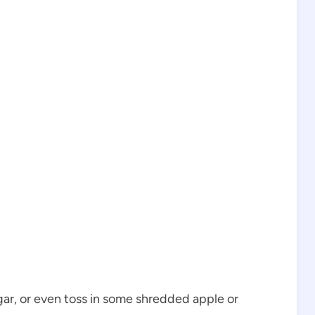
ar, or even toss in some shredded apple or