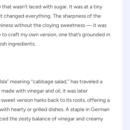
w that wasn’t laced with sugar. It was at a tiny
 it changed everything. The sharpness of the
miness without the cloying sweetness — it was
 to craft my own version, one that’s grounded in
esh ingredients.
sla” meaning “cabbage salad,” has traveled a
 made with vinegar and oil, it was later
weet version harks back to its roots, offering a
 with hearty or grilled dishes. A staple in German
ced the zesty balance of vinegar and creamy