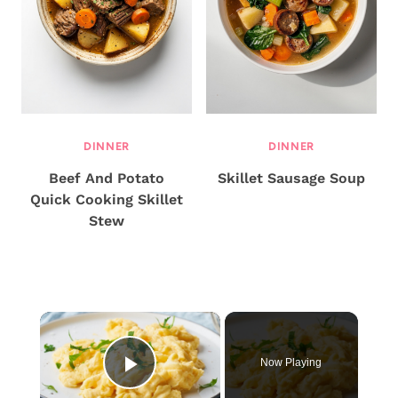
DINNER
DINNER
Beef And Potato
Skillet Sausage Soup
Quick Cooking Skillet
Stew
×
Now Playing
Play Video