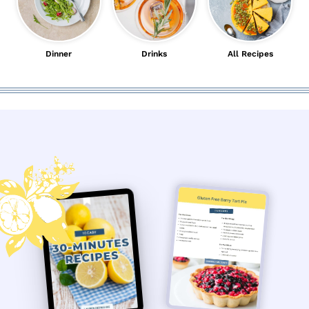
Dinner
Drinks
All Recipes