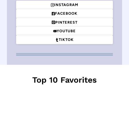
INSTAGRAM
FACEBOOK
PINTEREST
YOUTUBE
TIKTOK
Top 10 Favorites