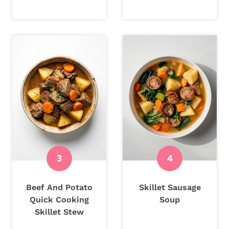
Beef And Potato
Skillet Sausage
Quick Cooking
Soup
Skillet Stew