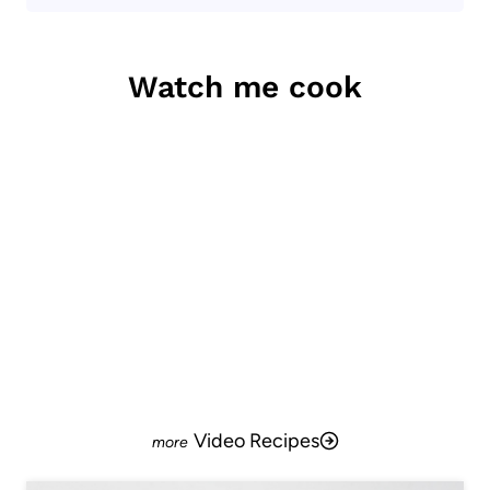
Watch me cook
Video Recipes