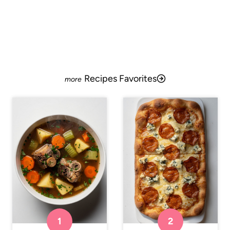
Recipes Favorites