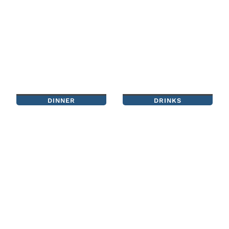
DINNER
DRINKS