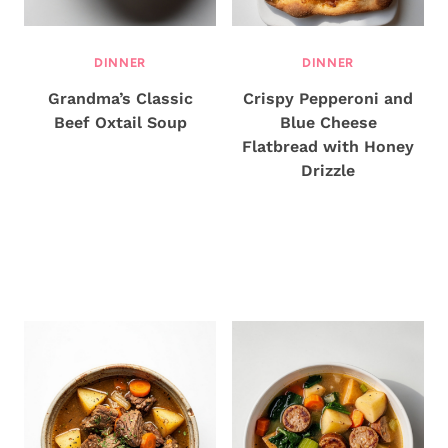
DINNER
DINNER
Grandma’s Classic
Crispy Pepperoni and
Beef Oxtail Soup
Blue Cheese
Flatbread with Honey
Drizzle