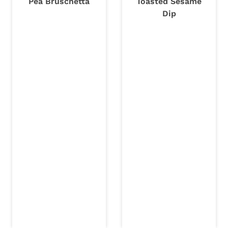
Pea Bruschetta
Toasted Sesame
Dip