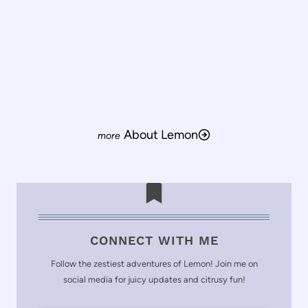
About Lemon
CONNECT WITH ME
Follow the zestiest adventures of Lemon! Join me on
social media for juicy updates and citrusy fun!