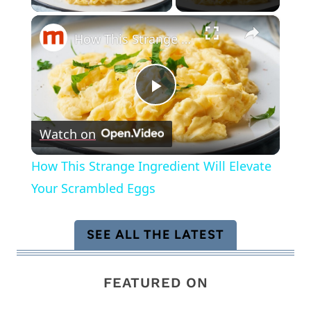
×
How This Strange Ingredient Will Elevate Your Scrambled Eggs
Play
Watch on
Video
How This Strange Ingredient Will Elevate
Your Scrambled Eggs
SEE ALL THE LATEST
FEATURED ON