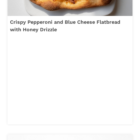
Crispy Pepperoni and Blue Cheese Flatbread
with Honey Drizzle