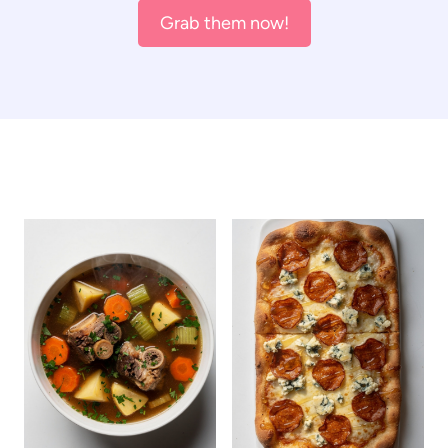
Grab them now!
ALL THE LATEST