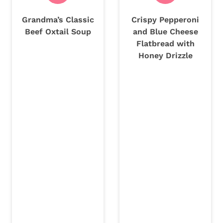
Grandma’s Classic
Crispy Pepperoni
Beef Oxtail Soup
and Blue Cheese
Flatbread with
Honey Drizzle