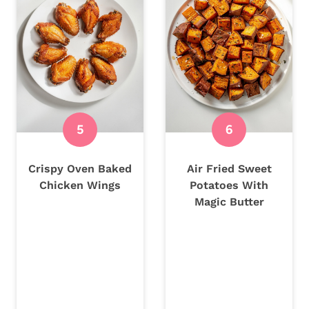
Crispy Oven Baked
Air Fried Sweet
Chicken Wings
Potatoes With
Magic Butter