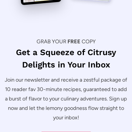
GRAB YOUR
FREE
COPY
Get a Squeeze of Citrusy
Delights in Your Inbox
Join our newsletter and receive a zestful package of
10 reader fav 30-minute recipes, guaranteed to add
a burst of flavor to your culinary adventures. Sign up
now and let the lemony goodness flow straight to
your inbox!