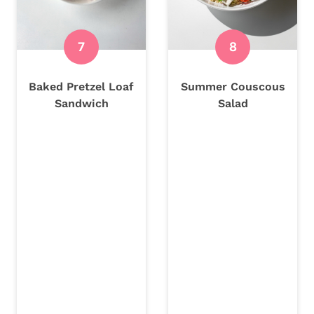
Baked Pretzel Loaf
Summer Couscous
Sandwich
Salad