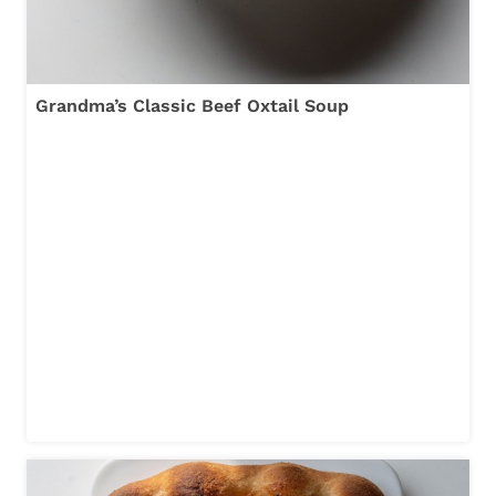
Grandma’s Classic Beef Oxtail Soup