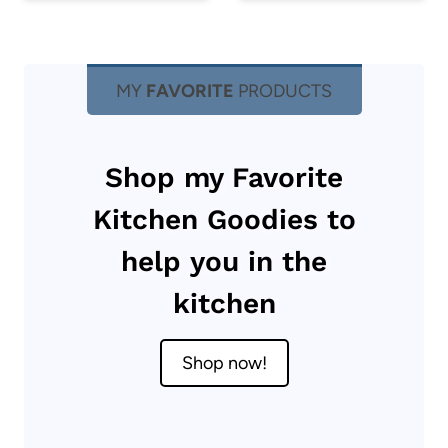
MY
FAVORITE
PRODUCTS
Shop my Favorite
Kitchen Goodies to
help you in the
kitchen
Shop now!