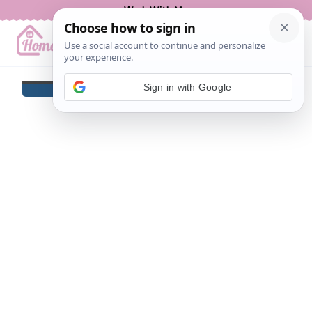
Skip
Work With Me
to
content
Sign in with Google
BREAKFAST
LUNCH