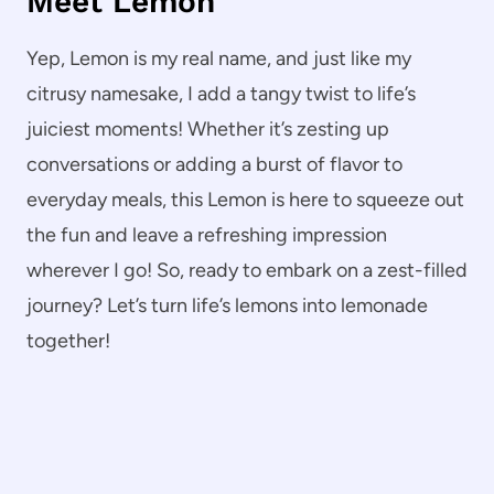
Meet Lemon
Yep, Lemon is my real name, and just like my
citrusy namesake, I add a tangy twist to life’s
juiciest moments! Whether it’s zesting up
conversations or adding a burst of flavor to
everyday meals, this Lemon is here to squeeze out
the fun and leave a refreshing impression
wherever I go! So, ready to embark on a zest-filled
journey? Let’s turn life’s lemons into lemonade
together!