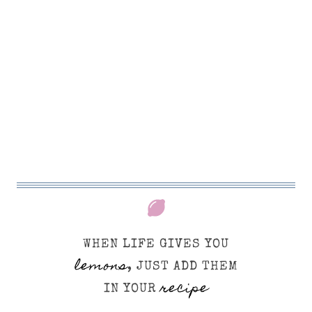
WHEN LIFE GIVES YOU
lemons
, JUST ADD THEM
recipe
IN YOUR