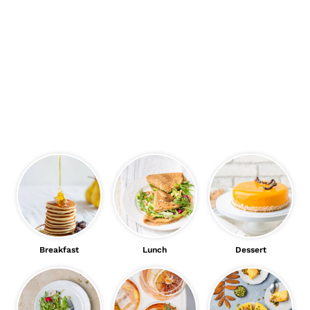
Breakfast
Lunch
Dessert