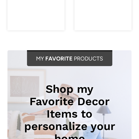
MY
FAVORITE
PRODUCTS
Shop my
Favorite Decor
Items to
personalize your
home