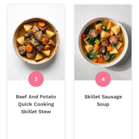
Beef And Potato
Skillet Sausage
Quick Cooking
Soup
Skillet Stew