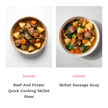
DINNER
DINNER
Beef And Potato
Skillet Sausage Soup
Quick Cooking Skillet
Stew