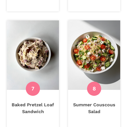
Baked Pretzel Loaf
Summer Couscous
Sandwich
Salad