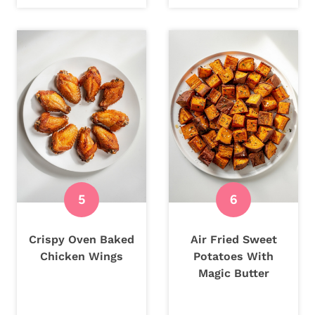
Crispy Oven Baked
Air Fried Sweet
Chicken Wings
Potatoes With
Magic Butter