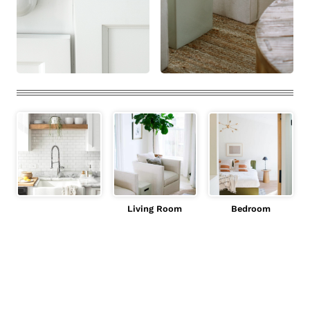
Living Room
Bedroom