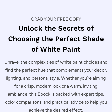
GRAB YOUR
FREE
COPY
Unlock the Secrets of
Choosing the Perfect Shade
of White Paint
Unravel the complexities of white paint choices and
find the perfect hue that complements your decor,
lighting, and personal style. Whether you’re aiming
for a crisp, modern look or a warm, inviting
ambiance, this Ebook is packed with expert tips,
color comparisons, and practical advice to help you
achieve the desired effect.