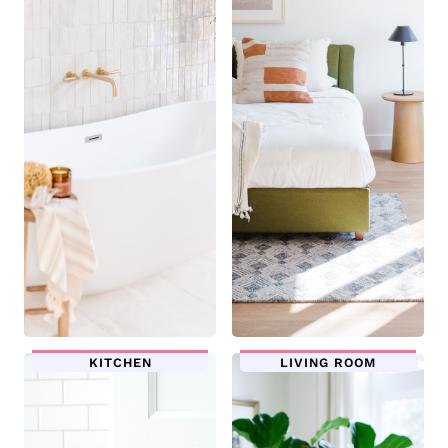
KITCHEN
LIVING ROOM