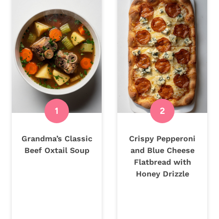
Grandma’s Classic
Crispy Pepperoni
Beef Oxtail Soup
and Blue Cheese
Flatbread with
Honey Drizzle