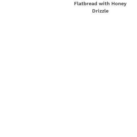
Flatbread with Honey
Drizzle