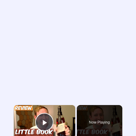
×
Now Playing
Play Video