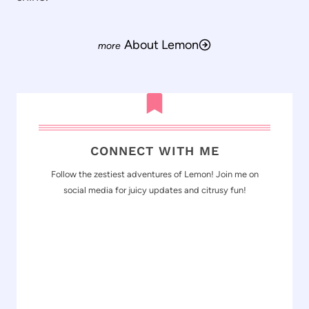
About Lemon
CONNECT WITH ME
Follow the zestiest adventures of Lemon! Join me on
social media for juicy updates and citrusy fun!