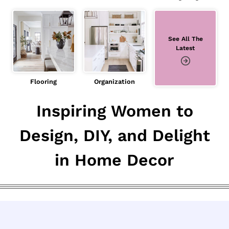
See All The
Latest
Flooring
Organization
Inspiring Women to
Design, DIY, and Delight
in Home Decor