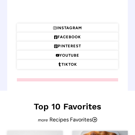
INSTAGRAM
FACEBOOK
PINTEREST
YOUTUBE
TIKTOK
Top 10 Favorites
Recipes Favorites