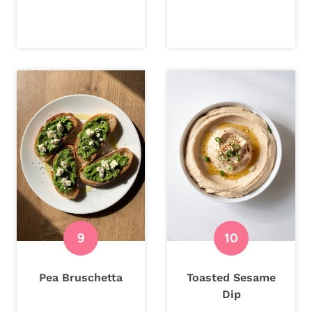
Pea Bruschetta
Toasted Sesame
Dip