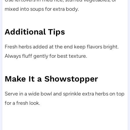
mixed into soups for extra body.
Additional Tips
Fresh herbs added at the end keep flavors bright.
Always fluff gently for best texture.
Make It a Showstopper
Serve in a wide bowl and sprinkle extra herbs on top
for a fresh look.