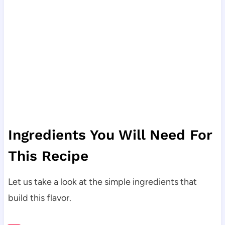
Ingredients You Will Need For
This Recipe
Let us take a look at the simple ingredients that
build this flavor.