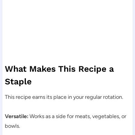
What Makes This Recipe a
Staple
This recipe earns its place in your regular rotation.
Versatile:
Works as a side for meats, vegetables, or
bowls.