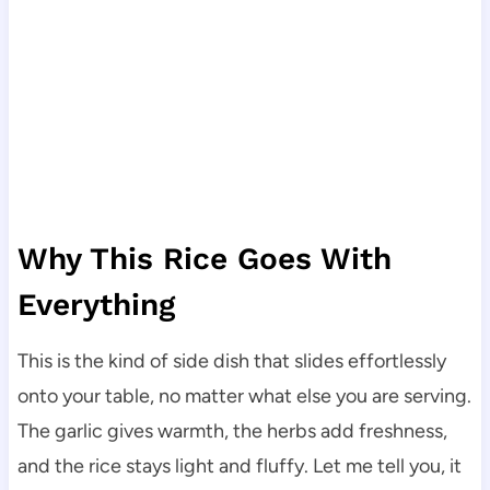
Why This Rice Goes With
Everything
This is the kind of side dish that slides effortlessly
onto your table, no matter what else you are serving.
The garlic gives warmth, the herbs add freshness,
and the rice stays light and fluffy. Let me tell you, it