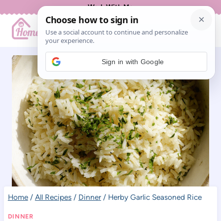
Skip
Work With Me
to
content
Sign in with Google
Home
/
All Recipes
/
Dinner
/
Herby Garlic Seasoned Rice
DINNER