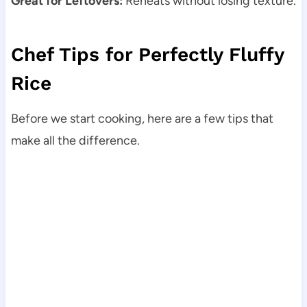
Great for Leftovers:
Reheats without losing texture.
Chef Tips for Perfectly Fluffy
Rice
Before we start cooking, here are a few tips that
make all the difference.