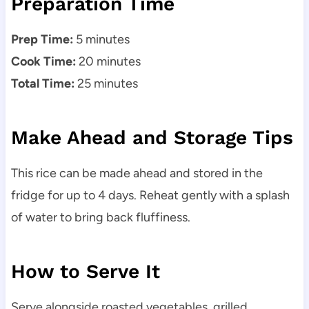
Preparation Time
Prep Time:
5 minutes
Cook Time:
20 minutes
Total Time:
25 minutes
Make Ahead and Storage Tips
This rice can be made ahead and stored in the
fridge for up to 4 days. Reheat gently with a splash
of water to bring back fluffiness.
How to Serve It
Serve alongside roasted vegetables, grilled