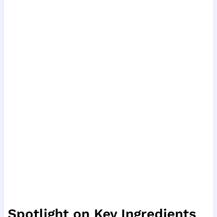
Spotlight on Key Ingredients