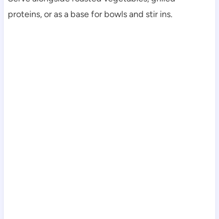
proteins, or as a base for bowls and stir ins.