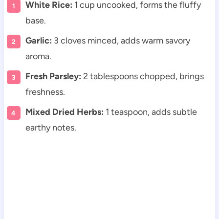
White Rice:
1 cup uncooked, forms the fluffy
base.
Garlic:
3 cloves minced, adds warm savory
aroma.
Fresh Parsley:
2 tablespoons chopped, brings
freshness.
Mixed Dried Herbs:
1 teaspoon, adds subtle
earthy notes.