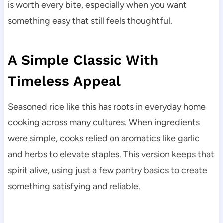
is worth every bite, especially when you want
something easy that still feels thoughtful.
A Simple Classic With
Timeless Appeal
Seasoned rice like this has roots in everyday home
cooking across many cultures. When ingredients
were simple, cooks relied on aromatics like garlic
and herbs to elevate staples. This version keeps that
spirit alive, using just a few pantry basics to create
something satisfying and reliable.