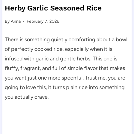
Herby Garlic Seasoned Rice
By
Anna
February 7, 2026
There is something quietly comforting about a bowl
of perfectly cooked rice, especially when it is
infused with garlic and gentle herbs. This one is
fluffy, fragrant, and full of simple flavor that makes
you want just one more spoonful. Trust me, you are
going to love this, it turns plain rice into something
you actually crave.