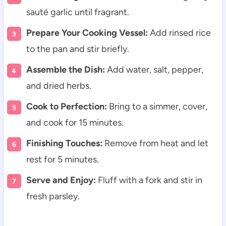
sauté garlic until fragrant.
Prepare Your Cooking Vessel:
Add rinsed rice
to the pan and stir briefly.
Assemble the Dish:
Add water, salt, pepper,
and dried herbs.
Cook to Perfection:
Bring to a simmer, cover,
and cook for 15 minutes.
Finishing Touches:
Remove from heat and let
rest for 5 minutes.
Serve and Enjoy:
Fluff with a fork and stir in
fresh parsley.