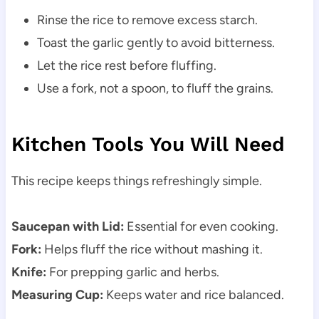
Rinse the rice to remove excess starch.
Toast the garlic gently to avoid bitterness.
Let the rice rest before fluffing.
Use a fork, not a spoon, to fluff the grains.
Kitchen Tools You Will Need
This recipe keeps things refreshingly simple.
Saucepan with Lid:
Essential for even cooking.
Fork:
Helps fluff the rice without mashing it.
Knife:
For prepping garlic and herbs.
Measuring Cup:
Keeps water and rice balanced.