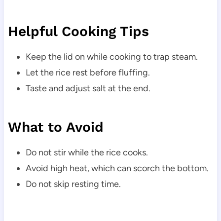
Helpful Cooking Tips
Keep the lid on while cooking to trap steam.
Let the rice rest before fluffing.
Taste and adjust salt at the end.
What to Avoid
Do not stir while the rice cooks.
Avoid high heat, which can scorch the bottom.
Do not skip resting time.