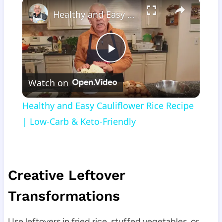
×
Healthy and Easy Cauliflower Rice Recipe | Low-Carb & Keto-Friendly
Play
Watch on
Video
Healthy and Easy Cauliflower Rice Recipe
| Low-Carb & Keto-Friendly
Creative Leftover
Transformations
Use leftovers in fried rice, stuffed vegetables, or