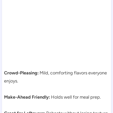
Crowd-Pleasing:
Mild, comforting flavors everyone
enjoys.
Make-Ahead Friendly:
Holds well for meal prep.