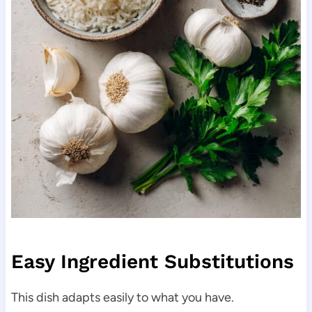
Easy Ingredient Substitutions
This dish adapts easily to what you have.