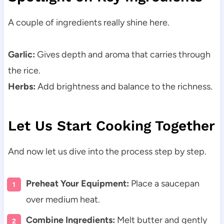
A couple of ingredients really shine here.
Garlic:
Gives depth and aroma that carries through
the rice.
Herbs:
Add brightness and balance to the richness.
Let Us Start Cooking Together
And now let us dive into the process step by step.
Preheat Your Equipment:
Place a saucepan
over medium heat.
Combine Ingredients:
Melt butter and gently