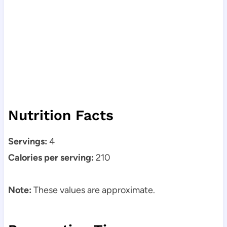
Nutrition Facts
Servings:
4
Calories per serving:
210
Note:
These values are approximate.