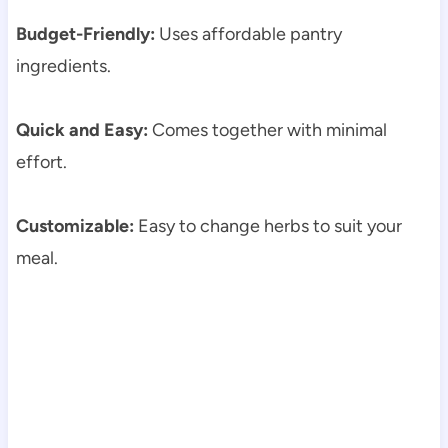
Budget-Friendly:
Uses affordable pantry
ingredients.
Quick and Easy:
Comes together with minimal
effort.
Customizable:
Easy to change herbs to suit your
meal.