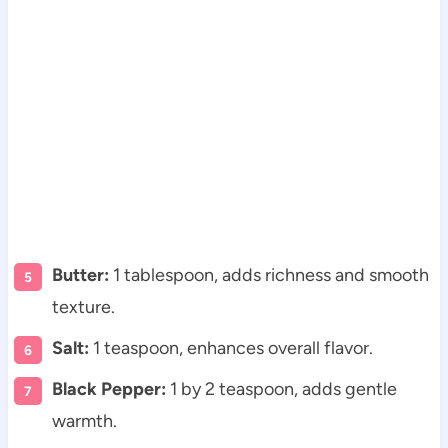
Butter:
1 tablespoon, adds richness and smooth
texture.
Salt:
1 teaspoon, enhances overall flavor.
Black Pepper:
1 by 2 teaspoon, adds gentle
warmth.