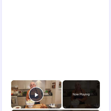
×
Now Playing
Play Video