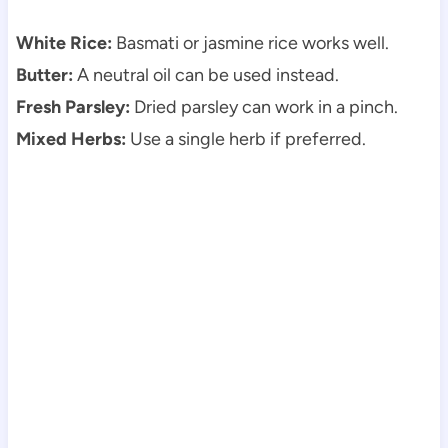
White Rice:
Basmati or jasmine rice works well.
Butter:
A neutral oil can be used instead.
Fresh Parsley:
Dried parsley can work in a pinch.
Mixed Herbs:
Use a single herb if preferred.