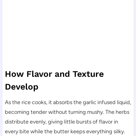
How Flavor and Texture
Develop
As the rice cooks, it absorbs the garlic infused liquid,
becoming tender without turning mushy. The herbs
distribute evenly, giving little bursts of flavor in
every bite while the butter keeps everything silky.