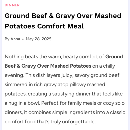
DINNER
Ground Beef & Gravy Over Mashed
Potatoes Comfort Meal
By
Anna
May 28, 2025
Nothing beats the warm, hearty comfort of
Ground
Beef & Gravy Over Mashed Potatoes
on a chilly
evening. This dish layers juicy, savory ground beef
simmered in rich gravy atop pillowy mashed
potatoes, creating a satisfying dinner that feels like
a hug in a bowl. Perfect for family meals or cozy solo
dinners, it combines simple ingredients into a classic
comfort food that’s truly unforgettable.