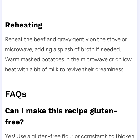
Reheating
Reheat the beef and gravy gently on the stove or
microwave, adding a splash of broth if needed.
Warm mashed potatoes in the microwave or on low
heat with a bit of milk to revive their creaminess.
FAQs
Can I make this recipe gluten-
free?
Yes! Use a gluten-free flour or cornstarch to thicken