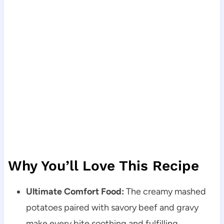
Why You’ll Love This Recipe
Ultimate Comfort Food:
The creamy mashed
potatoes paired with savory beef and gravy
make every bite soothing and fulfilling.