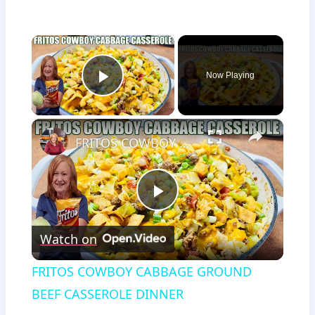
×
Now Playing
Play Video
×
FRITOS COWBOY CABBAGE GROUND BEEF CASSEROLE DINNER
Play
Watch on
Video
FRITOS COWBOY CABBAGE GROUND
BEEF CASSEROLE DINNER