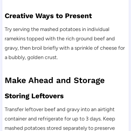
Creative Ways to Present
Try serving the mashed potatoes in individual
ramekins topped with the rich ground beef and
gravy, then broil briefly with a sprinkle of cheese for
a bubbly, golden crust.
Make Ahead and Storage
Storing Leftovers
Transfer leftover beef and gravy into an airtight
container and refrigerate for up to 3 days. Keep
mashed potatoes stored separately to preserve