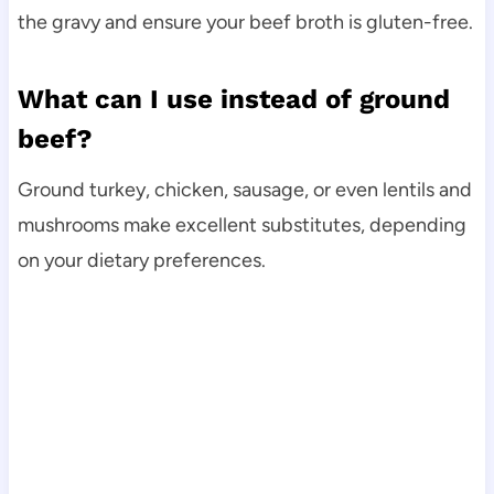
the gravy and ensure your beef broth is gluten-free.
What can I use instead of ground
beef?
Ground turkey, chicken, sausage, or even lentils and
mushrooms make excellent substitutes, depending
on your dietary preferences.