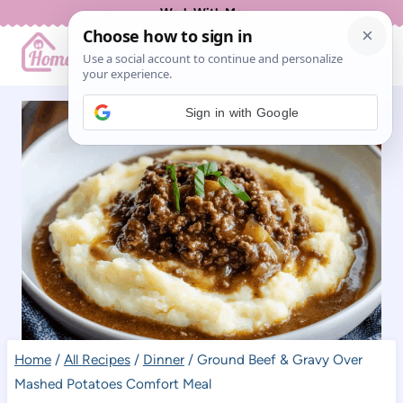
Skip
Work With Me
to
content
Sign in with Google
Home
/
All Recipes
/
Dinner
/
Ground Beef & Gravy Over
Mashed Potatoes Comfort Meal