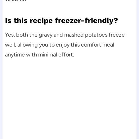
Is this recipe freezer-friendly?
Yes, both the gravy and mashed potatoes freeze
well, allowing you to enjoy this comfort meal
anytime with minimal effort.