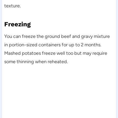
texture.
Freezing
You can freeze the ground beef and gravy mixture
in portion-sized containers for up to 2 months.
Mashed potatoes freeze well too but may require
some thinning when reheated.