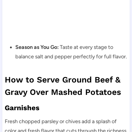
Season as You Go:
Taste at every stage to
balance salt and pepper perfectly for full flavor.
How to Serve Ground Beef &
Gravy Over Mashed Potatoes
Garnishes
Fresh chopped parsley or chives add a splash of
color and fresh flavor that cuts through the richness