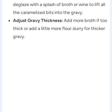
deglaze with a splash of broth or wine to lift all
the caramelized bits into the gravy.
Adjust Gravy Thickness:
Add more broth if too
thick or add a little more flour slurry for thicker
gravy.