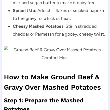
milk and vegan butter to make it dairy free.
Spice It Up:
Add chili flakes or smoked paprika
to the gravy for a kick of heat.
Cheesy Mashed Potatoes:
Stir in shredded
cheddar or Parmesan for a gooey, cheesy twist.
How to Make Ground Beef &
Gravy Over Mashed Potatoes
Step 1: Prepare the Mashed
Potatoes