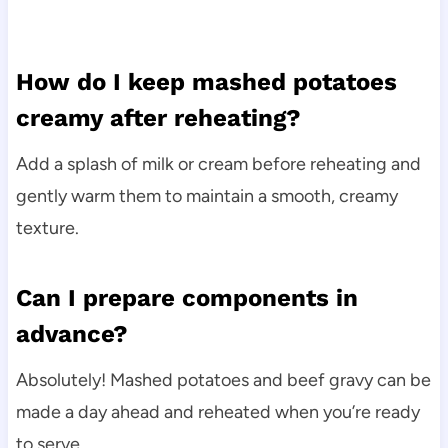
How do I keep mashed potatoes
creamy after reheating?
Add a splash of milk or cream before reheating and
gently warm them to maintain a smooth, creamy
texture.
Can I prepare components in
advance?
Absolutely! Mashed potatoes and beef gravy can be
made a day ahead and reheated when you’re ready
to serve.