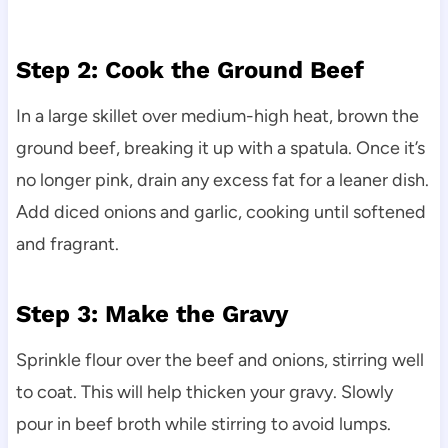
Step 2: Cook the Ground Beef
In a large skillet over medium-high heat, brown the
ground beef, breaking it up with a spatula. Once it’s
no longer pink, drain any excess fat for a leaner dish.
Add diced onions and garlic, cooking until softened
and fragrant.
Step 3: Make the Gravy
Sprinkle flour over the beef and onions, stirring well
to coat. This will help thicken your gravy. Slowly
pour in beef broth while stirring to avoid lumps.