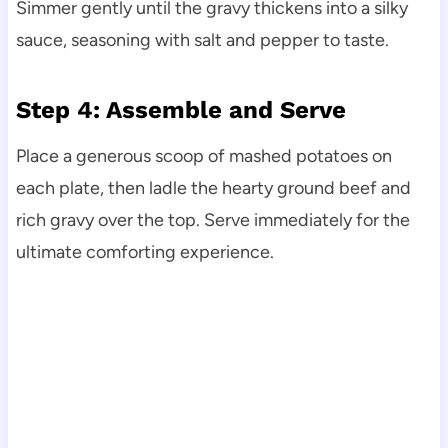
Simmer gently until the gravy thickens into a silky
sauce, seasoning with salt and pepper to taste.
Step 4: Assemble and Serve
Place a generous scoop of mashed potatoes on
each plate, then ladle the hearty ground beef and
rich gravy over the top. Serve immediately for the
ultimate comforting experience.