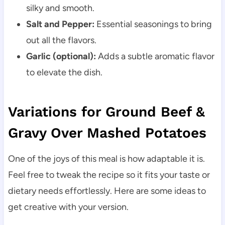
silky and smooth.
Salt and Pepper:
Essential seasonings to bring
out all the flavors.
Garlic (optional):
Adds a subtle aromatic flavor
to elevate the dish.
Variations for Ground Beef &
Gravy Over Mashed Potatoes
One of the joys of this meal is how adaptable it is.
Feel free to tweak the recipe so it fits your taste or
dietary needs effortlessly. Here are some ideas to
get creative with your version.