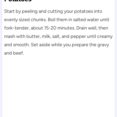
Start by peeling and cutting your potatoes into
evenly sized chunks. Boil them in salted water until
fork-tender, about 15-20 minutes. Drain well, then
mash with butter, milk, salt, and pepper until creamy
and smooth. Set aside while you prepare the gravy
and beef.