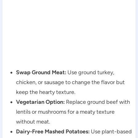
Swap Ground Meat:
Use ground turkey,
chicken, or sausage to change the flavor but
keep the hearty texture.
Vegetarian Option:
Replace ground beef with
lentils or mushrooms for a meaty texture
without meat.
Dairy-Free Mashed Potatoes:
Use plant-based