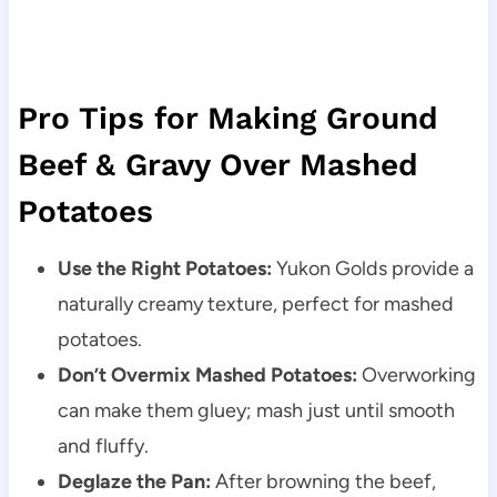
Pro Tips for Making Ground
Beef & Gravy Over Mashed
Potatoes
Use the Right Potatoes:
Yukon Golds provide a
naturally creamy texture, perfect for mashed
potatoes.
Don’t Overmix Mashed Potatoes:
Overworking
can make them gluey; mash just until smooth
and fluffy.
Deglaze the Pan:
After browning the beef,