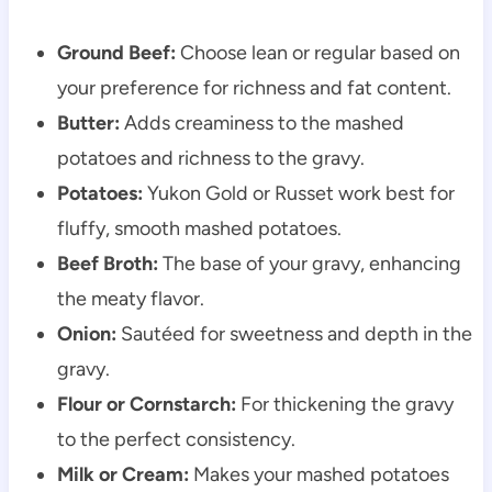
Ground Beef:
Choose lean or regular based on
your preference for richness and fat content.
Butter:
Adds creaminess to the mashed
potatoes and richness to the gravy.
Potatoes:
Yukon Gold or Russet work best for
fluffy, smooth mashed potatoes.
Beef Broth:
The base of your gravy, enhancing
the meaty flavor.
Onion:
Sautéed for sweetness and depth in the
gravy.
Flour or Cornstarch:
For thickening the gravy
to the perfect consistency.
Milk or Cream:
Makes your mashed potatoes