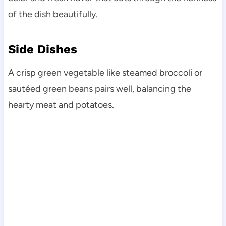
of the dish beautifully.
Side Dishes
A crisp green vegetable like steamed broccoli or
sautéed green beans pairs well, balancing the
hearty meat and potatoes.