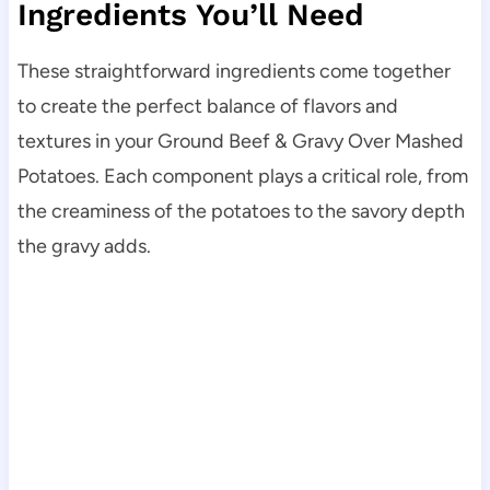
Ingredients You’ll Need
These straightforward ingredients come together
to create the perfect balance of flavors and
textures in your Ground Beef & Gravy Over Mashed
Potatoes. Each component plays a critical role, from
the creaminess of the potatoes to the savory depth
the gravy adds.