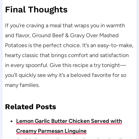
Final Thoughts
If you’re craving a meal that wraps you in warmth
and flavor, Ground Beef & Gravy Over Mashed
Potatoes is the perfect choice. It’s an easy-to-make,
hearty classic that brings comfort and satisfaction
in every spoonful. Give this recipe a try tonight—
you’ll quickly see why it’s a beloved favorite for so
many families.
Related Posts
Lemon Garlic Butter Chicken Served with
Creamy Parmesan Linguine