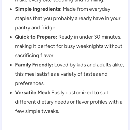
Simple Ingredients:
Made from everyday
staples that you probably already have in your
pantry and fridge.
Quick to Prepare:
Ready in under 30 minutes,
making it perfect for busy weeknights without
sacrificing flavor.
Family Friendly:
Loved by kids and adults alike,
this meal satisfies a variety of tastes and
preferences.
Versatile Meal:
Easily customized to suit
different dietary needs or flavor profiles with a
few simple tweaks.