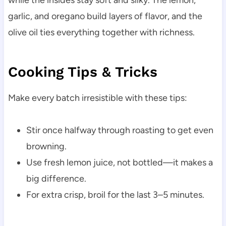
garlic, and oregano build layers of flavor, and the
olive oil ties everything together with richness.
Cooking Tips & Tricks
Make every batch irresistible with these tips:
Stir once halfway through roasting to get even
browning.
Use fresh lemon juice, not bottled—it makes a
big difference.
For extra crisp, broil for the last 3–5 minutes.