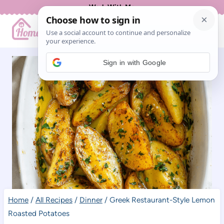
Skip
Work With Me
to
content
Sign in with Google
Home
/
All Recipes
/
Dinner
/
Greek Restaurant-Style Lemon
Roasted Potatoes