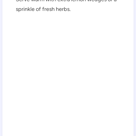
sprinkle of fresh herbs.