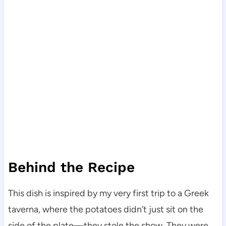
Behind the Recipe
This dish is inspired by my very first trip to a Greek
taverna, where the potatoes didn’t just sit on the
side of the plate—they stole the show. They were