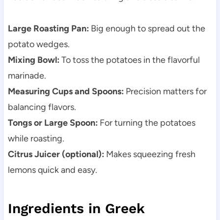
Large Roasting Pan:
Big enough to spread out the
potato wedges.
Mixing Bowl:
To toss the potatoes in the flavorful
marinade.
Measuring Cups and Spoons:
Precision matters for
balancing flavors.
Tongs or Large Spoon:
For turning the potatoes
while roasting.
Citrus Juicer (optional):
Makes squeezing fresh
lemons quick and easy.
Ingredients in Greek