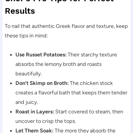
Results
To nail that authentic Greek flavor and texture, keep
these tips in mind:
Use Russet Potatoes:
Their starchy texture
absorbs the lemony broth and roasts
beautifully.
Don’t Skimp on Broth:
The chicken stock
creates a flavorful bath that keeps them tender
and juicy.
Roast in Layers:
Start covered to steam, then
uncover to crisp the tops.
Let Them Soak:
The more they absorb the