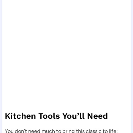
Kitchen Tools You’ll Need
You don’t need much to bring this classic to life: