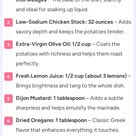
and ideal for soaking up liquid.
Low-Sodium Chicken Stock: 32 ounces
– Adds
savory depth and keeps the potatoes tender.
Extra-Virgin Olive Oil: 1/2 cup
– Coats the
potatoes with richness and helps them roast
perfectly.
Fresh Lemon Juice: 1/2 cup (about 3 lemons)
–
Brings brightness and tang to the whole dish.
Dijon Mustard: 1 tablespoon
– Adds a subtle
sharpness and helps emulsify the marinade.
Dried Oregano: 1 tablespoon
– Classic Greek
flavor that enhances everything it touches.