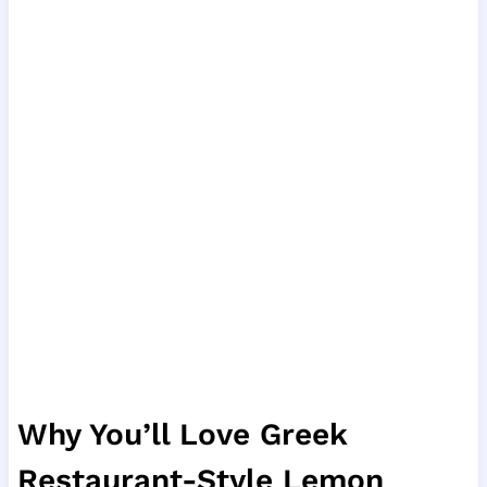
Why You’ll Love Greek
Restaurant-Style Lemon