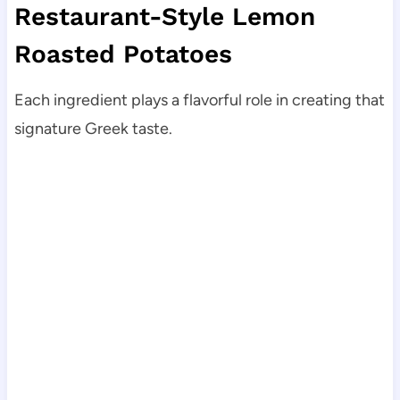
Restaurant-Style Lemon
Roasted Potatoes
Each ingredient plays a flavorful role in creating that
signature Greek taste.