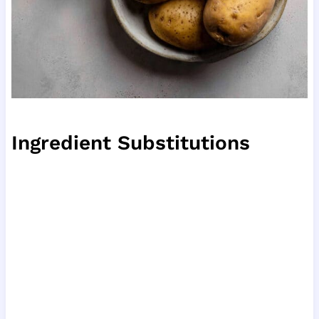
Ingredient Substitutions