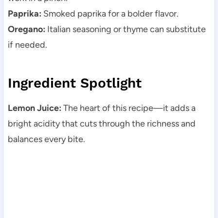
Paprika:
Smoked paprika for a bolder flavor.
Oregano:
Italian seasoning or thyme can substitute
if needed.
Ingredient Spotlight
Lemon Juice:
The heart of this recipe—it adds a
bright acidity that cuts through the richness and
balances every bite.