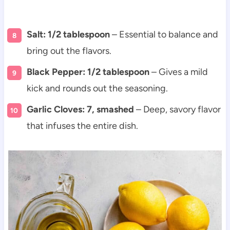
Salt: 1/2 tablespoon
– Essential to balance and
bring out the flavors.
Black Pepper: 1/2 tablespoon
– Gives a mild
kick and rounds out the seasoning.
Garlic Cloves: 7, smashed
– Deep, savory flavor
that infuses the entire dish.