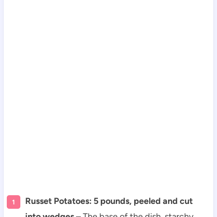
Russet Potatoes: 5 pounds, peeled and cut
into wedges
– The base of the dish, starchy