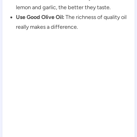
lemon and garlic, the better they taste.
Use Good Olive Oil:
The richness of quality oil
really makes a difference.