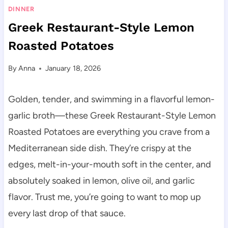
DINNER
Greek Restaurant-Style Lemon
Roasted Potatoes
By
Anna
January 18, 2026
Golden, tender, and swimming in a flavorful lemon-
garlic broth—these Greek Restaurant-Style Lemon
Roasted Potatoes are everything you crave from a
Mediterranean side dish. They’re crispy at the
edges, melt-in-your-mouth soft in the center, and
absolutely soaked in lemon, olive oil, and garlic
flavor. Trust me, you’re going to want to mop up
every last drop of that sauce.