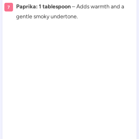
Paprika: 1 tablespoon
– Adds warmth and a
gentle smoky undertone.