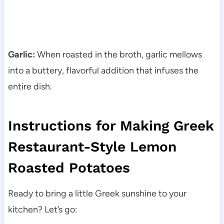
Garlic:
When roasted in the broth, garlic mellows
into a buttery, flavorful addition that infuses the
entire dish.
Instructions for Making Greek
Restaurant-Style Lemon
Roasted Potatoes
Ready to bring a little Greek sunshine to your
kitchen? Let’s go: