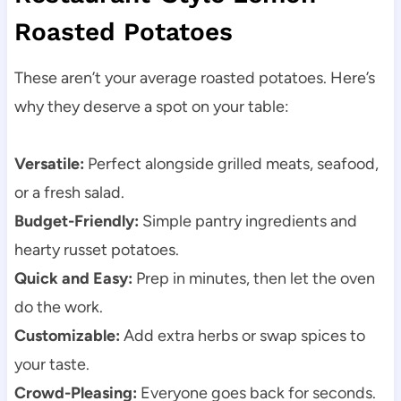
Roasted Potatoes
These aren’t your average roasted potatoes. Here’s
why they deserve a spot on your table:
Versatile:
Perfect alongside grilled meats, seafood,
or a fresh salad.
Budget-Friendly:
Simple pantry ingredients and
hearty russet potatoes.
Quick and Easy:
Prep in minutes, then let the oven
do the work.
Customizable:
Add extra herbs or swap spices to
your taste.
Crowd-Pleasing:
Everyone goes back for seconds.