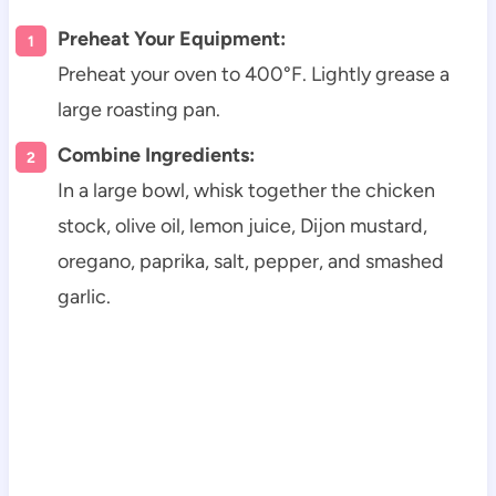
Preheat Your Equipment:
Preheat your oven to 400°F. Lightly grease a
large roasting pan.
Combine Ingredients:
In a large bowl, whisk together the chicken
stock, olive oil, lemon juice, Dijon mustard,
oregano, paprika, salt, pepper, and smashed
garlic.