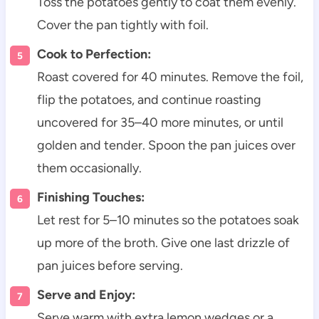
Toss the potatoes gently to coat them evenly.
Cover the pan tightly with foil.
Cook to Perfection:
Roast covered for 40 minutes. Remove the foil,
flip the potatoes, and continue roasting
uncovered for 35–40 more minutes, or until
golden and tender. Spoon the pan juices over
them occasionally.
Finishing Touches:
Let rest for 5–10 minutes so the potatoes soak
up more of the broth. Give one last drizzle of
pan juices before serving.
Serve and Enjoy:
Serve warm with extra lemon wedges or a