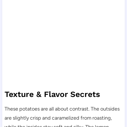
Texture & Flavor Secrets
These potatoes are all about contrast. The outsides
are slightly crisp and caramelized from roasting,
while the insides stay soft and silky. The lemon,