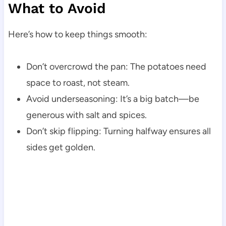
What to Avoid
Here’s how to keep things smooth:
Don’t overcrowd the pan: The potatoes need
space to roast, not steam.
Avoid underseasoning: It’s a big batch—be
generous with salt and spices.
Don’t skip flipping: Turning halfway ensures all
sides get golden.