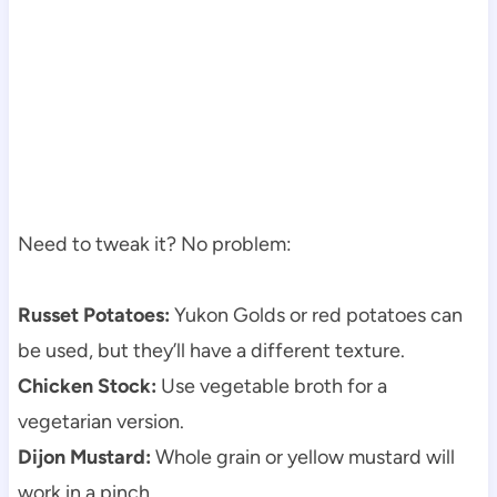
Need to tweak it? No problem:
Russet Potatoes:
Yukon Golds or red potatoes can
be used, but they’ll have a different texture.
Chicken Stock:
Use vegetable broth for a
vegetarian version.
Dijon Mustard:
Whole grain or yellow mustard will
work in a pinch.