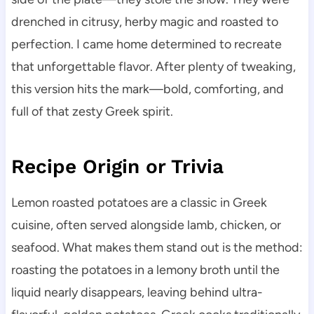
drenched in citrusy, herby magic and roasted to
perfection. I came home determined to recreate
that unforgettable flavor. After plenty of tweaking,
this version hits the mark—bold, comforting, and
full of that zesty Greek spirit.
Recipe Origin or Trivia
Lemon roasted potatoes are a classic in Greek
cuisine, often served alongside lamb, chicken, or
seafood. What makes them stand out is the method:
roasting the potatoes in a lemony broth until the
liquid nearly disappears, leaving behind ultra-