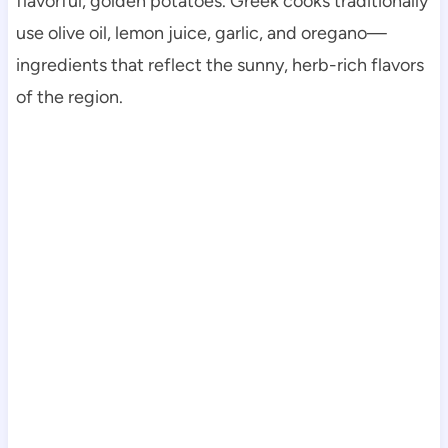
flavorful, golden potatoes. Greek cooks traditionally
use olive oil, lemon juice, garlic, and oregano—
ingredients that reflect the sunny, herb-rich flavors
of the region.