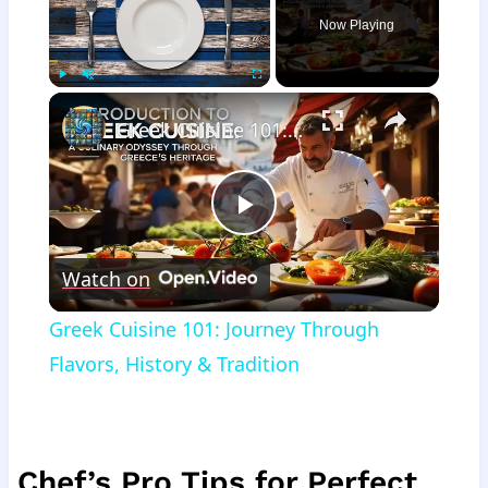
Now Playing
×
Play
Unmute
Fullscreen
Greek Cuisine 101: Journey Through Flavors, History & Tradition
Play
Watch on
Video
Greek Cuisine 101: Journey Through
Flavors, History & Tradition
Chef’s Pro Tips for Perfect