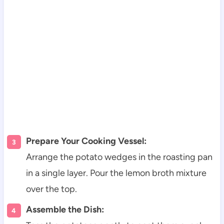
Prepare Your Cooking Vessel:
Arrange the potato wedges in the roasting pan
in a single layer. Pour the lemon broth mixture
over the top.
Assemble the Dish: