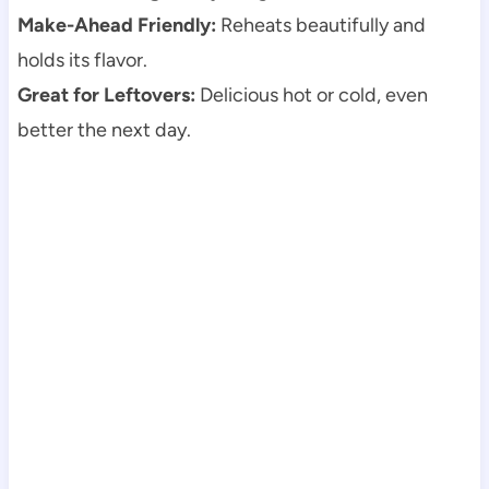
Make-Ahead Friendly:
Reheats beautifully and
holds its flavor.
Great for Leftovers:
Delicious hot or cold, even
better the next day.