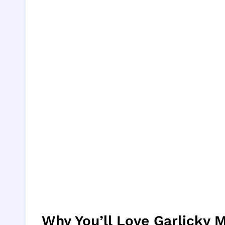
Why You’ll Love Garlicky 