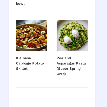
bowl
Kielbasa
Pea and
Cabbage Potato
Asparagus Pasta
Skillet
(Super Spring
Orzo)