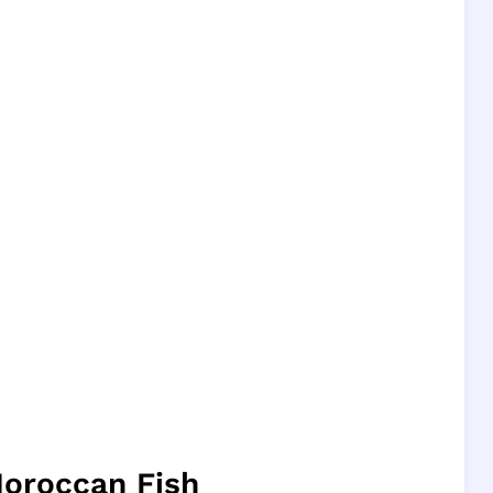
Moroccan Fish