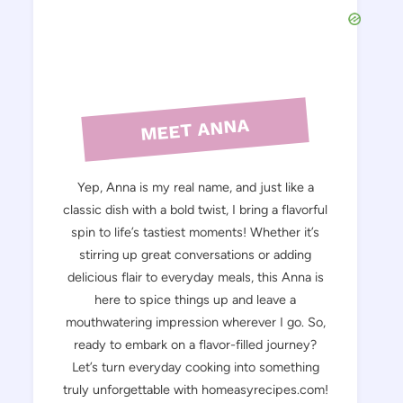
MEET ANNA
Yep, Anna is my real name, and just like a
classic dish with a bold twist, I bring a flavorful
spin to life’s tastiest moments! Whether it’s
stirring up great conversations or adding
delicious flair to everyday meals, this Anna is
here to spice things up and leave a
mouthwatering impression wherever I go. So,
ready to embark on a flavor-filled journey?
Let’s turn everyday cooking into something
truly unforgettable with homeasyrecipes.com!