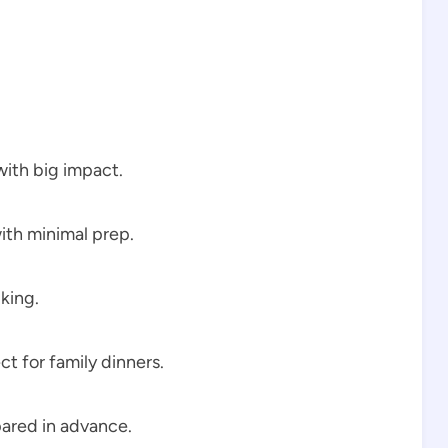
with big impact.
ith minimal prep.
iking.
ect for family dinners.
ared in advance.