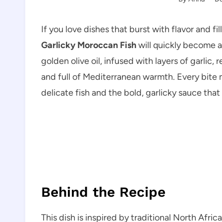
If you love dishes that burst with flavor and fil
Garlicky Moroccan Fish
will quickly become a
golden olive oil, infused with layers of garlic, r
and full of Mediterranean warmth. Every bite
delicate fish and the bold, garlicky sauce that
Behind the Recipe
This dish is inspired by traditional North Afri