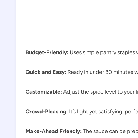
Budget-Friendly:
Uses simple pantry staples 
Quick and Easy:
Ready in under 30 minutes w
Customizable:
Adjust the spice level to your l
Crowd-Pleasing:
It’s light yet satisfying, perf
Make-Ahead Friendly:
The sauce can be prep