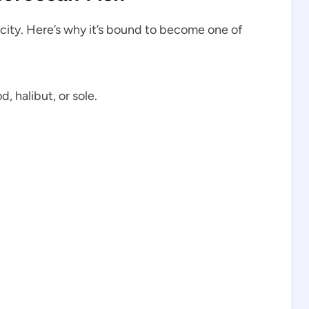
licity. Here’s why it’s bound to become one of
, halibut, or sole.