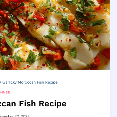
/
Garlicky Moroccan Fish Recipe
INNER
ccan Fish Recipe
ecember 20, 2025