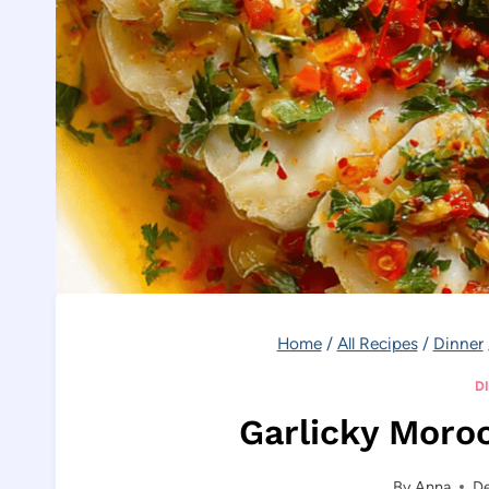
Home
/
All Recipes
/
Dinner
D
Garlicky Moro
By
Anna
D