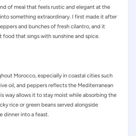
 kind of meal that feels rustic and elegant at the
to something extraordinary. I first made it after
peppers and bunches of fresh cilantro, and it
t food that sings with sunshine and spice.
ughout Morocco, especially in coastal cities such
olive oil, and peppers reflects the Mediterranean
is way allows it to stay moist while absorbing the
licky rice or green beans served alongside
 dinner into a feast.