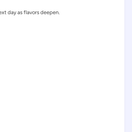
ext day as flavors deepen.