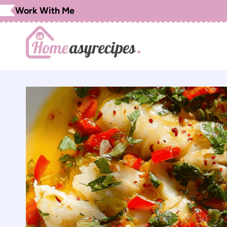
Skip
Work With Me
to
content