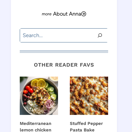
About Anna
Search
OTHER READER FAVS
Mediterranean
Stuffed Pepper
lemon chicken
Pasta Bake