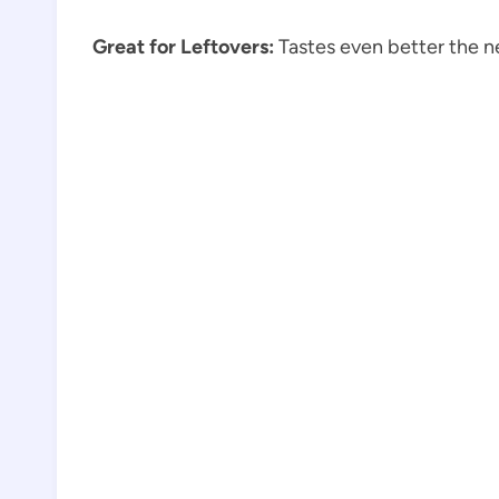
Great for Leftovers:
Tastes even better the n