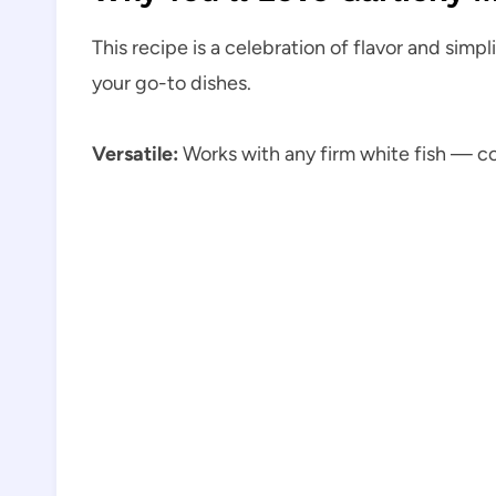
This recipe is a celebration of flavor and simp
your go-to dishes.
Versatile:
Works with any firm white fish — cod