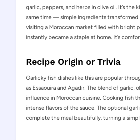
garlic, peppers, and herbs in olive oil. It’s the
same time — simple ingredients transformed in
visiting a Moroccan market filled with bright 
instantly became a staple at home. It’s comfor
Recipe Origin or Trivia
Garlicky fish dishes like this are popular thro
as Essaouira and Agadir. The blend of garlic, 
influence in Moroccan cuisine. Cooking fish th
intense flavors of the sauce. The optional gar
complete the meal beautifully, turning a simple