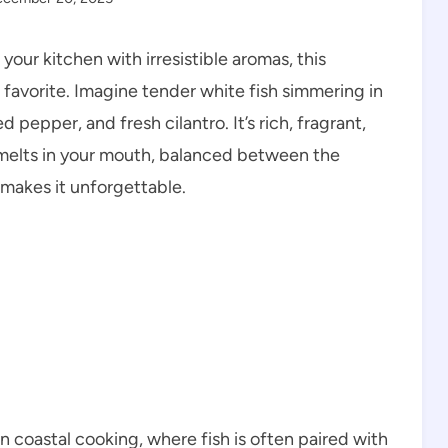
l your kitchen with irresistible aromas, this
 favorite. Imagine tender white fish simmering in
ed pepper, and fresh cilantro. It’s rich, fragrant,
 melts in your mouth, balanced between the
 makes it unforgettable.
can coastal cooking, where fish is often paired with