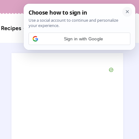
About
Contact
Search
l Recipes
for:
Sign in with Google