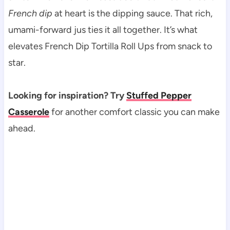
French dip
at heart is the dipping sauce. That rich,
umami-forward jus ties it all together. It’s what
elevates French Dip Tortilla Roll Ups from snack to
star.
Looking for inspiration? Try
Stuffed Pepper
Casserole
for another comfort classic you can make
ahead.