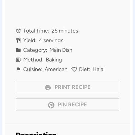
Total Time:
25 minutes
Yield:
4 servings
Category:
Main Dish
Method:
Baking
Cuisine:
American
Diet:
Halal
PRINT RECIPE
PIN RECIPE