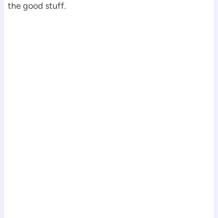
the good stuff.