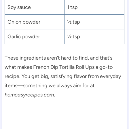
Soy sauce
1 tsp
Onion powder
½ tsp
Garlic powder
½ tsp
These ingredients aren’t hard to find, and that’s
what makes French Dip Tortilla Roll Ups a go-to
recipe. You get big, satisfying flavor from everyday
items—something we always aim for at
homeasyrecipes.com
.