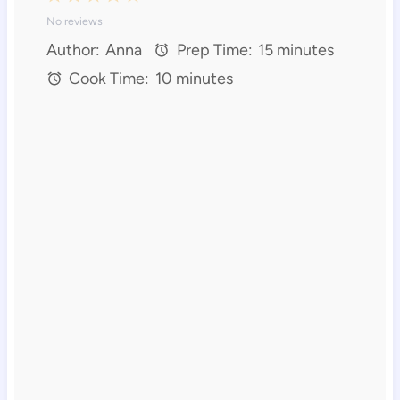
No reviews
S
S
S
S
S
Author:
Anna
Prep Time:
15 minutes
t
t
t
t
t
Cook Time:
10 minutes
a
a
a
a
a
r
r
r
r
r
s
s
s
s