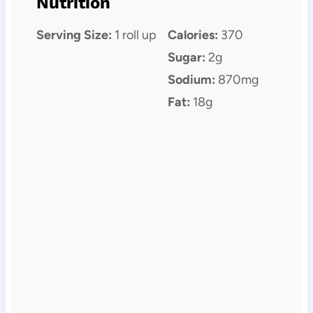
Nutrition
Serving Size:
1 roll up
Calories:
370
Sugar:
2g
Sodium:
870mg
Fat:
18g