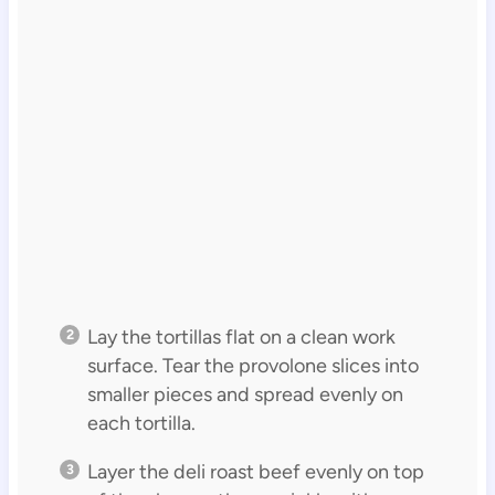
Lay the tortillas flat on a clean work
surface. Tear the provolone slices into
smaller pieces and spread evenly on
each tortilla.
Layer the deli roast beef evenly on top