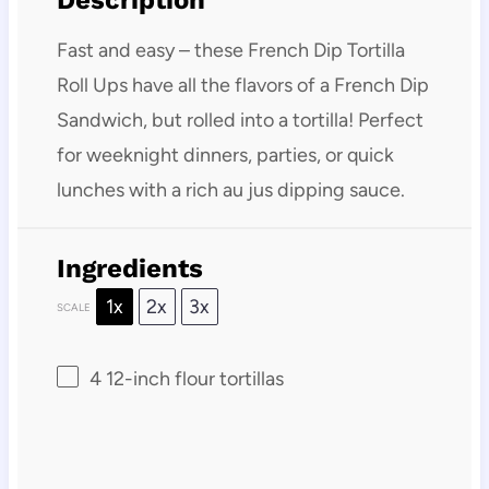
Description
Fast and easy – these French Dip Tortilla
Roll Ups have all the flavors of a French Dip
Sandwich, but rolled into a tortilla! Perfect
for weeknight dinners, parties, or quick
lunches with a rich au jus dipping sauce.
Ingredients
1x
2x
3x
SCALE
4
12-inch flour tortillas