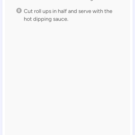
Cut roll ups in half and serve with the
hot dipping sauce.