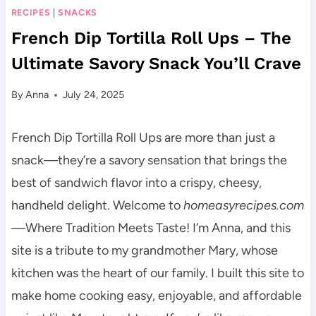
RECIPES
|
SNACKS
French Dip Tortilla Roll Ups – The
Ultimate Savory Snack You’ll Crave
By
Anna
July 24, 2025
French Dip Tortilla Roll Ups are more than just a
snack—they’re a savory sensation that brings the
best of sandwich flavor into a crispy, cheesy,
handheld delight. Welcome to
homeasyrecipes.com
—Where Tradition Meets Taste! I’m Anna, and this
site is a tribute to my grandmother Mary, whose
kitchen was the heart of our family. I built this site to
make home cooking easy, enjoyable, and affordable