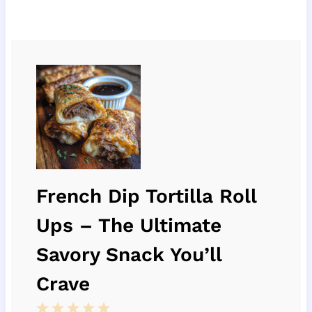
French Dip Tortilla Roll
Ups – The Ultimate
Savory Snack You’ll
Crave
1
2
3
4
5