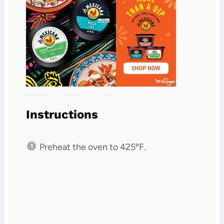
Instructions
Preheat the oven to 425ºF.