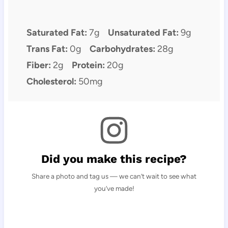
Saturated Fat:
7g
Unsaturated Fat:
9g
Trans Fat:
0g
Carbohydrates:
28g
Fiber:
2g
Protein:
20g
Cholesterol:
50mg
Did you make this recipe?
Share a photo and tag us — we can’t wait to see what
you’ve made!