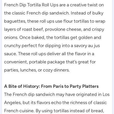
French Dip Tortilla Roll Ups are a creative twist on
the classic French dip sandwich. Instead of bulky
baguettes, these roll ups use flour tortillas to wrap
layers of roast beef, provolone cheese, and crispy
onions. Once baked, the tortillas get golden and
crunchy perfect for dipping into a savory au jus
sauce. These roll ups deliver all the flavor in a
convenient, portable package that’s great for
parties, lunches, or cozy dinners.
A Bite of History: From Paris to Party Platters
The French dip sandwich may have originated in Los
Angeles, but its flavors echo the richness of classic
French cuisine. By using tortillas instead of bread,