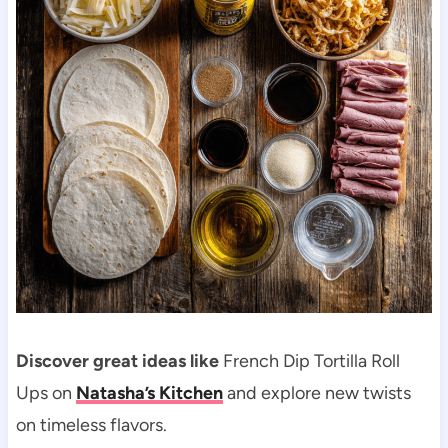
Discover great ideas like
French Dip Tortilla Roll
Ups on
Natasha’s Kitchen
and explore new twists
on timeless flavors.