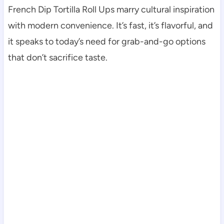
French Dip Tortilla Roll Ups marry cultural inspiration
with modern convenience. It’s fast, it’s flavorful, and
it speaks to today’s need for grab-and-go options
that don’t sacrifice taste.