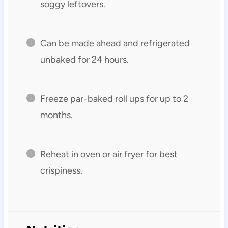
soggy leftovers.
Can be made ahead and refrigerated
unbaked for 24 hours.
Freeze par-baked roll ups for up to 2
months.
Reheat in oven or air fryer for best
crispiness.