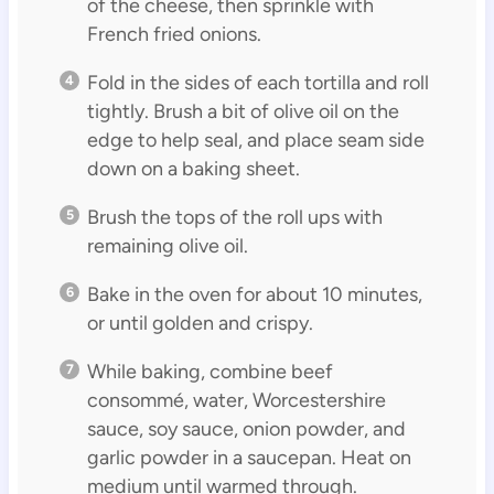
of the cheese, then sprinkle with
French fried onions.
Fold in the sides of each tortilla and roll
tightly. Brush a bit of olive oil on the
edge to help seal, and place seam side
down on a baking sheet.
Brush the tops of the roll ups with
remaining olive oil.
Bake in the oven for about 10 minutes,
or until golden and crispy.
While baking, combine beef
consommé, water, Worcestershire
sauce, soy sauce, onion powder, and
garlic powder in a saucepan. Heat on
medium until warmed through.