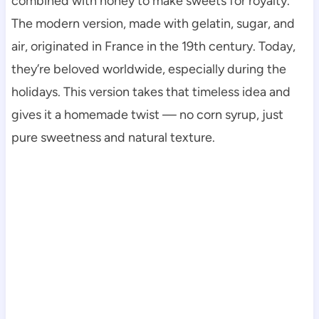
combined with honey to make sweets for royalty.
The modern version, made with gelatin, sugar, and
air, originated in France in the 19th century. Today,
they’re beloved worldwide, especially during the
holidays. This version takes that timeless idea and
gives it a homemade twist — no corn syrup, just
pure sweetness and natural texture.