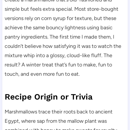
simple but feels extra special. Most store-bought
versions rely on corn syrup for texture, but these
achieve the same bouncy lightness using basic
pantry ingredients. The first time I made them, I
couldn’t believe how satisfying it was to watch the
mixture whip into a glossy, cloud-like fluff. The
result? A winter treat that’s fun to make, fun to
touch, and even more fun to eat.
Recipe Origin or Trivia
Marshmallows trace their roots back to ancient
Egypt, where sap from the mallow plant was