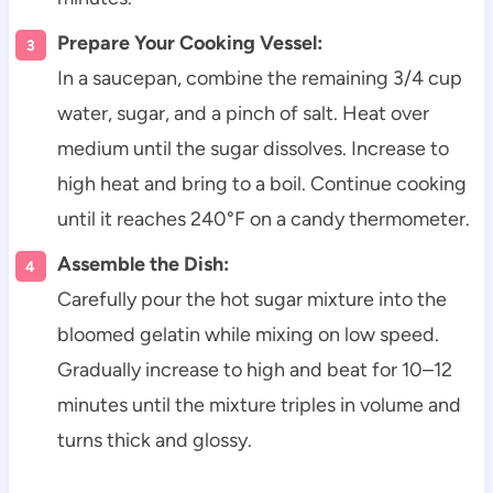
Prepare Your Cooking Vessel:
In a saucepan, combine the remaining 3/4 cup
water, sugar, and a pinch of salt. Heat over
medium until the sugar dissolves. Increase to
high heat and bring to a boil. Continue cooking
until it reaches 240°F on a candy thermometer.
Assemble the Dish:
Carefully pour the hot sugar mixture into the
bloomed gelatin while mixing on low speed.
Gradually increase to high and beat for 10–12
minutes until the mixture triples in volume and
turns thick and glossy.