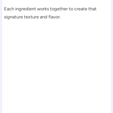
Each ingredient works together to create that
signature texture and flavor.