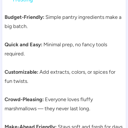
Budget-Friendly:
Simple pantry ingredients make a
big batch.
Quick and Easy:
Minimal prep, no fancy tools
required.
Customizable:
Add extracts, colors, or spices for
fun twists.
Crowd-Pleasing:
Everyone loves fluffy
marshmallows — they never last long.
Make-Ahead Friendly:
Stays soft and fresh for days