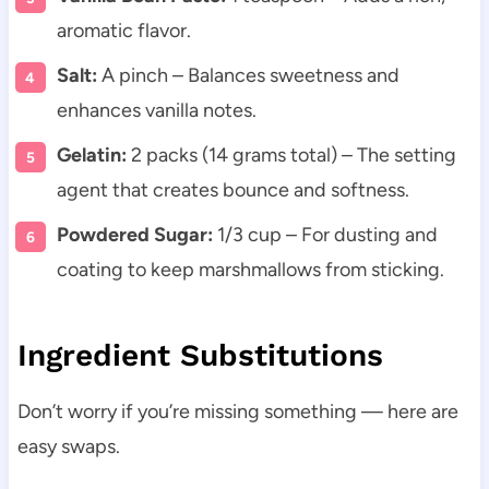
aromatic flavor.
Salt:
A pinch – Balances sweetness and
enhances vanilla notes.
Gelatin:
2 packs (14 grams total) – The setting
agent that creates bounce and softness.
Powdered Sugar:
1/3 cup – For dusting and
coating to keep marshmallows from sticking.
Ingredient Substitutions
Don’t worry if you’re missing something — here are
easy swaps.