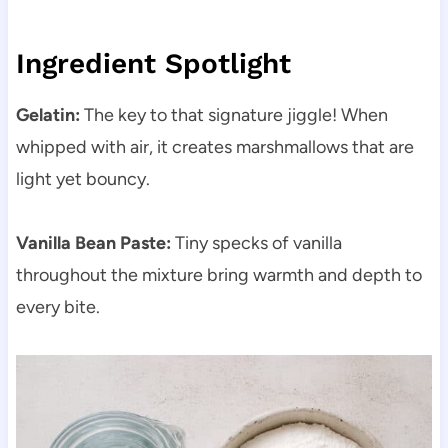
Ingredient Spotlight
Gelatin:
The key to that signature jiggle! When
whipped with air, it creates marshmallows that are
light yet bouncy.
Vanilla Bean Paste:
Tiny specks of vanilla
throughout the mixture bring warmth and depth to
every bite.