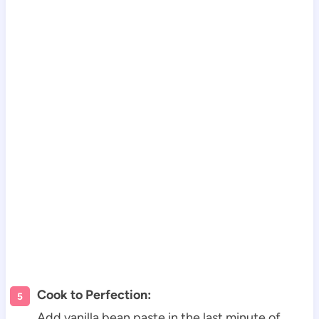
Cook to Perfection:
Add vanilla bean paste in the last minute of