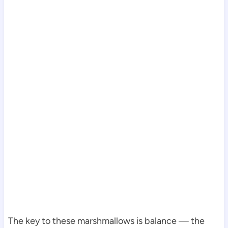
The key to these marshmallows is balance — the