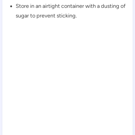
Store in an airtight container with a dusting of
sugar to prevent sticking.