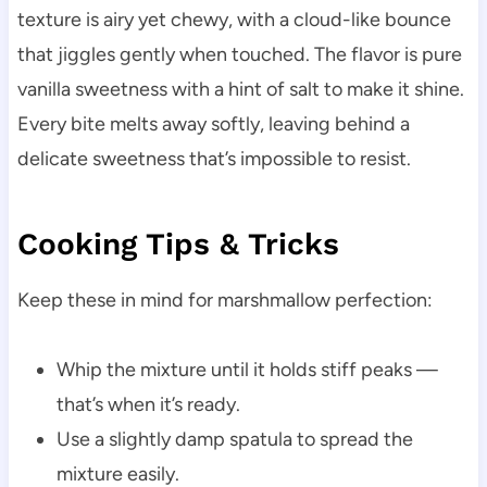
texture is airy yet chewy, with a cloud-like bounce
that jiggles gently when touched. The flavor is pure
vanilla sweetness with a hint of salt to make it shine.
Every bite melts away softly, leaving behind a
delicate sweetness that’s impossible to resist.
Cooking Tips & Tricks
Keep these in mind for marshmallow perfection:
Whip the mixture until it holds stiff peaks —
that’s when it’s ready.
Use a slightly damp spatula to spread the
mixture easily.