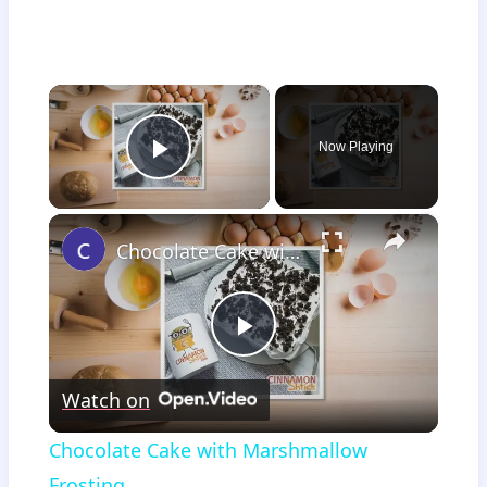
×
Now Playing
Play Video
×
Chocolate Cake with Marshmallow Frosting
Play
Watch on
Video
Chocolate Cake with Marshmallow
Frosting