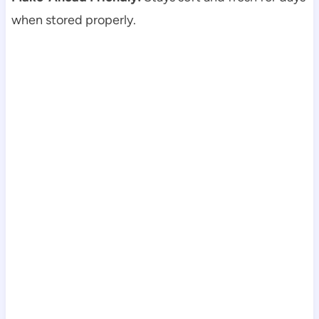
when stored properly.