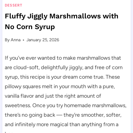
DESSERT
Fluffy Jiggly Marshmallows with
No Corn Syrup
By
Anna
January 25, 2026
If you’ve ever wanted to make marshmallows that
are cloud-soft, delightfully jiggly, and free of corn
syrup, this recipe is your dream come true. These
pillowy squares melt in your mouth with a pure,
vanilla flavor and just the right amount of
sweetness. Once you try homemade marshmallows,
there’s no going back — they’re smoother, softer,
and infinitely more magical than anything from a