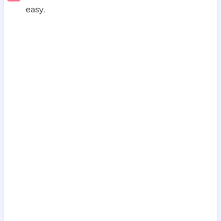
easy.