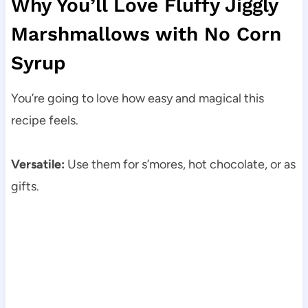
Why You’ll Love Fluffy Jiggly
Marshmallows with No Corn
Syrup
You’re going to love how easy and magical this
recipe feels.
Versatile:
Use them for s’mores, hot chocolate, or as
gifts.