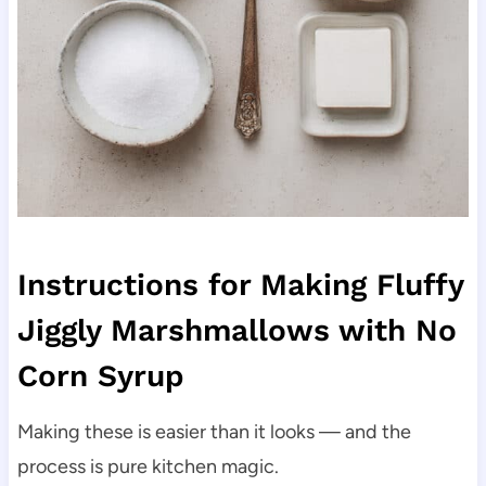
Instructions for Making Fluffy
Jiggly Marshmallows with No
Corn Syrup
Making these is easier than it looks — and the
process is pure kitchen magic.