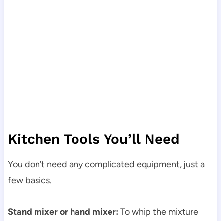
Kitchen Tools You’ll Need
You don’t need any complicated equipment, just a
few basics.
Stand mixer or hand mixer:
To whip the mixture