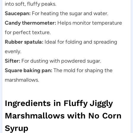
into soft, fluffy peaks.
Saucepan:
For heating the sugar and water.
Candy thermometer:
Helps monitor temperature
for perfect texture.
Rubber spatula:
Ideal for folding and spreading
evenly.
Sifter:
For dusting with powdered sugar.
Square baking pan:
The mold for shaping the
marshmallows.
Ingredients in Fluffy Jiggly
Marshmallows with No Corn
Syrup