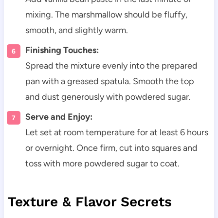
mixing. The marshmallow should be fluffy,
smooth, and slightly warm.
Finishing Touches:
Spread the mixture evenly into the prepared
pan with a greased spatula. Smooth the top
and dust generously with powdered sugar.
Serve and Enjoy:
Let set at room temperature for at least 6 hours
or overnight. Once firm, cut into squares and
toss with more powdered sugar to coat.
Texture & Flavor Secrets