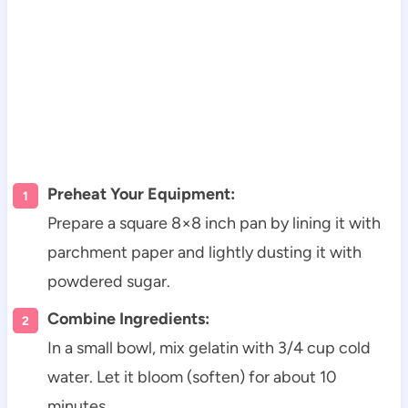
Preheat Your Equipment:
Prepare a square 8×8 inch pan by lining it with
parchment paper and lightly dusting it with
powdered sugar.
Combine Ingredients:
In a small bowl, mix gelatin with 3/4 cup cold
water. Let it bloom (soften) for about 10
minutes.