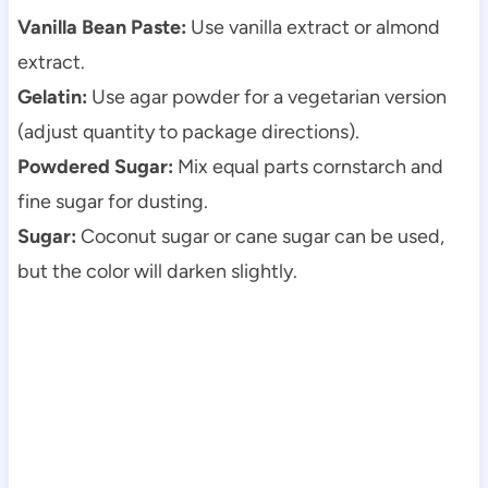
Vanilla Bean Paste:
Use vanilla extract or almond
extract.
Gelatin:
Use agar powder for a vegetarian version
(adjust quantity to package directions).
Powdered Sugar:
Mix equal parts cornstarch and
fine sugar for dusting.
Sugar:
Coconut sugar or cane sugar can be used,
but the color will darken slightly.