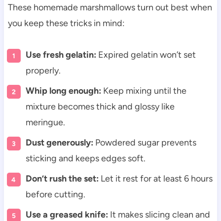
These homemade marshmallows turn out best when
you keep these tricks in mind:
Use fresh gelatin:
Expired gelatin won’t set
properly.
Whip long enough:
Keep mixing until the
mixture becomes thick and glossy like
meringue.
Dust generously:
Powdered sugar prevents
sticking and keeps edges soft.
Don’t rush the set:
Let it rest for at least 6 hours
before cutting.
Use a greased knife:
It makes slicing clean and