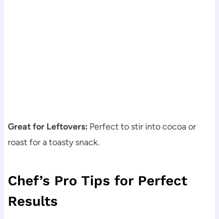
Great for Leftovers:
Perfect to stir into cocoa or
roast for a toasty snack.
Chef’s Pro Tips for Perfect
Results