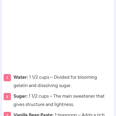
Water:
1 1/2 cups – Divided for blooming
gelatin and dissolving sugar.
Sugar:
1 1/2 cups – The main sweetener that
gives structure and lightness.
Vanilla Bean Paste:
1 teaspoon – Adds a rich,