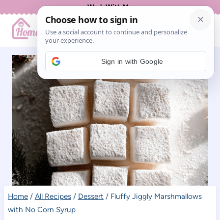
Skip
Work With Me
to
content
Sign in with Google
Home
/
All Recipes
/
Dessert
/
Fluffy Jiggly Marshmallows
with No Corn Syrup