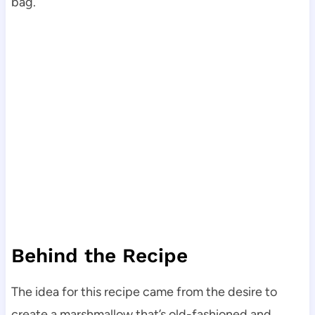
bag.
Behind the Recipe
The idea for this recipe came from the desire to
create a marshmallow that’s old-fashioned and