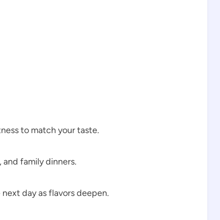
tness to match your taste.
, and family dinners.
 next day as flavors deepen.