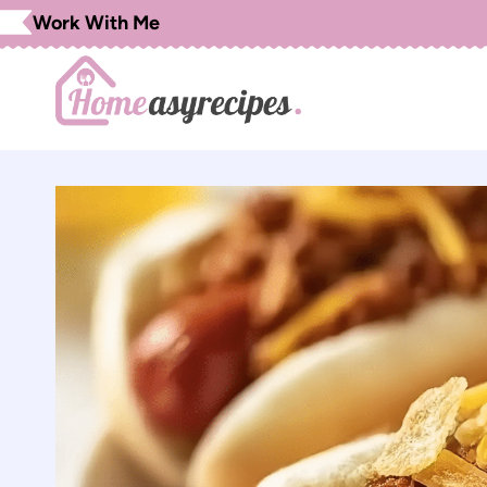
Skip
Work With Me
to
content