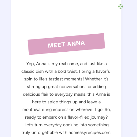
MEET ANNA
Yep, Anna is my real name, and just like a
classic dish with a bold twist, I bring a flavorful
spin to life’s tastiest moments! Whether it’s
stirring up great conversations or adding
delicious flair to everyday meals, this Anna is
here to spice things up and leave a
mouthwatering impression wherever I go. So,
ready to embark on a flavor-filled journey?
Let’s turn everyday cooking into something
truly unforgettable with homeasyrecipes.com!