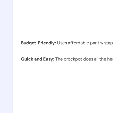
Budget-Friendly:
Uses affordable pantry stap
Quick and Easy:
The crockpot does all the hea