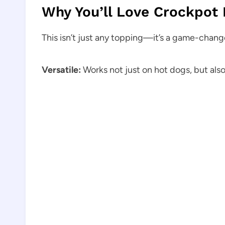
Why You’ll Love Crockpot 
This isn’t just any topping—it’s a game-change
Versatile:
Works not just on hot dogs, but also