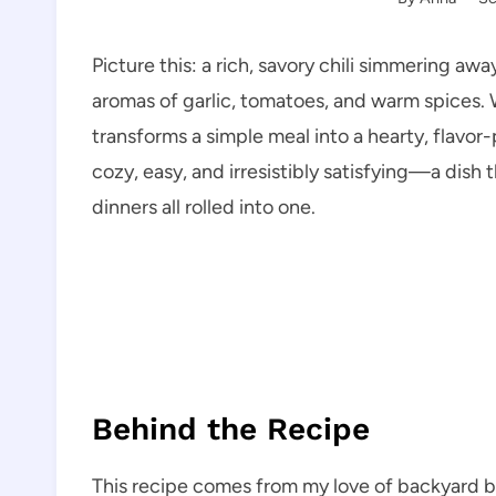
Picture this: a rich, savory chili simmering awa
aromas of garlic, tomatoes, and warm spices. 
transforms a simple meal into a hearty, flavo
cozy, easy, and irresistibly satisfying—a dish 
dinners all rolled into one.
Behind the Recipe
This recipe comes from my love of backyard ba