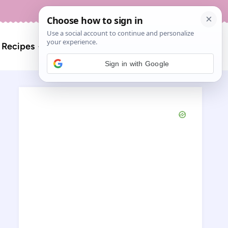
About
Contact
Search
l Recipes
for:
Sign in with Google