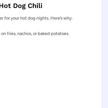
Hot Dog Chili
r for your hot dog nights. Here’s why:
 on fries, nachos, or baked potatoes.