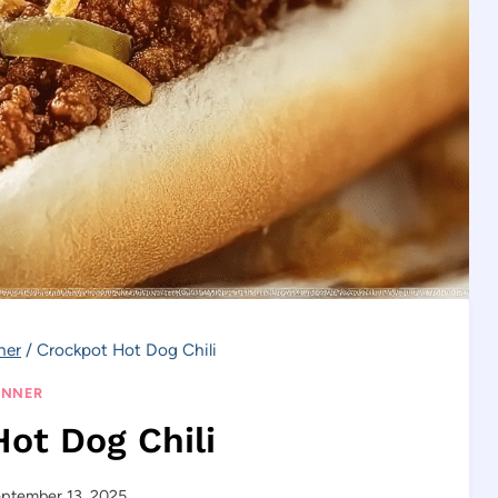
ner
/
Crockpot Hot Dog Chili
INNER
ot Dog Chili
ptember 13, 2025