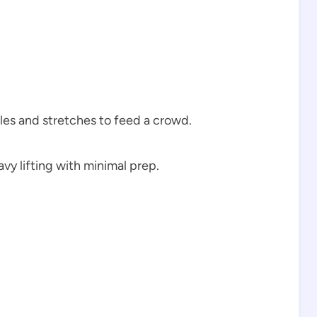
les and stretches to feed a crowd.
vy lifting with minimal prep.