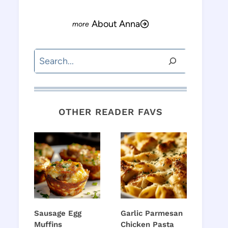
About Anna
Search
OTHER READER FAVS
Sausage Egg
Garlic Parmesan
Muffins
Chicken Pasta