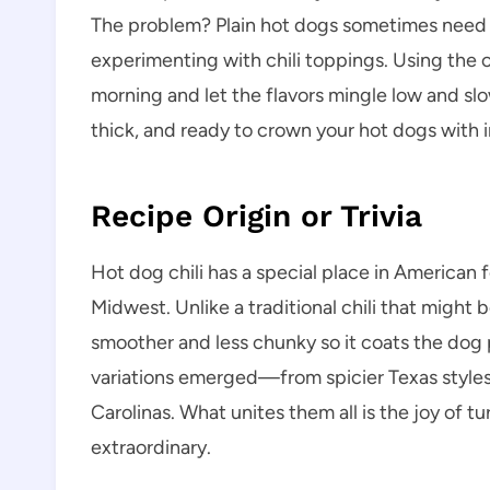
The problem? Plain hot dogs sometimes need a 
experimenting with chili toppings. Using the
morning and let the flavors mingle low and slow
thick, and ready to crown your hot dogs with i
Recipe Origin or Trivia
Hot dog chili has a special place in American f
Midwest. Unlike a traditional chili that might 
smoother and less chunky so it coats the dog p
variations emerged—from spicier Texas styles
Carolinas. What unites them all is the joy of 
extraordinary.