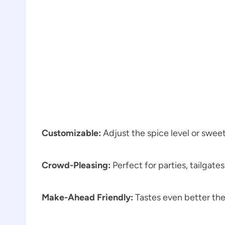
Customizable:
Adjust the spice level or swee
Crowd-Pleasing:
Perfect for parties, tailgates
Make-Ahead Friendly:
Tastes even better the