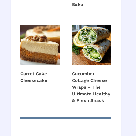
Bake
Carrot Cake
Cucumber
Cheesecake
Cottage Cheese
Wraps – The
Ultimate Healthy
& Fresh Snack