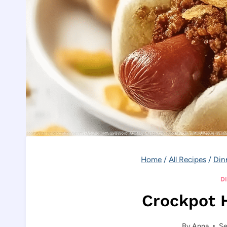
Home
/
All Recipes
/
Din
D
Crockpot H
By
Anna
Se