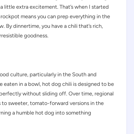
little extra excitement. That’s when I started
 crockpot means you can prep everything in the
. By dinnertime, you have a chili that’s rich,
rresistible goodness.
ood culture, particularly in the South and
be eaten in a bowl, hot dog chili is designed to be
erfectly without sliding off. Over time, regional
 to sweeter, tomato-forward versions in the
turning a humble hot dog into something