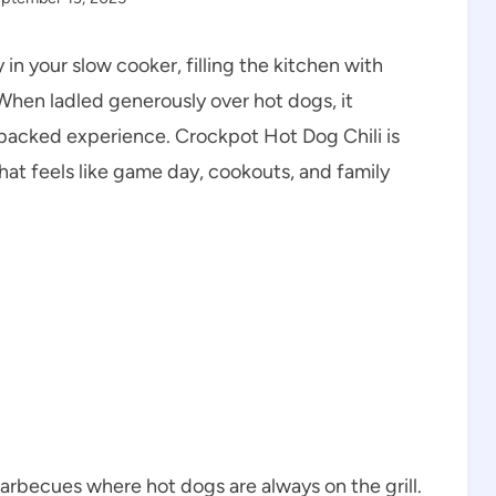
y in your slow cooker, filling the kitchen with
When ladled generously over hot dogs, it
r-packed experience. Crockpot Hot Dog Chili is
that feels like game day, cookouts, and family
rbecues where hot dogs are always on the grill.