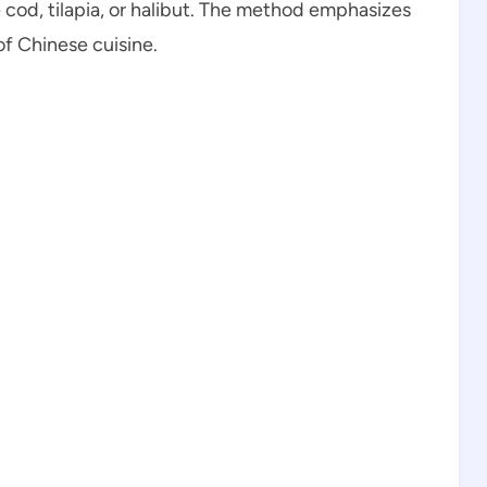
e cod, tilapia, or halibut. The method emphasizes
of Chinese cuisine.