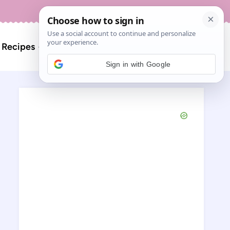
About
Contact
Search
l Recipes
for:
Sign in with Google