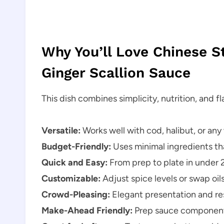
Why You’ll Love Chinese 
Ginger Scallion Sauce
This dish combines simplicity, nutrition, and fl
Versatile:
Works well with cod, halibut, or any 
Budget-Friendly:
Uses minimal ingredients tha
Quick and Easy:
From prep to plate in under 
Customizable:
Adjust spice levels or swap oils 
Crowd-Pleasing:
Elegant presentation and res
Make-Ahead Friendly:
Prep sauce components