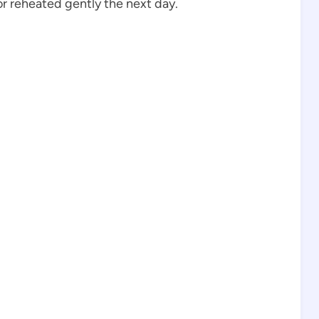
r reheated gently the next day.