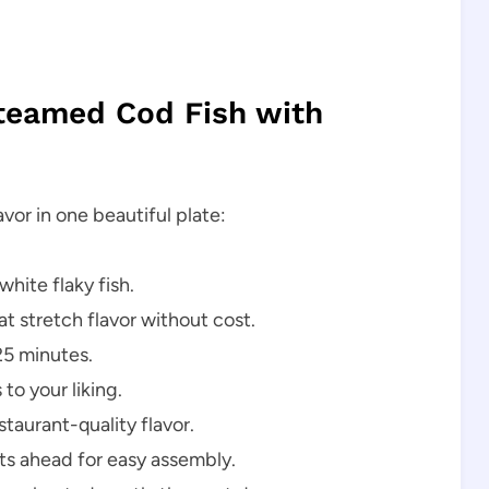
Steamed Cod Fish with
avor in one beautiful plate:
white flaky fish.
t stretch flavor without cost.
25 minutes.
to your liking.
taurant-quality flavor.
 ahead for easy assembly.