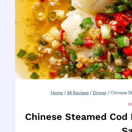
Home
/
All Recipes
/
Dinner
/
Chinese S
D
Chinese Steamed Cod F
S