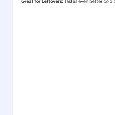
Great for Leftovers:
Tastes even better cold o