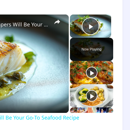
×
×
Why This Lemon Butter Cod with Capers Will Be Your Go-To Seafood Recipe
Play Vide
Now Playing
o
ll Be Your Go-To Seafood Recipe