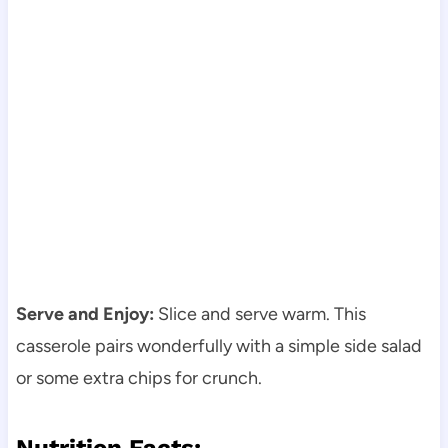
Serve and Enjoy:
Slice and serve warm. This
casserole pairs wonderfully with a simple side salad
or some extra chips for crunch.
Nutrition Facts: