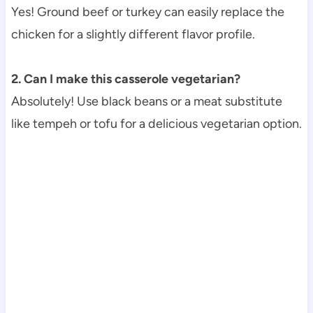
Yes! Ground beef or turkey can easily replace the
chicken for a slightly different flavor profile.
2. Can I make this casserole vegetarian?
Absolutely! Use black beans or a meat substitute
like tempeh or tofu for a delicious vegetarian option.