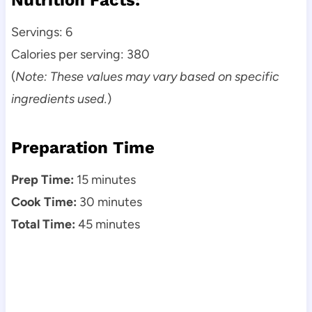
Servings: 6
Calories per serving: 380
(
Note: These values may vary based on specific
ingredients used.
)
Preparation Time
Prep Time:
15 minutes
Cook Time:
30 minutes
Total Time:
45 minutes