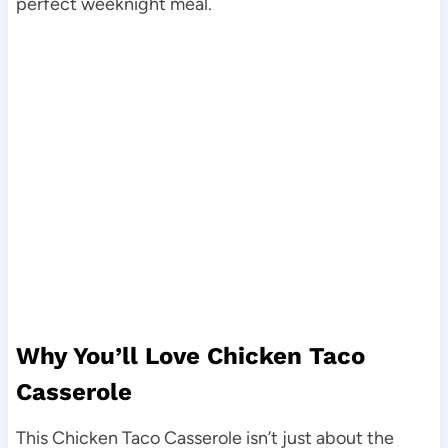
perfect weeknight meal.
Why You’ll Love Chicken Taco
Casserole
This Chicken Taco Casserole isn’t just about the