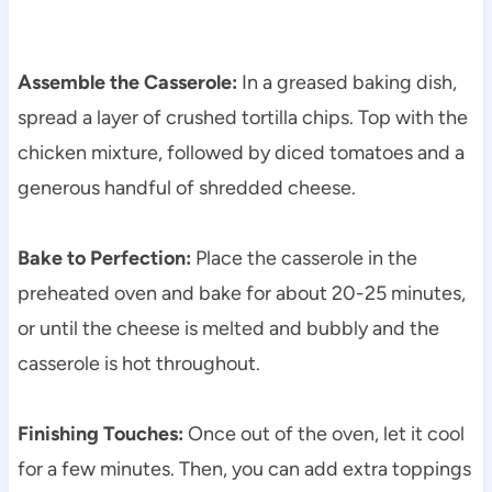
Assemble the Casserole:
In a greased baking dish,
spread a layer of crushed tortilla chips. Top with the
chicken mixture, followed by diced tomatoes and a
generous handful of shredded cheese.
Bake to Perfection:
Place the casserole in the
preheated oven and bake for about 20-25 minutes,
or until the cheese is melted and bubbly and the
casserole is hot throughout.
Finishing Touches:
Once out of the oven, let it cool
for a few minutes. Then, you can add extra toppings