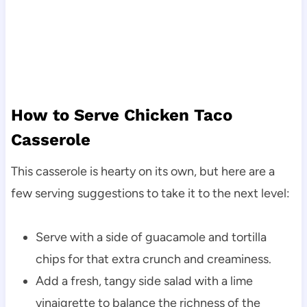
How to Serve Chicken Taco
Casserole
This casserole is hearty on its own, but here are a
few serving suggestions to take it to the next level:
Serve with a side of guacamole and tortilla
chips for that extra crunch and creaminess.
Add a fresh, tangy side salad with a lime
vinaigrette to balance the richness of the