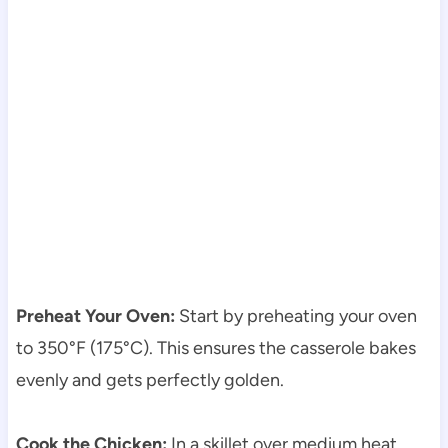
Preheat Your Oven:
Start by preheating your oven
to 350°F (175°C). This ensures the casserole bakes
evenly and gets perfectly golden.
Cook the Chicken:
In a skillet over medium heat,