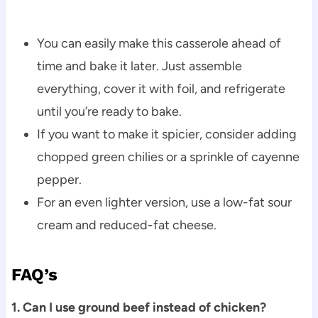
You can easily make this casserole ahead of
time and bake it later. Just assemble
everything, cover it with foil, and refrigerate
until you’re ready to bake.
If you want to make it spicier, consider adding
chopped green chilies or a sprinkle of cayenne
pepper.
For an even lighter version, use a low-fat sour
cream and reduced-fat cheese.
FAQ’s
1. Can I use ground beef instead of chicken?