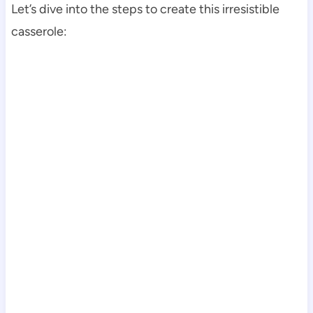
Let’s dive into the steps to create this irresistible
casserole: