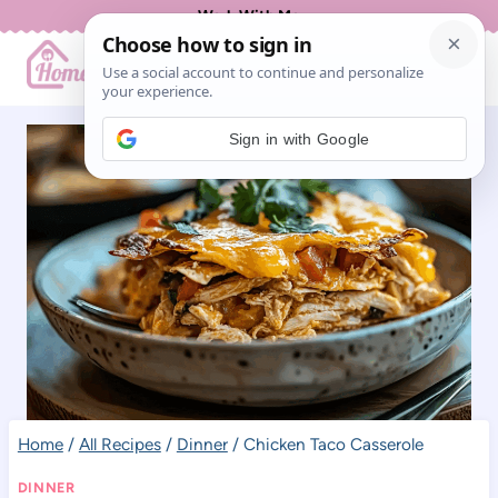
Skip
Work With Me
to
content
Sign in with Google
Home
/
All Recipes
/
Dinner
/
Chicken Taco Casserole
DINNER