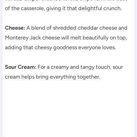
of the casserole, giving it that delightful crunch.
Cheese:
A blend of shredded cheddar cheese and
Monterey Jack cheese will melt beautifully on top,
adding that cheesy goodness everyone loves.
Sour Cream:
For a creamy and tangy touch, sour
cream helps bring everything together.