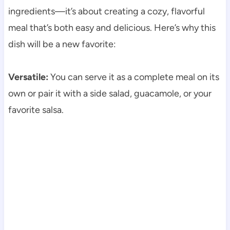
ingredients—it’s about creating a cozy, flavorful
meal that’s both easy and delicious. Here’s why this
dish will be a new favorite:
Versatile:
You can serve it as a complete meal on its
own or pair it with a side salad, guacamole, or your
favorite salsa.