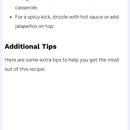
casserole.
For a spicy kick, drizzle with hot sauce or add
jalapeños on top.
Additional Tips
Here are some extra tips to help you get the most
out of this recipe: