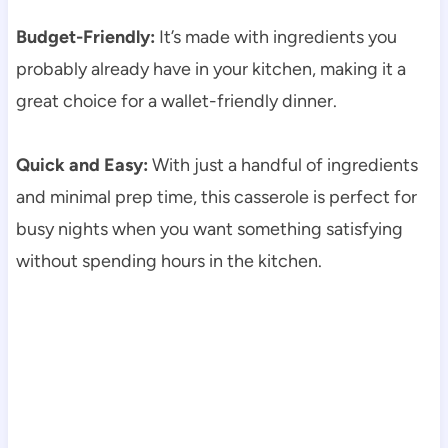
Budget-Friendly:
It’s made with ingredients you
probably already have in your kitchen, making it a
great choice for a wallet-friendly dinner.
Quick and Easy:
With just a handful of ingredients
and minimal prep time, this casserole is perfect for
busy nights when you want something satisfying
without spending hours in the kitchen.