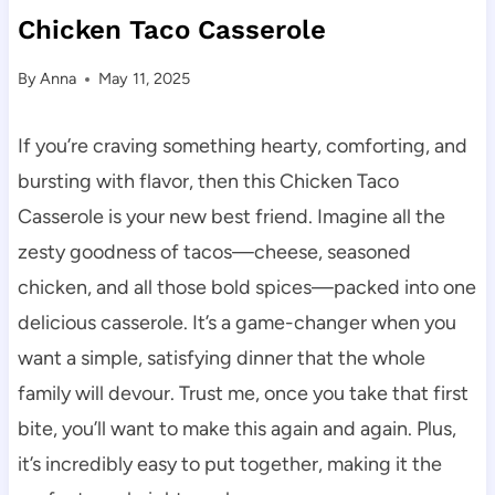
Chicken Taco Casserole
By
Anna
May 11, 2025
If you’re craving something hearty, comforting, and
bursting with flavor, then this Chicken Taco
Casserole is your new best friend. Imagine all the
zesty goodness of tacos—cheese, seasoned
chicken, and all those bold spices—packed into one
delicious casserole. It’s a game-changer when you
want a simple, satisfying dinner that the whole
family will devour. Trust me, once you take that first
bite, you’ll want to make this again and again. Plus,
it’s incredibly easy to put together, making it the