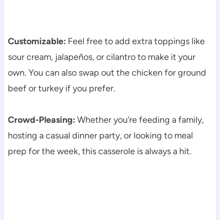
Customizable:
Feel free to add extra toppings like
sour cream, jalapeños, or cilantro to make it your
own. You can also swap out the chicken for ground
beef or turkey if you prefer.
Crowd-Pleasing:
Whether you’re feeding a family,
hosting a casual dinner party, or looking to meal
prep for the week, this casserole is always a hit.