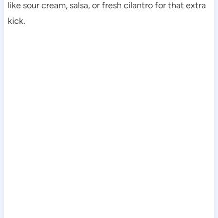
like sour cream, salsa, or fresh cilantro for that extra
kick.