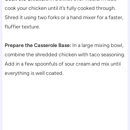
cook your chicken until it’s fully cooked through.
Shred it using two forks or a hand mixer for a faster,
fluffier texture.
Prepare the Casserole Base:
In a large mixing bowl,
combine the shredded chicken with taco seasoning.
Add in a few spoonfuls of sour cream and mix until
everything is well coated.