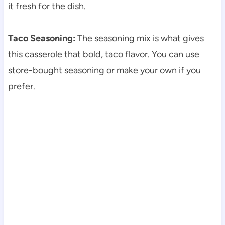
it fresh for the dish.
Taco Seasoning:
The seasoning mix is what gives
this casserole that bold, taco flavor. You can use
store-bought seasoning or make your own if you
prefer.