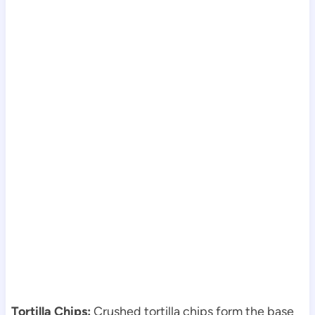
Tortilla Chips:
Crushed tortilla chips form the base