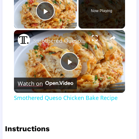
Now Playing
Play Video
×
Smothered Queso Chicken Bake Recipe
Play
Watch on
Video
Smothered Queso Chicken Bake Recipe
Instructions