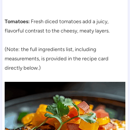
Tomatoes:
Fresh diced tomatoes add a juicy,
flavorful contrast to the cheesy, meaty layers.
(Note: the full ingredients list, including
measurements, is provided in the recipe card
directly below.)