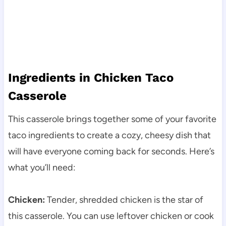
Ingredients in Chicken Taco
Casserole
This casserole brings together some of your favorite
taco ingredients to create a cozy, cheesy dish that
will have everyone coming back for seconds. Here’s
what you’ll need:
Chicken:
Tender, shredded chicken is the star of
this casserole. You can use leftover chicken or cook