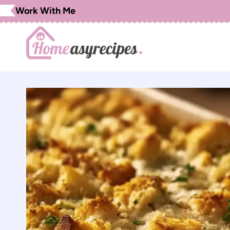
Skip
Work With Me
to
content