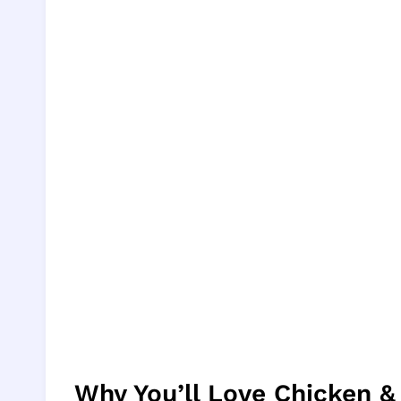
Why You’ll Love Chicken &