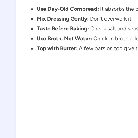
Use Day-Old Cornbread:
It absorbs the 
Mix Dressing Gently:
Don’t overwork it — 
Taste Before Baking:
Check salt and seas
Use Broth, Not Water:
Chicken broth adds
Top with Butter:
A few pats on top give th