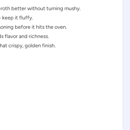
broth better without turning mushy.
keep it fluffy.
oning before it hits the oven.
 flavor and richness.
at crispy, golden finish.