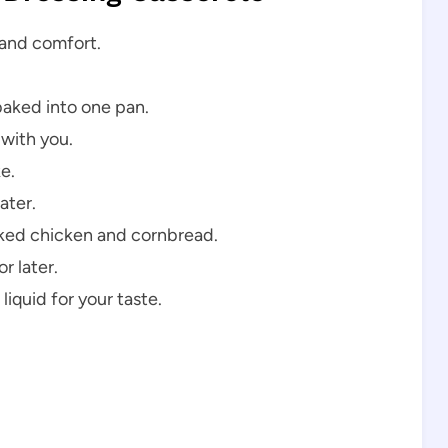
, and comfort.
baked into one pan.
 with you.
ke.
ater.
ked chicken and cornbread.
r later.
liquid for your taste.