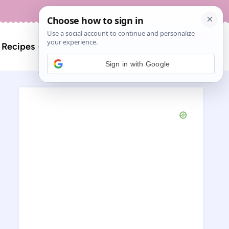
About
Contact
Search
l Recipes
for:
Sign in with Google