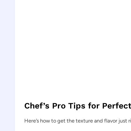
Chef’s Pro Tips for Perfec
Here’s how to get the texture and flavor just r