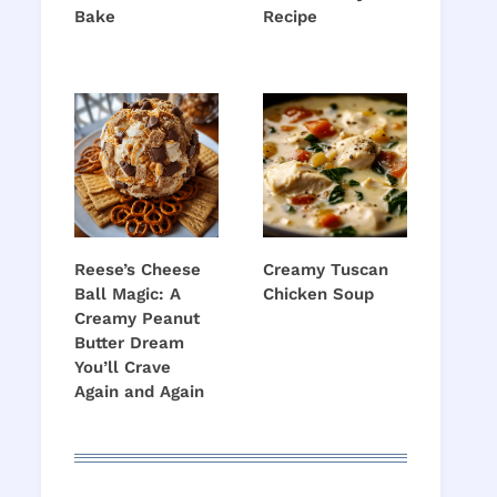
Bake
Recipe
Reese’s Cheese
Creamy Tuscan
Ball Magic: A
Chicken Soup
Creamy Peanut
Butter Dream
You’ll Crave
Again and Again