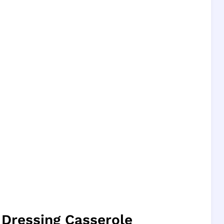
 Dressing Casserole