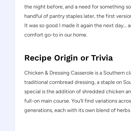
the night before, and a need for something s
handful of pantry staples later, the first vers
It was so good I made it again the next day… a
comfort go-to in our home.
Recipe Origin or Trivia
Chicken & Dressing Casserole is a Southern cla
traditional cornbread dressing, a staple on So
special is the addition of shredded chicken and
full-on main course. You’ll find variations ac
generations, each with its own blend of herbs 