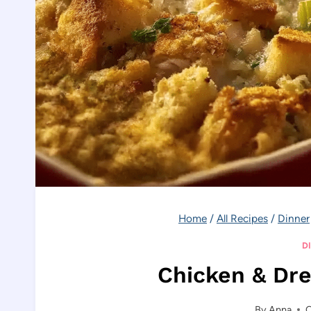
Home
/
All Recipes
/
Dinner
D
Chicken & Dre
By
Anna
O