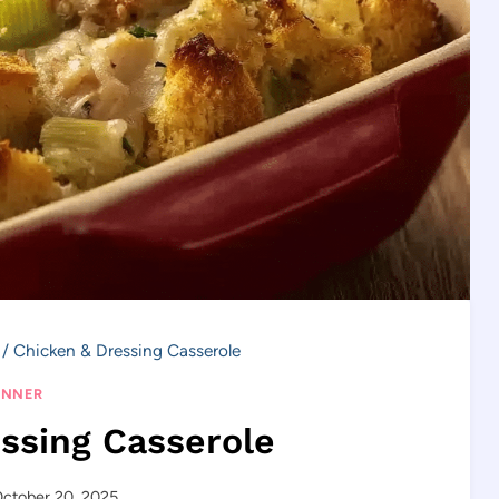
/
Chicken & Dressing Casserole
INNER
ssing Casserole
ctober 20, 2025