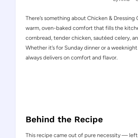
There’s something about Chicken & Dressing Ca
warm, oven-baked comfort that fills the kitc
cornbread, tender chicken, sautéed celery, an
Whether it’s for Sunday dinner or a weeknight 
always delivers on comfort and flavor.
Behind the Recipe
This recipe came out of pure necessity — lefto