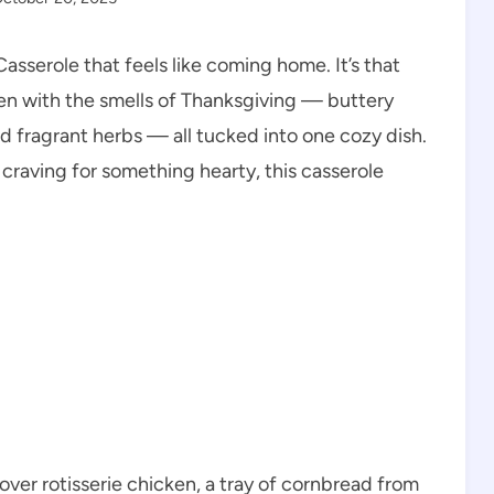
sserole that feels like coming home. It’s that
hen with the smells of Thanksgiving — buttery
d fragrant herbs — all tucked into one cozy dish.
craving for something hearty, this casserole
ver rotisserie chicken, a tray of cornbread from