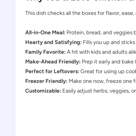
This dish checks all the boxes for flavor, ease
All-in-One Meal:
Protein, bread, and veggies 
Hearty and Satisfying:
Fills you up and sticks
Family Favorite:
A hit with kids and adults ali
Make-Ahead Friendly:
Prep it early and bake l
Perfect for Leftovers:
Great for using up coo
Freezer Friendly:
Make one now, freeze one fo
Customizable:
Easily adjust herbs, veggies, or 