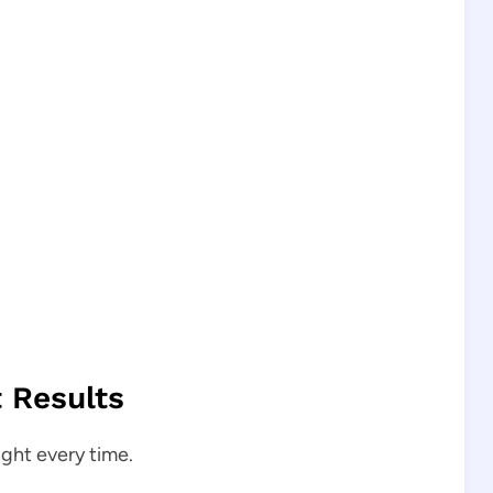
t Results
ight every time.