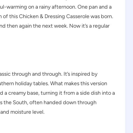
oul-warming on a rainy afternoon. One pan and a
ion of this Chicken & Dressing Casserole was born.
nd then again the next week. Now it’s a regular
ssic through and through. It’s inspired by
uthern holiday tables. What makes this version
 a creamy base, turning it from a side dish into a
ross the South, often handed down through
and moisture level.