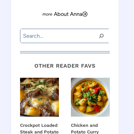
About Anna
Search
OTHER READER FAVS
Crockpot Loaded
Chicken and
Steak and Potato
Potato Curry