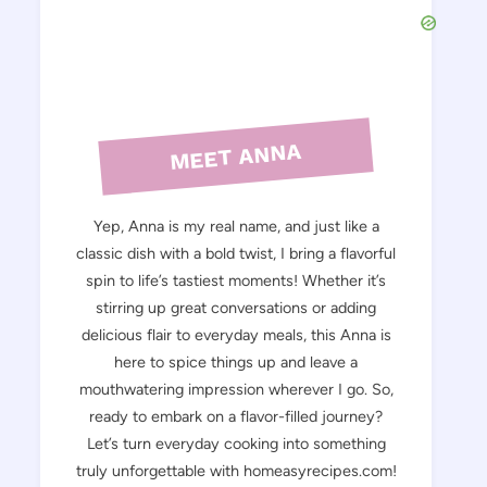
MEET ANNA
Yep, Anna is my real name, and just like a
classic dish with a bold twist, I bring a flavorful
spin to life’s tastiest moments! Whether it’s
stirring up great conversations or adding
delicious flair to everyday meals, this Anna is
here to spice things up and leave a
mouthwatering impression wherever I go. So,
ready to embark on a flavor-filled journey?
Let’s turn everyday cooking into something
truly unforgettable with homeasyrecipes.com!