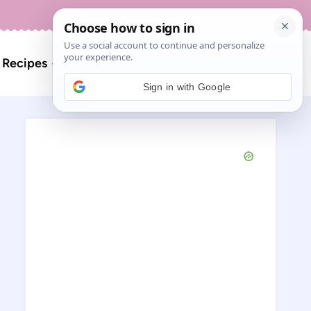
About
Contact
Search
l Recipes
for:
Sign in with Google