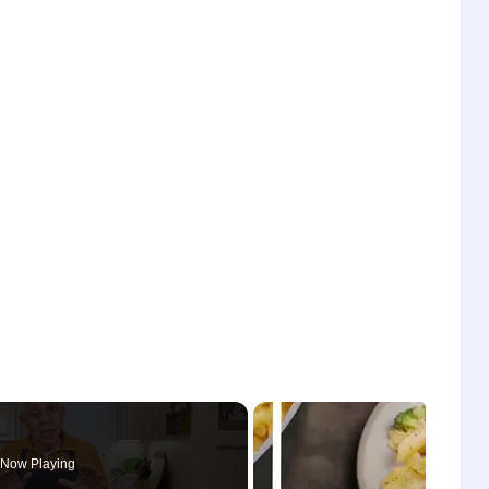
Now Playing