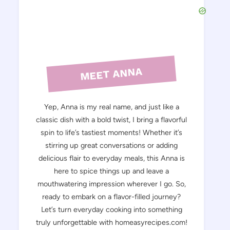
MEET ANNA
Yep, Anna is my real name, and just like a
classic dish with a bold twist, I bring a flavorful
spin to life’s tastiest moments! Whether it’s
stirring up great conversations or adding
delicious flair to everyday meals, this Anna is
here to spice things up and leave a
mouthwatering impression wherever I go. So,
ready to embark on a flavor-filled journey?
Let’s turn everyday cooking into something
truly unforgettable with homeasyrecipes.com!