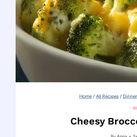
Home
/
All Recipes
/
Dinner
D
Cheesy Brocco
By
Anna
S