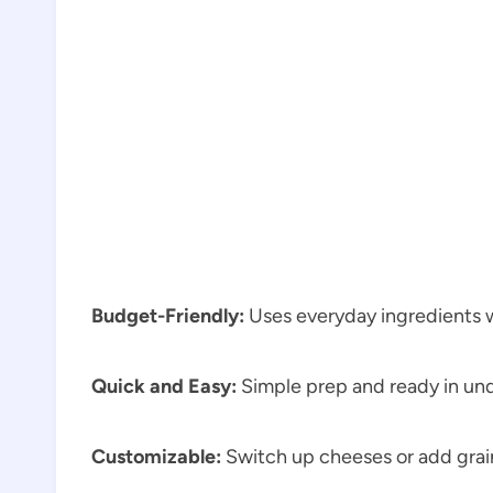
Budget-Friendly:
Uses everyday ingredients w
Quick and Easy:
Simple prep and ready in un
Customizable:
Switch up cheeses or add grain