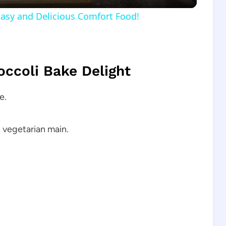
Easy and Delicious Comfort Food!
occoli Bake Delight
e.
g vegetarian main.