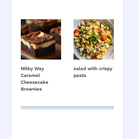
Milky Way
salad with crispy
Caramel
pasta
Cheesecake
Brownies