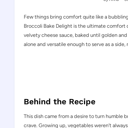
Few things bring comfort quite like a bubblin
Broccoli Bake Delight is the ultimate comfort 
velvety cheese sauce, baked until golden and i
alone and versatile enough to serve as a side, 
Behind the Recipe
This dish came from a desire to turn humble b
crave. Growing up, vegetables weren’t always