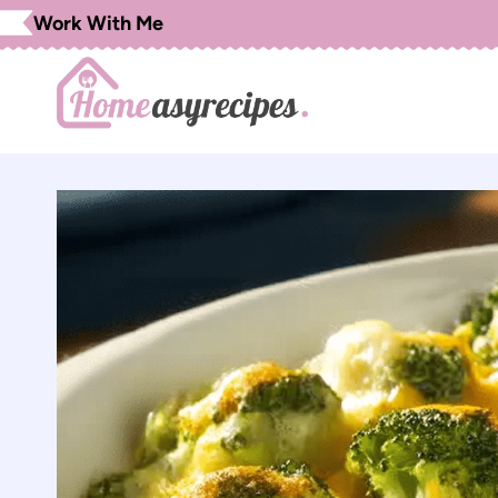
Skip
Work With Me
to
content