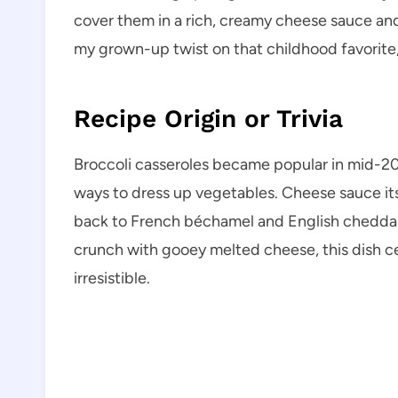
cover them in a rich, creamy cheese sauce and 
my grown-up twist on that childhood favorite,
Recipe Origin or Trivia
Broccoli casseroles became popular in mid-2
ways to dress up vegetables. Cheese sauce its
back to French béchamel and English cheddar
crunch with gooey melted cheese, this dish ce
irresistible.