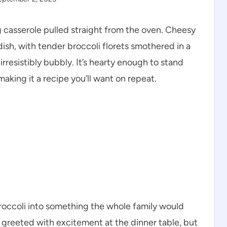
g casserole pulled straight from the oven. Cheesy
dish, with tender broccoli florets smothered in a
rresistibly bubbly. It’s hearty enough to stand
making it a recipe you’ll want on repeat.
roccoli into something the whole family would
 greeted with excitement at the dinner table, but