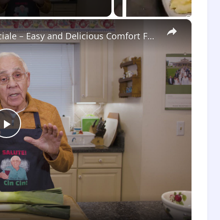
×
Potato Leek Soup with Crispy Guanciale – Easy and Delicious Comfort Food!
Play
Video