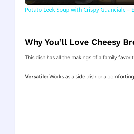
Potato Leek Soup with Crispy Guanciale – 
Why You’ll Love Cheesy Br
This dish has all the makings of a family favorit
Versatile:
Works as a side dish or a comfortin