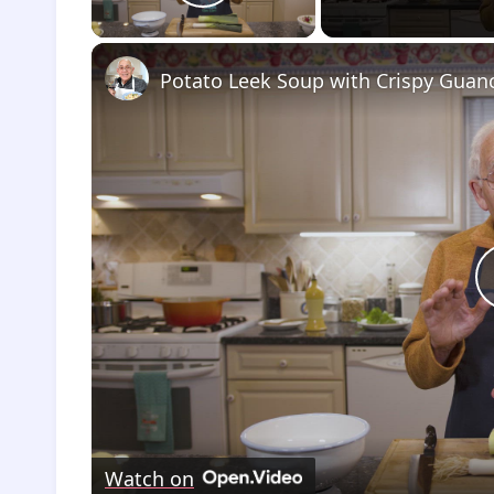
Play Video
Watch on