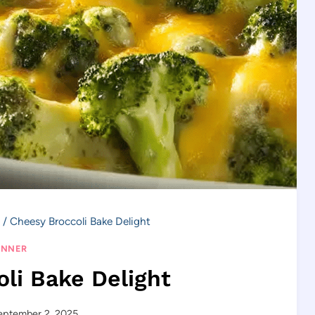
/
Cheesy Broccoli Bake Delight
INNER
li Bake Delight
eptember 2, 2025