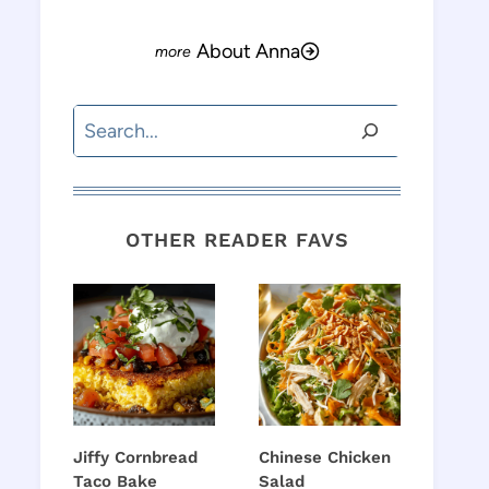
About Anna
Search
OTHER READER FAVS
Jiffy Cornbread
Chinese Chicken
Taco Bake
Salad