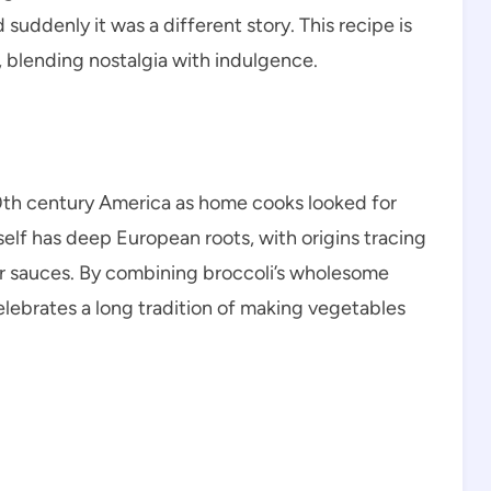
suddenly it was a different story. This recipe is
 blending nostalgia with indulgence.
0th century America as home cooks looked for
elf has deep European roots, with origins tracing
 sauces. By combining broccoli’s wholesome
lebrates a long tradition of making vegetables