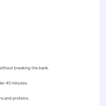
ithout breaking the bank.
der 45 minutes.
s and proteins.