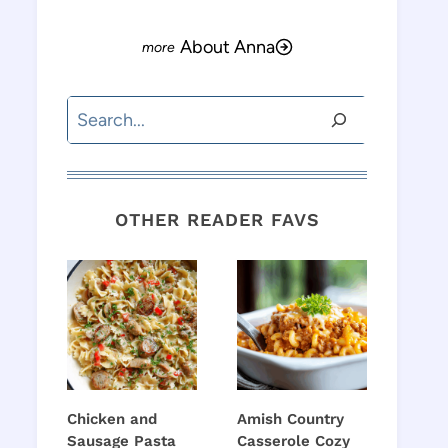
About Anna
Search
OTHER READER FAVS
Chicken and
Amish Country
Sausage Pasta
Casserole Cozy