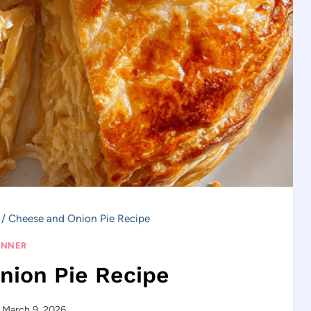
/
Cheese and Onion Pie Recipe
INNER
nion Pie Recipe
March 9, 2026