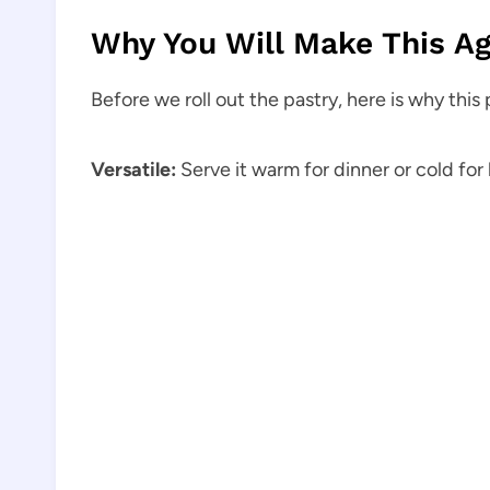
Why You Will Make This Ag
Before we roll out the pastry, here is why this
Versatile:
Serve it warm for dinner or cold for 