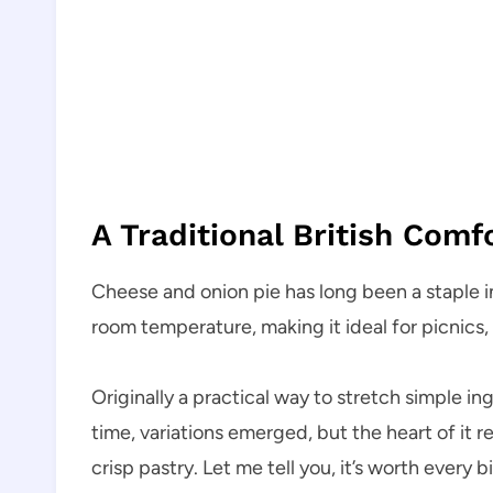
A Traditional British Comf
Cheese and onion pie has long been a staple in 
room temperature, making it ideal for picnics,
Originally a practical way to stretch simple i
time, variations emerged, but the heart of it 
crisp pastry. Let me tell you, it’s worth every bi