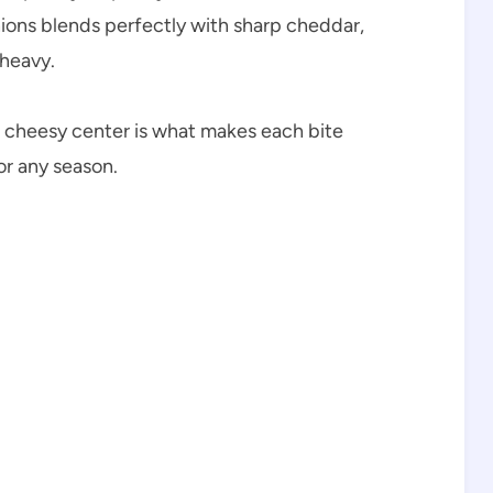
ions blends perfectly with sharp cheddar,
 heavy.
 cheesy center is what makes each bite
for any season.