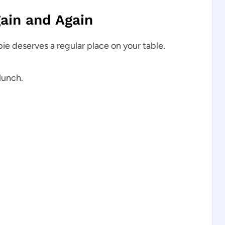
ain and Again
 pie deserves a regular place on your table.
lunch.