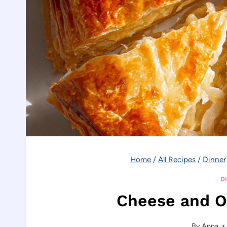
Home
/
All Recipes
/
Dinner
D
Cheese and O
By
Anna