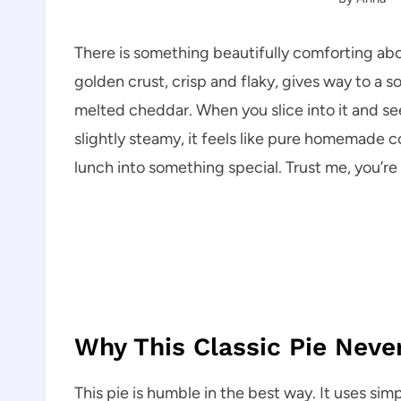
There is something beautifully comforting ab
golden crust, crisp and flaky, gives way to a 
melted cheddar. When you slice into it and see
slightly steamy, it feels like pure homemade co
lunch into something special. Trust me, you’re 
Why This Classic Pie Neve
This pie is humble in the best way. It uses simp