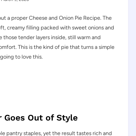
out a proper Cheese and Onion Pie Recipe. The
soft, creamy filling packed with sweet onions and
 those tender layers inside, still warm and
mfort. This is the kind of pie that turns a simple
going to love this.
r Goes Out of Style
le pantry staples, yet the result tastes rich and