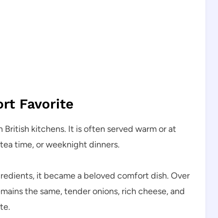
ort Favorite
British kitchens. It is often served warm or at
 tea time, or weeknight dinners.
ngredients, it became a beloved comfort dish. Over
remains the same, tender onions, rich cheese, and
te.