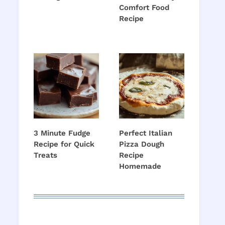
Comfort Food
Recipe
3 Minute Fudge
Perfect Italian
Recipe for Quick
Pizza Dough
Treats
Recipe
Homemade