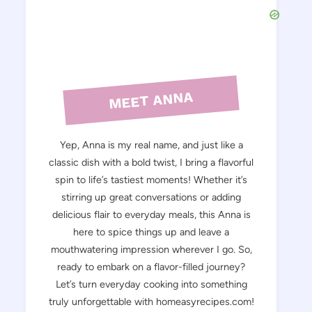
MEET ANNA
Yep, Anna is my real name, and just like a
classic dish with a bold twist, I bring a flavorful
spin to life’s tastiest moments! Whether it’s
stirring up great conversations or adding
delicious flair to everyday meals, this Anna is
here to spice things up and leave a
mouthwatering impression wherever I go. So,
ready to embark on a flavor-filled journey?
Let’s turn everyday cooking into something
truly unforgettable with homeasyrecipes.com!