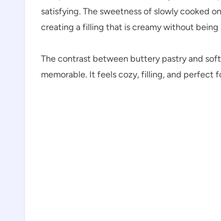
satisfying. The sweetness of slowly cooked on
creating a filling that is creamy without being
The contrast between buttery pastry and soft
memorable. It feels cozy, filling, and perfect 