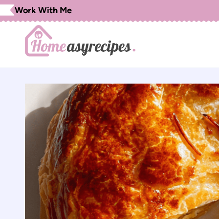
Skip
Work With Me
to
content