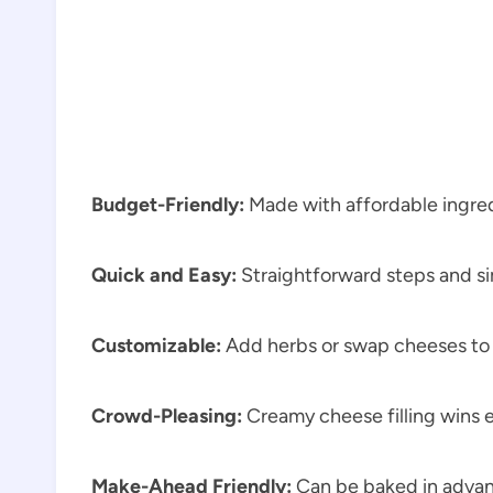
Budget-Friendly:
Made with affordable ingred
Quick and Easy:
Straightforward steps and s
Customizable:
Add herbs or swap cheeses to s
Crowd-Pleasing:
Creamy cheese filling wins 
Make-Ahead Friendly:
Can be baked in advan