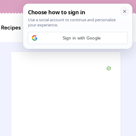
About
Contact
Search
l Recipes
for:
Sign in with Google