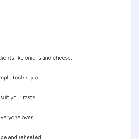
ients like onions and cheese.
imple technique.
uit your taste.
everyone over.
ce and reheated.