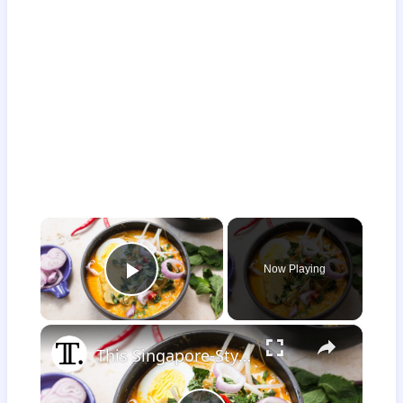
×
Now Playing
Play Video
×
This Singapore-Style Chicken Curry Laksa Recipe Is Bursting With Bold Aromatics