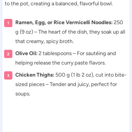
to the pot, creating a balanced, flavorful bowl.
Ramen, Egg, or Rice Vermicelli Noodles:
250
g (9 oz) – The heart of the dish, they soak up all
that creamy, spicy broth.
Olive Oil:
2 tablespoons – For sautéing and
helping release the curry paste flavors.
Chicken Thighs:
500 g (1 lb 2 oz), cut into bite-
sized pieces – Tender and juicy, perfect for
soups.