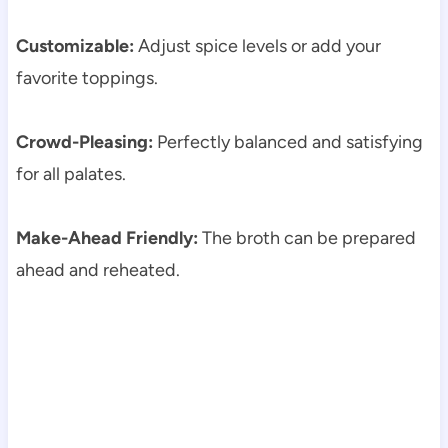
Customizable:
Adjust spice levels or add your
favorite toppings.
Crowd-Pleasing:
Perfectly balanced and satisfying
for all palates.
Make-Ahead Friendly:
The broth can be prepared
ahead and reheated.