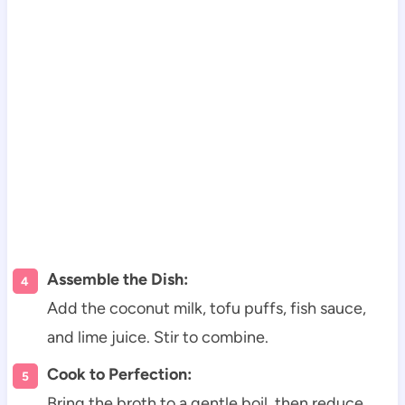
Assemble the Dish:
Add the coconut milk, tofu puffs, fish sauce,
and lime juice. Stir to combine.
Cook to Perfection:
Bring the broth to a gentle boil, then reduce