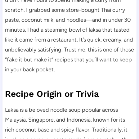
didn’t have hours to spend making a curry from
scratch. I grabbed some store-bought Thai curry
paste, coconut milk, and noodles—and in under 30
minutes, I had a steaming bowl of laksa that tasted
like it came from a restaurant. It’s quick, creamy, and
unbelievably satisfying. Trust me, this is one of those
“fake it but make it” recipes that you’ll want to keep
in your back pocket.
Recipe Origin or Trivia
Laksa is a beloved noodle soup popular across
Malaysia, Singapore, and Indonesia, known for its
rich coconut base and spicy flavor. Traditionally, it