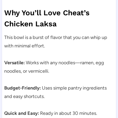
Why You’ll Love Cheat’s
Chicken Laksa
This bowl is a burst of flavor that you can whip up
with minimal effort.
Versatile:
Works with any noodles—ramen, egg
noodles, or vermicelli.
Budget-Friendly:
Uses simple pantry ingredients
and easy shortcuts.
Quick and Easy:
Ready in about 30 minutes.