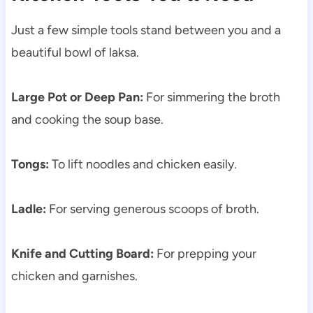
Just a few simple tools stand between you and a
beautiful bowl of laksa.
Large Pot or Deep Pan:
For simmering the broth
and cooking the soup base.
Tongs:
To lift noodles and chicken easily.
Ladle:
For serving generous scoops of broth.
Knife and Cutting Board:
For prepping your
chicken and garnishes.