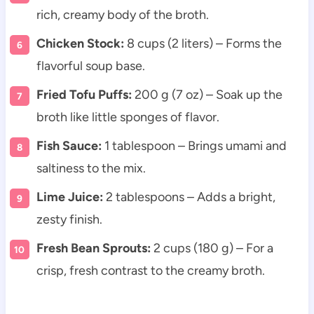
rich, creamy body of the broth.
Chicken Stock:
8 cups (2 liters) – Forms the
flavorful soup base.
Fried Tofu Puffs:
200 g (7 oz) – Soak up the
broth like little sponges of flavor.
Fish Sauce:
1 tablespoon – Brings umami and
saltiness to the mix.
Lime Juice:
2 tablespoons – Adds a bright,
zesty finish.
Fresh Bean Sprouts:
2 cups (180 g) – For a
crisp, fresh contrast to the creamy broth.