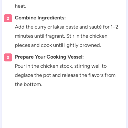
heat.
Combine Ingredients:
Add the curry or laksa paste and sauté for 1–2
minutes until fragrant. Stir in the chicken
pieces and cook until lightly browned.
Prepare Your Cooking Vessel:
Pour in the chicken stock, stirring well to
deglaze the pot and release the flavors from
the bottom.