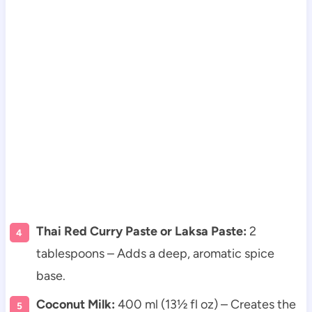
Thai Red Curry Paste or Laksa Paste:
2
tablespoons – Adds a deep, aromatic spice
base.
Coconut Milk:
400 ml (13½ fl oz) – Creates the