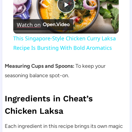
Play
Watch on
Video
This Singapore-Style Chicken Curry Laksa
Recipe Is Bursting With Bold Aromatics
Measuring Cups and Spoons:
To keep your
seasoning balance spot-on.
Ingredients in Cheat’s
Chicken Laksa
Each ingredient in this recipe brings its own magic