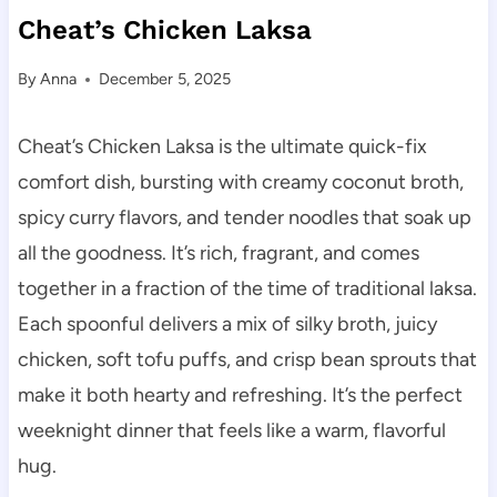
Cheat’s Chicken Laksa
By
Anna
December 5, 2025
Cheat’s Chicken Laksa is the ultimate quick-fix
comfort dish, bursting with creamy coconut broth,
spicy curry flavors, and tender noodles that soak up
all the goodness. It’s rich, fragrant, and comes
together in a fraction of the time of traditional laksa.
Each spoonful delivers a mix of silky broth, juicy
chicken, soft tofu puffs, and crisp bean sprouts that
make it both hearty and refreshing. It’s the perfect
weeknight dinner that feels like a warm, flavorful
hug.