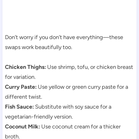
Don’t worry if you don’t have everything—these
swaps work beautifully too.
Chicken Thighs:
Use shrimp, tofu, or chicken breast
for variation.
Curry Paste:
Use yellow or green curry paste for a
different twist.
Fish Sauce:
Substitute with soy sauce for a
vegetarian-friendly version.
Coconut Milk:
Use coconut cream for a thicker
broth.