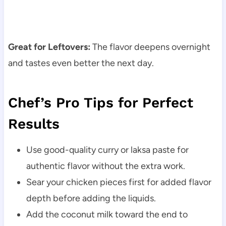
Great for Leftovers:
The flavor deepens overnight
and tastes even better the next day.
Chef’s Pro Tips for Perfect
Results
Use good-quality curry or laksa paste for
authentic flavor without the extra work.
Sear your chicken pieces first for added flavor
depth before adding the liquids.
Add the coconut milk toward the end to