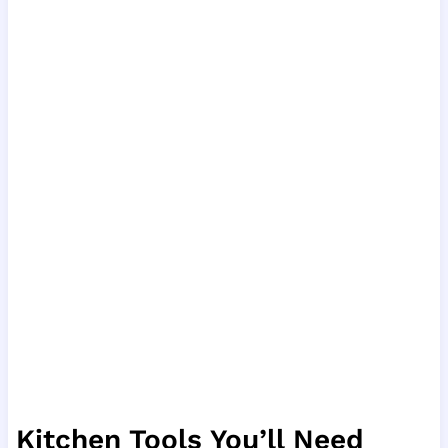
Kitchen Tools You’ll Need