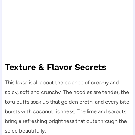
Texture & Flavor Secrets
This laksa is all about the balance of creamy and
spicy, soft and crunchy. The noodles are tender, the
tofu puffs soak up that golden broth, and every bite
bursts with coconut richness. The lime and sprouts
bring a refreshing brightness that cuts through the
spice beautifully.