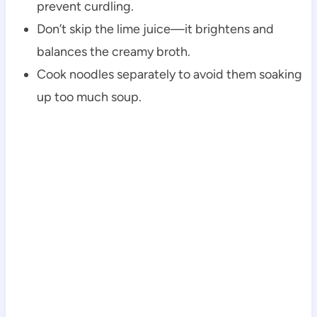
prevent curdling.
Don’t skip the lime juice—it brightens and
balances the creamy broth.
Cook noodles separately to avoid them soaking
up too much soup.