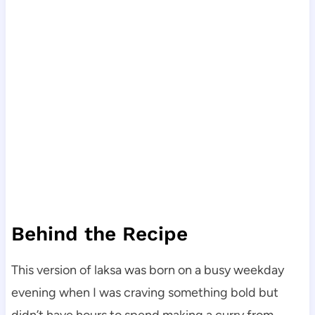
Behind the Recipe
This version of laksa was born on a busy weekday
evening when I was craving something bold but