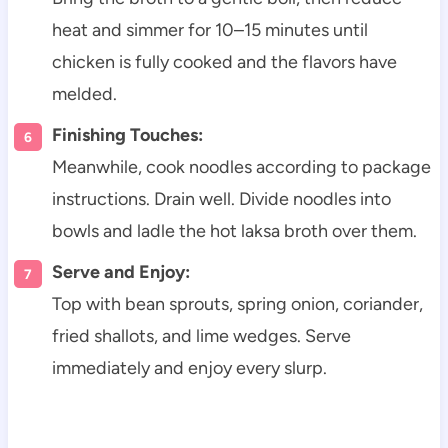
heat and simmer for 10–15 minutes until
chicken is fully cooked and the flavors have
melded.
Finishing Touches:
Meanwhile, cook noodles according to package
instructions. Drain well. Divide noodles into
bowls and ladle the hot laksa broth over them.
Serve and Enjoy:
Top with bean sprouts, spring onion, coriander,
fried shallots, and lime wedges. Serve
immediately and enjoy every slurp.