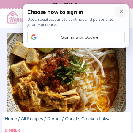
Skip
Work With Me
to
content
Sign in with Google
Home
/
All Recipes
/
Dinner
/
Cheat’s Chicken Laksa
DINNER