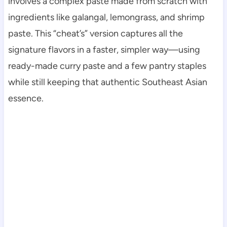
involves a complex paste made from scratch with
ingredients like galangal, lemongrass, and shrimp
paste. This “cheat’s” version captures all the
signature flavors in a faster, simpler way—using
ready-made curry paste and a few pantry staples
while still keeping that authentic Southeast Asian
essence.