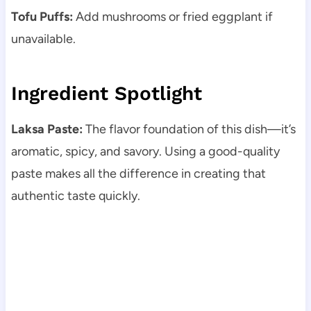
Tofu Puffs:
Add mushrooms or fried eggplant if
unavailable.
Ingredient Spotlight
Laksa Paste:
The flavor foundation of this dish—it’s
aromatic, spicy, and savory. Using a good-quality
paste makes all the difference in creating that
authentic taste quickly.