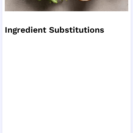
Ingredient Substitutions