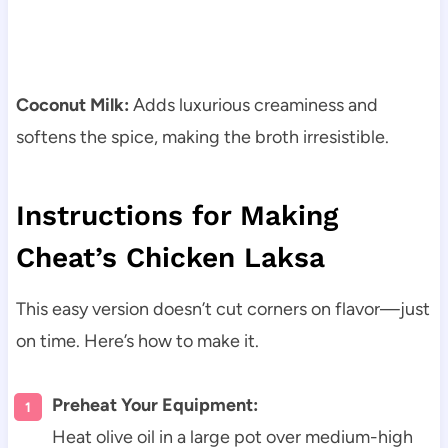
Coconut Milk:
Adds luxurious creaminess and
softens the spice, making the broth irresistible.
Instructions for Making
Cheat’s Chicken Laksa
This easy version doesn’t cut corners on flavor—just
on time. Here’s how to make it.
Preheat Your Equipment:
Heat olive oil in a large pot over medium-high