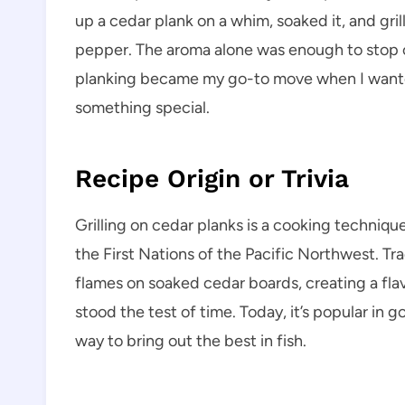
up a cedar plank on a whim, soaked it, and gril
pepper. The aroma alone was enough to stop 
planking became my go-to move when I wanted 
something special.
Recipe Origin or Trivia
Grilling on cedar planks is a cooking techniq
the First Nations of the Pacific Northwest. Tr
flames on soaked cedar boards, creating a fl
stood the test of time. Today, it’s popular in
way to bring out the best in fish.