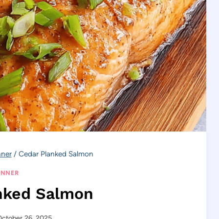
nner
/
Cedar Planked Salmon
INNER
nked Salmon
ctober 26, 2025