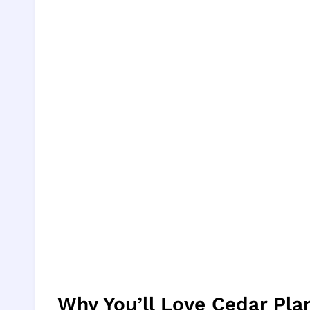
Why You’ll Love Cedar Pl