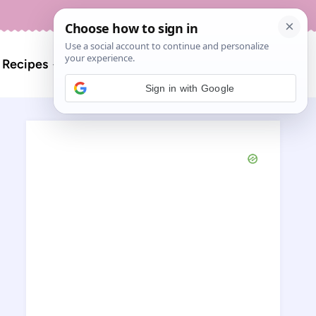
About
Contact
Search
l Recipes
for:
Sign in with Google