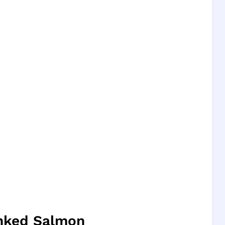
anked Salmon