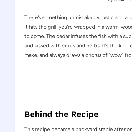
There’s something unmistakably rustic and a
it hits the grill, you’re wrapped in a warm, wo
to come. The cedar infuses the fish with a subt
and kissed with citrus and herbs. It’s the kind 
make, and always draws a chorus of “wow” fro
Behind the Recipe
This recipe became a backyard staple after o