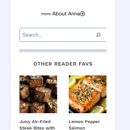
About Anna
Search
OTHER READER FAVS
Juicy Air-Fried
Lemon Pepper
Steak Bites with
Salmon