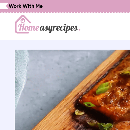
Skip
Work With Me
to
content