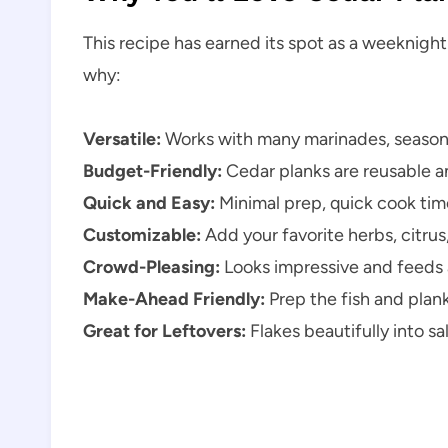
This recipe has earned its spot as a weeknight
why:
Versatile:
Works with many marinades, seasoni
Budget-Friendly:
Cedar planks are reusable an
Quick and Easy:
Minimal prep, quick cook tim
Customizable:
Add your favorite herbs, citrus,
Crowd-Pleasing:
Looks impressive and feeds a
Make-Ahead Friendly:
Prep the fish and plank 
Great for Leftovers:
Flakes beautifully into sa