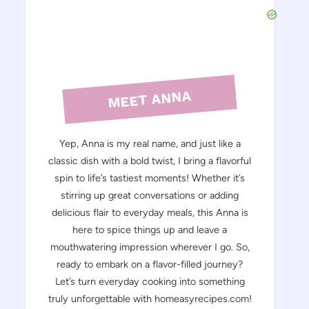
MEET ANNA
Yep, Anna is my real name, and just like a
classic dish with a bold twist, I bring a flavorful
spin to life’s tastiest moments! Whether it’s
stirring up great conversations or adding
delicious flair to everyday meals, this Anna is
here to spice things up and leave a
mouthwatering impression wherever I go. So,
ready to embark on a flavor-filled journey?
Let’s turn everyday cooking into something
truly unforgettable with homeasyrecipes.com!