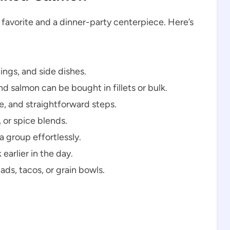
 favorite and a dinner-party centerpiece. Here’s
ngs, and side dishes.
d salmon can be bought in fillets or bulk.
e, and straightforward steps.
 or spice blends.
 group effortlessly.
earlier in the day.
lads, tacos, or grain bowls.