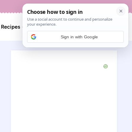
About
Contact
Search
l Recipes
for:
Sign in with Google