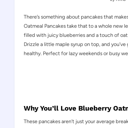
There’s something about pancakes that makes 
Oatmeal Pancakes take that to a whole new lev
filled with juicy blueberries and a touch of oa
Drizzle a little maple syrup on top, and you’ve
healthy. Perfect for lazy weekends or busy we
Why You’ll Love Blueberry Oa
These pancakes aren’t just your average brea