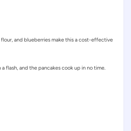
 flour, and blueberries make this a cost-effective
 a flash, and the pancakes cook up in no time.