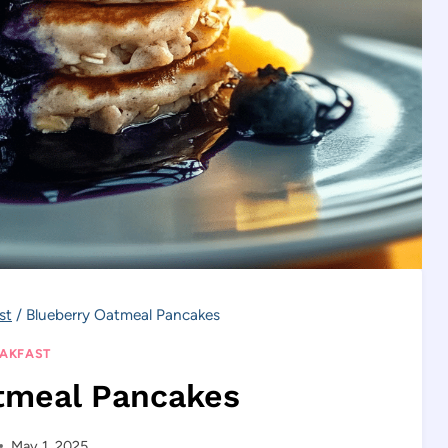
st
/
Blueberry Oatmeal Pancakes
AKFAST
tmeal Pancakes
May 1, 2025