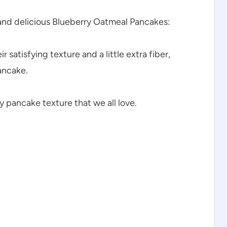
 and delicious Blueberry Oatmeal Pancakes:
 satisfying texture and a little extra fiber,
ancake.
y pancake texture that we all love.