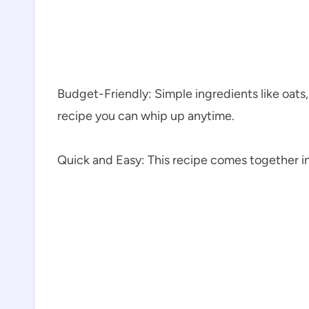
Budget-Friendly: Simple ingredients like oats,
recipe you can whip up anytime.
Quick and Easy: This recipe comes together in