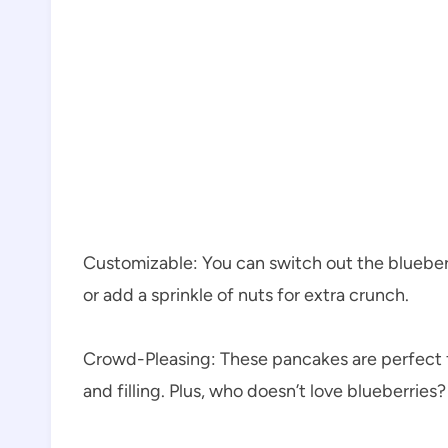
Customizable: You can switch out the blueberri
or add a sprinkle of nuts for extra crunch.
Crowd-Pleasing: These pancakes are perfect f
and filling. Plus, who doesn’t love blueberries?