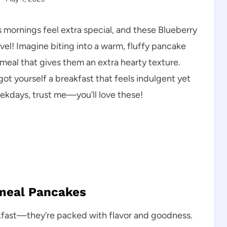
mornings feel extra special, and these Blueberry
el! Imagine biting into a warm, fluffy pancake
tmeal that gives them an extra hearty texture.
 got yourself a breakfast that feels indulgent yet
ekdays, trust me—you’ll love these!
tmeal Pancakes
kfast—they’re packed with flavor and goodness.