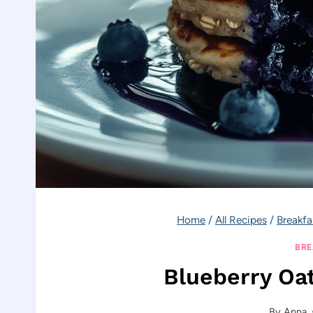
Home
/
All Recipes
/
Breakfa
BRE
Blueberry Oa
By
Anna