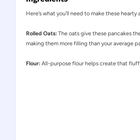
Here’s what you’ll need to make these hearty
Rolled Oats:
The oats give these pancakes their
making them more filling than your average p
Flour:
All-purpose flour helps create that fluff