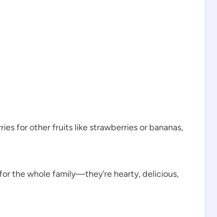
es for other fruits like strawberries or bananas,
or the whole family—they’re hearty, delicious,