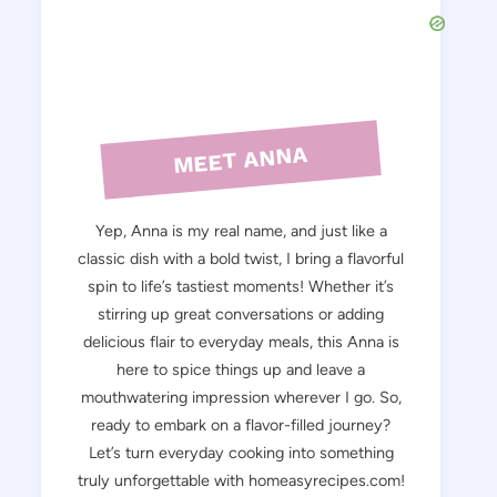
MEET ANNA
Yep, Anna is my real name, and just like a
classic dish with a bold twist, I bring a flavorful
spin to life’s tastiest moments! Whether it’s
stirring up great conversations or adding
delicious flair to everyday meals, this Anna is
here to spice things up and leave a
mouthwatering impression wherever I go. So,
ready to embark on a flavor-filled journey?
Let’s turn everyday cooking into something
truly unforgettable with homeasyrecipes.com!