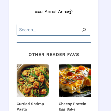
About Anna
Search
OTHER READER FAVS
Curried Shrimp
Cheesy Protein
Pasta
Egg Bake