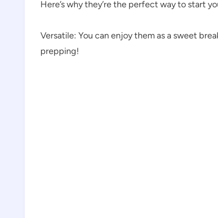
Here’s why they’re the perfect way to start yo
Versatile: You can enjoy them as a sweet break
prepping!