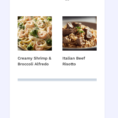
Creamy Shrimp &
Italian Beef
Broccoli Alfredo
Risotto