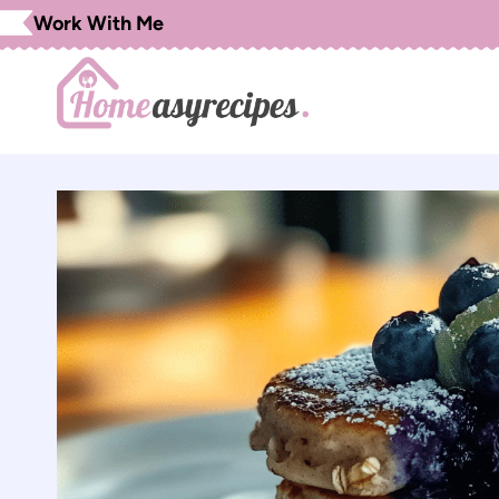
Skip
Work With Me
to
content