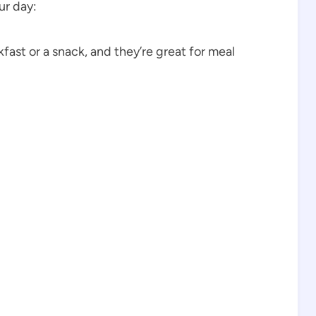
ur day:
fast or a snack, and they’re great for meal