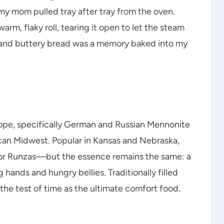
y mom pulled tray after tray from the oven.
rm, flaky roll, tearing it open to let the steam
, and buttery bread was a memory baked into my
rope, specifically German and Russian Mennonite
an Midwest. Popular in Kansas and Nebraska,
or Runzas—but the essence remains the same: a
ands and hungry bellies. Traditionally filled
the test of time as the ultimate comfort food.