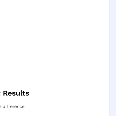
t Results
e difference.