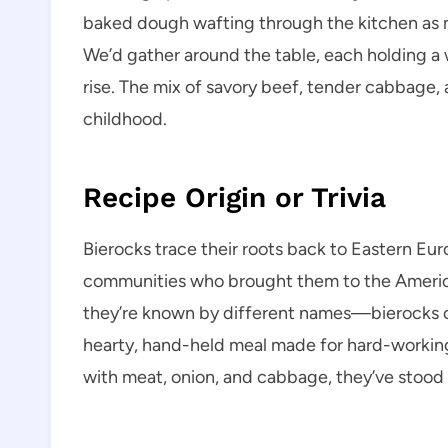
baked dough wafting through the kitchen as m
We’d gather around the table, each holding a wa
rise. The mix of savory beef, tender cabbage
childhood.
Recipe Origin or Trivia
Bierocks trace their roots back to Eastern Eu
communities who brought them to the Americ
they’re known by different names—bierocks 
hearty, hand-held meal made for hard-working h
with meat, onion, and cabbage, they’ve stood 