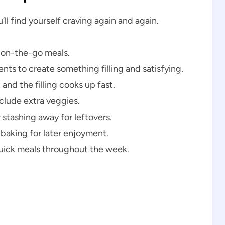
ll find yourself craving again and again.
r on-the-go meals.
ts to create something filling and satisfying.
and the filling cooks up fast.
clude extra veggies.
 stashing away for leftovers.
 baking for later enjoyment.
quick meals throughout the week.