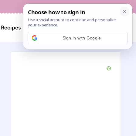
About
Contact
Search
l Recipes
for:
Sign in with Google