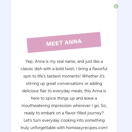
MEET ANNA
Yep, Anna is my real name, and just like a
classic dish with a bold twist, I bring a flavorful
spin to life’s tastiest moments! Whether it’s
stirring up great conversations or adding
delicious flair to everyday meals, this Anna is
here to spice things up and leave a
mouthwatering impression wherever I go. So,
ready to embark on a flavor-filled journey?
Let’s turn everyday cooking into something
truly unforgettable with homeasyrecipes.com!