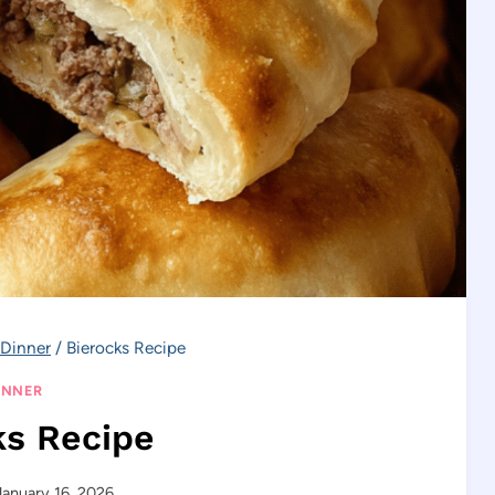
Dinner
/
Bierocks Recipe
INNER
ks Recipe
January 16, 2026