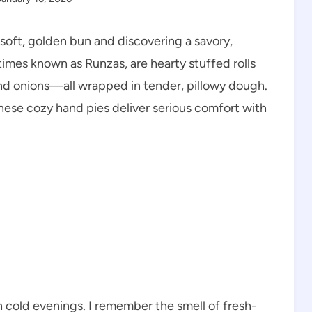
 soft, golden bun and discovering a savory,
times known as Runzas, are hearty stuffed rolls
nd onions—all wrapped in tender, pillowy dough.
hese cozy hand pies deliver serious comfort with
n cold evenings. I remember the smell of fresh-