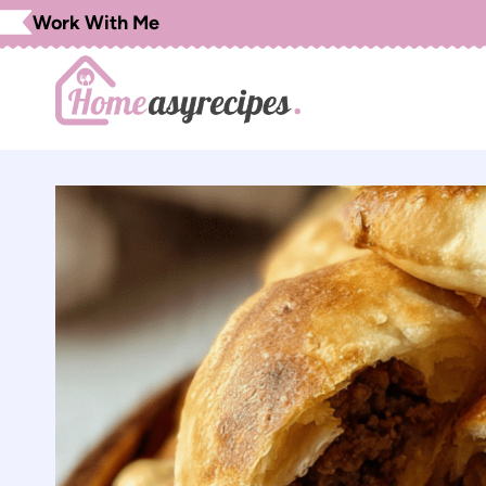
Skip
Work With Me
to
content