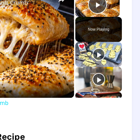
Soft Crumb
Play Vide
Now Playing
o
umb
Recipe