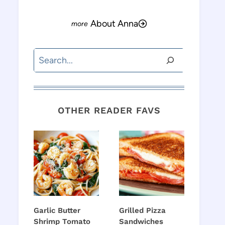
About Anna
Search
OTHER READER FAVS
Garlic Butter
Grilled Pizza
Shrimp Tomato
Sandwiches