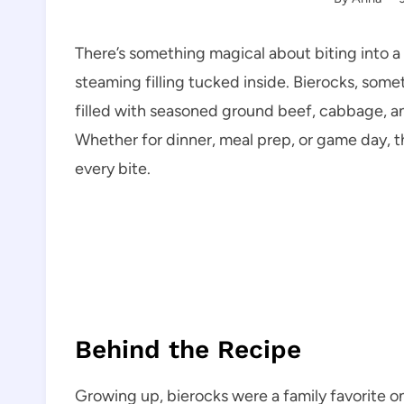
There’s something magical about biting into a
steaming filling tucked inside. Bierocks, some
filled with seasoned ground beef, cabbage, a
Whether for dinner, meal prep, or game day, t
every bite.
Behind the Recipe
Growing up, bierocks were a family favorite o