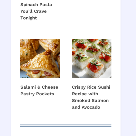
Spinach Pasta
o
You’ll Crave
Tonight
Salami & Cheese
Crispy Rice Sushi
Pastry Pockets
Recipe with
Smoked Salmon
and Avocado