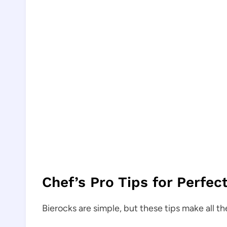
Chef’s Pro Tips for Perfec
Bierocks are simple, but these tips make all th