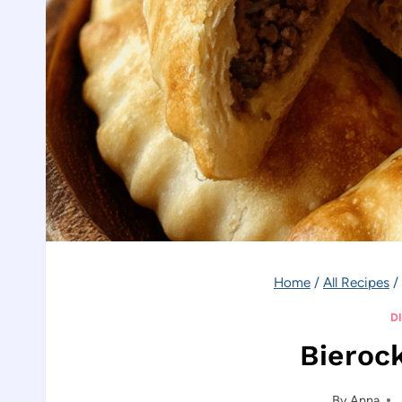
Home
/
All Recipes
/
D
Bieroc
By
Anna