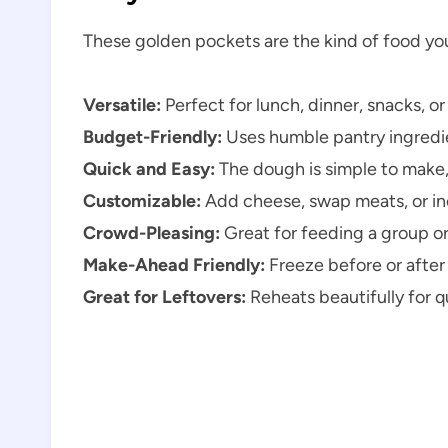
These golden pockets are the kind of food you’
Versatile:
Perfect for lunch, dinner, snacks, o
Budget-Friendly:
Uses humble pantry ingredien
Quick and Easy:
The dough is simple to make, 
Customizable:
Add cheese, swap meats, or in
Crowd-Pleasing:
Great for feeding a group or
Make-Ahead Friendly:
Freeze before or after
Great for Leftovers:
Reheats beautifully for 