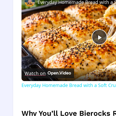
Everyday Homemade Bread with a 
Play
Vide
Watch on
Everyday Homemade Bread with a Soft Cr
Why You’ll Love Bierocks 