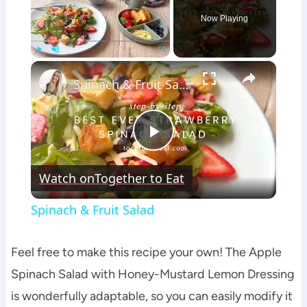
Now Playing
×
Play
Unmute
Fullscreen
Spinach & Fruit Salad
Play
Watch on
Together to Eat
Video
Spinach & Fruit Salad
Feel free to make this recipe your own! The Apple
Spinach Salad with Honey-Mustard Lemon Dressing
is wonderfully adaptable, so you can easily modify it