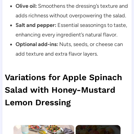
Olive oil:
Smoothens the dressing’s texture and
adds richness without overpowering the salad.
Salt and pepper:
Essential seasonings to taste,
enhancing every ingredient’s natural flavor.
Optional add-ins:
Nuts, seeds, or cheese can
add texture and extra flavor layers.
Variations for Apple Spinach
Salad with Honey-Mustard
Lemon Dressing
×