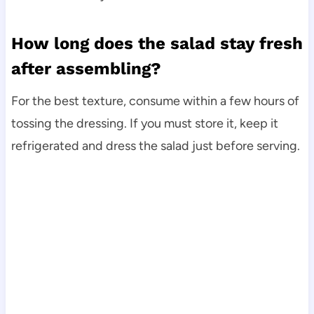
How long does the salad stay fresh
after assembling?
For the best texture, consume within a few hours of
tossing the dressing. If you must store it, keep it
refrigerated and dress the salad just before serving.