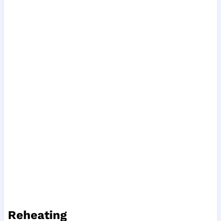
Reheating