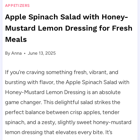
APPETIZERS
Apple Spinach Salad with Honey-
Mustard Lemon Dressing for Fresh
Meals
By
Anna
June 13, 2025
If you’re craving something fresh, vibrant, and
bursting with flavor, the Apple Spinach Salad with
Honey-Mustard Lemon Dressing is an absolute
game changer. This delightful salad strikes the
perfect balance between crisp apples, tender
spinach, and a zesty, slightly sweet honey-mustard
lemon dressing that elevates every bite. It’s