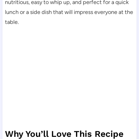
nutritious, easy to whip up, and perfect for a quick
lunch or a side dish that will impress everyone at the
table.
Why You’ll Love This Recipe