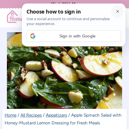
Skip
Work With Me
to
content
Sign in with Google
Home
/
All Recipes
/
Appetizers
/
Apple Spinach Salad with
Honey-Mustard Lemon Dressing for Fresh Meals