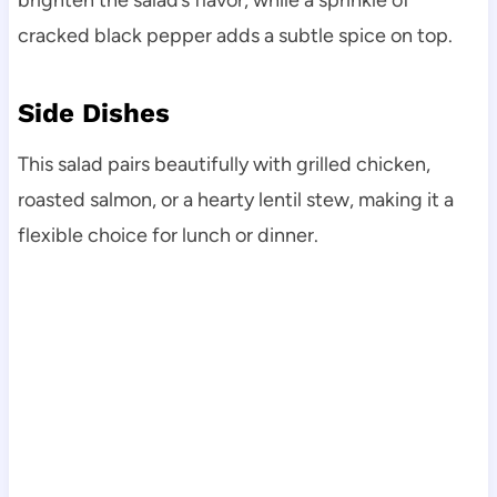
brighten the salad’s flavor, while a sprinkle of
cracked black pepper adds a subtle spice on top.
Side Dishes
This salad pairs beautifully with grilled chicken,
roasted salmon, or a hearty lentil stew, making it a
flexible choice for lunch or dinner.