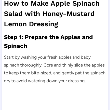
How to Make Apple Spinach
Salad with Honey-Mustard
Lemon Dressing
Step 1: Prepare the Apples and
Spinach
Start by washing your fresh apples and baby
spinach thoroughly. Core and thinly slice the apples
to keep them bite-sized, and gently pat the spinach
dry to avoid watering down your dressing.