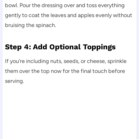
bowl. Pour the dressing over and toss everything
gently to coat the leaves and apples evenly without
bruising the spinach.
Step 4: Add Optional Toppings
If you’re including nuts, seeds, or cheese, sprinkle
them over the top now for the final touch before
serving.