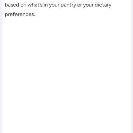
based on what’s in your pantry or your dietary
preferences.