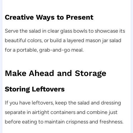
Creative Ways to Present
Serve the salad in clear glass bowls to showcase its
beautiful colors, or build a layered mason jar salad
for a portable, grab-and-go meal.
Make Ahead and Storage
Storing Leftovers
If you have leftovers, keep the salad and dressing
separate in airtight containers and combine just
before eating to maintain crispness and freshness.