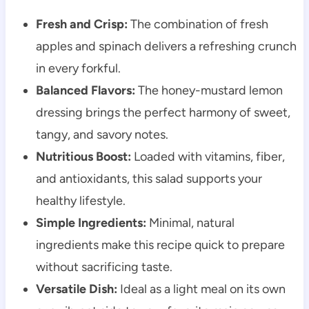
Fresh and Crisp:
The combination of fresh
apples and spinach delivers a refreshing crunch
in every forkful.
Balanced Flavors:
The honey-mustard lemon
dressing brings the perfect harmony of sweet,
tangy, and savory notes.
Nutritious Boost:
Loaded with vitamins, fiber,
and antioxidants, this salad supports your
healthy lifestyle.
Simple Ingredients:
Minimal, natural
ingredients make this recipe quick to prepare
without sacrificing taste.
Versatile Dish:
Ideal as a light meal on its own