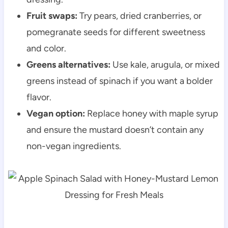
Fruit swaps:
Try pears, dried cranberries, or
pomegranate seeds for different sweetness
and color.
Greens alternatives:
Use kale, arugula, or mixed
greens instead of spinach if you want a bolder
flavor.
Vegan option:
Replace honey with maple syrup
and ensure the mustard doesn’t contain any
non-vegan ingredients.