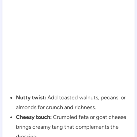
Nutty twist:
Add toasted walnuts, pecans, or
almonds for crunch and richness.
Cheesy touch:
Crumbled feta or goat cheese
brings creamy tang that complements the
dressing.