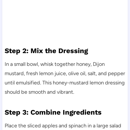
Step 2: Mix the Dressing
In a small bowl, whisk together honey, Dijon
mustard, fresh lemon juice, olive oil, salt, and pepper
until emulsified. This honey-mustard lemon dressing
should be smooth and vibrant.
Step 3: Combine Ingredients
Place the sliced apples and spinach in a large salad