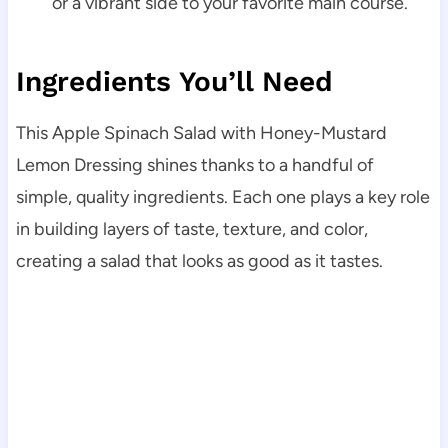
or a vibrant side to your favorite main course.
Ingredients You’ll Need
This Apple Spinach Salad with Honey-Mustard
Lemon Dressing shines thanks to a handful of
simple, quality ingredients. Each one plays a key role
in building layers of taste, texture, and color,
creating a salad that looks as good as it tastes.