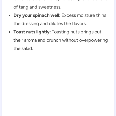
of tang and sweetness.
Dry your spinach well:
Excess moisture thins
the dressing and dilutes the flavors.
Toast nuts lightly:
Toasting nuts brings out
their aroma and crunch without overpowering
the salad.