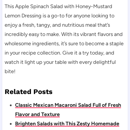
This Apple Spinach Salad with Honey-Mustard
Lemon Dressing is a go-to for anyone looking to
enjoy a fresh, tangy, and nutritious meal that’s
incredibly easy to make. With its vibrant flavors and
wholesome ingredients, it’s sure to become a staple
in your recipe collection. Give it a try today, and
watch it light up your table with every delightful
bite!
Related Posts
Classic Mexican Macaroni Salad Full of Fresh
Flavor and Texture
Brighten Salads with This Zesty Homemade