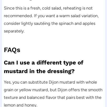
Since this is a fresh, cold salad, reheating is not
recommended. If you want a warm salad variation,
consider lightly sautéing the spinach and apples
separately.
FAQs
Can I use a different type of
mustard in the dressing?
Yes, you can substitute Dijon mustard with whole
grain or yellow mustard, but Dijon offers the smooth
texture and balanced flavor that pairs best with the
lemon and honey.