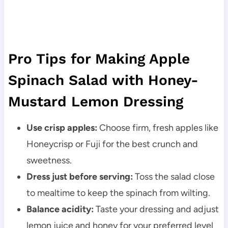
Pro Tips for Making Apple
Spinach Salad with Honey-
Mustard Lemon Dressing
Use crisp apples:
Choose firm, fresh apples like
Honeycrisp or Fuji for the best crunch and
sweetness.
Dress just before serving:
Toss the salad close
to mealtime to keep the spinach from wilting.
Balance acidity:
Taste your dressing and adjust
lemon juice and honey for your preferred level