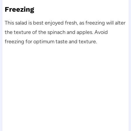
Freezing
This salad is best enjoyed fresh, as freezing will alter
the texture of the spinach and apples. Avoid
freezing for optimum taste and texture.