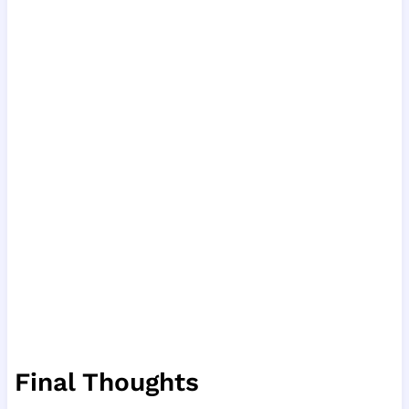
Final Thoughts