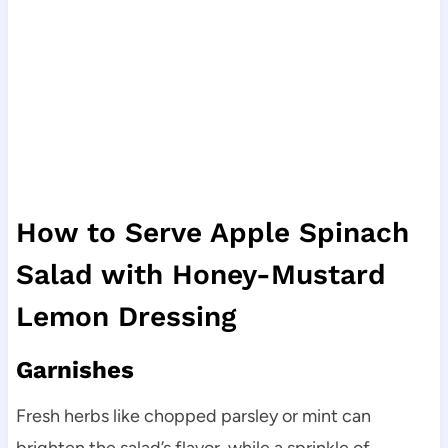
How to Serve Apple Spinach
Salad with Honey-Mustard
Lemon Dressing
Garnishes
Fresh herbs like chopped parsley or mint can