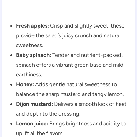
Fresh apples:
Crisp and slightly sweet, these
provide the salad’s juicy crunch and natural
sweetness.
Baby spinach:
Tender and nutrient-packed,
spinach offers a vibrant green base and mild
earthiness.
Honey:
Adds gentle natural sweetness to
balance the sharp mustard and tangy lemon.
Dijon mustard:
Delivers a smooth kick of heat
and depth to the dressing.
Lemon juice:
Brings brightness and acidity to
uplift all the flavors.