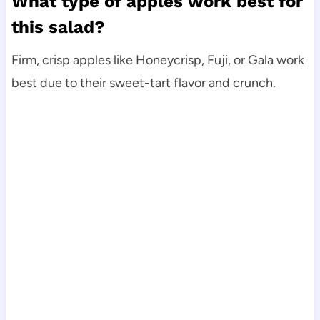
What type of apples work best for
this salad?
Firm, crisp apples like Honeycrisp, Fuji, or Gala work
best due to their sweet-tart flavor and crunch.