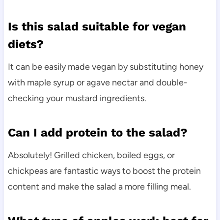
Is this salad suitable for vegan
diets?
It can be easily made vegan by substituting honey
with maple syrup or agave nectar and double-
checking your mustard ingredients.
Can I add protein to the salad?
Absolutely! Grilled chicken, boiled eggs, or
chickpeas are fantastic ways to boost the protein
content and make the salad a more filling meal.