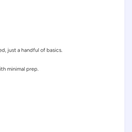
d, just a handful of basics.
th minimal prep.