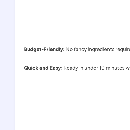
Budget-Friendly:
No fancy ingredients require
Quick and Easy:
Ready in under 10 minutes wi