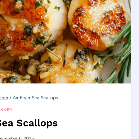
nner
/
Air Fryer Sea Scallops
INNER
Sea Scallops
ecember 6, 2025