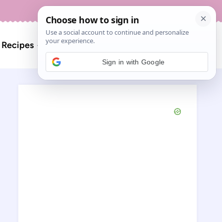
About
Contact
Search
l Recipes
for:
Sign in with Google