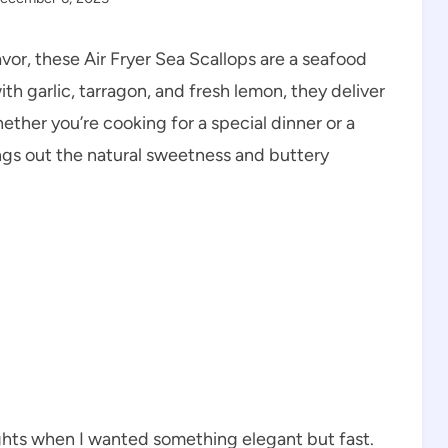
avor, these Air Fryer Sea Scallops are a seafood
th garlic, tarragon, and fresh lemon, they deliver
ether you’re cooking for a special dinner or a
rings out the natural sweetness and buttery
ghts when I wanted something elegant but fast.