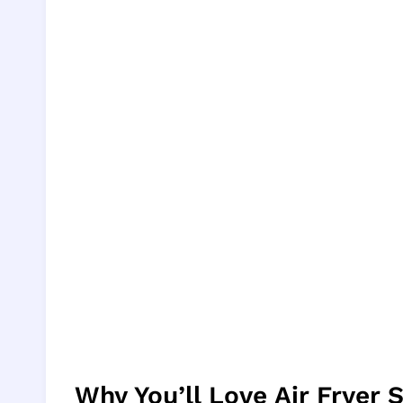
Why You’ll Love Air Fryer 