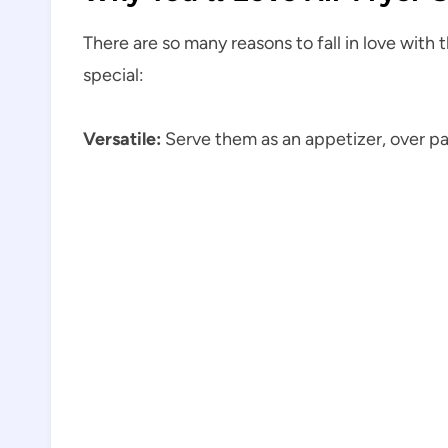
There are so many reasons to fall in love with 
special:
Versatile:
Serve them as an appetizer, over pas