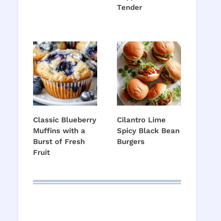
Tender
Classic Blueberry
Cilantro Lime
Muffins with a
Spicy Black Bean
Burst of Fresh
Burgers
Fruit