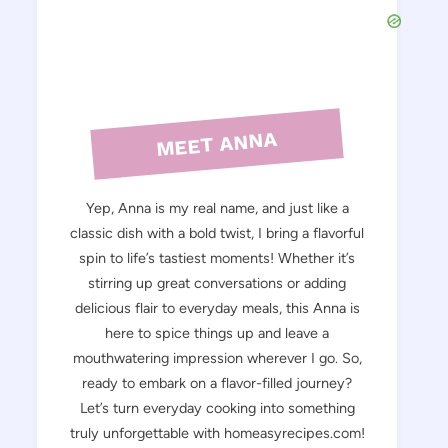
MEET ANNA
Yep, Anna is my real name, and just like a
classic dish with a bold twist, I bring a flavorful
spin to life’s tastiest moments! Whether it’s
stirring up great conversations or adding
delicious flair to everyday meals, this Anna is
here to spice things up and leave a
mouthwatering impression wherever I go. So,
ready to embark on a flavor-filled journey?
Let’s turn everyday cooking into something
truly unforgettable with homeasyrecipes.com!