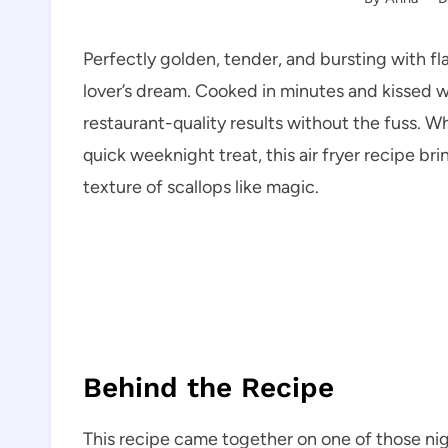
Perfectly golden, tender, and bursting with fl
lover’s dream. Cooked in minutes and kissed wi
restaurant-quality results without the fuss. Wh
quick weeknight treat, this air fryer recipe b
texture of scallops like magic.
Behind the Recipe
This recipe came together on one of those ni