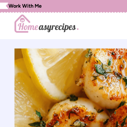
Skip
Work With Me
to
content