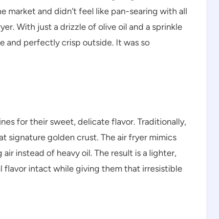
e market and didn’t feel like pan-searing with all
er. With just a drizzle of olive oil and a sprinkle
e and perfectly crisp outside. It was so
es for their sweet, delicate flavor. Traditionally,
at signature golden crust. The air fryer mimics
air instead of heavy oil. The result is a lighter,
 flavor intact while giving them that irresistible