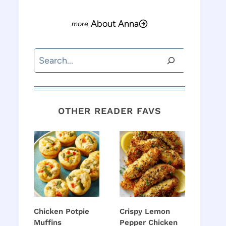
About Anna
Search
OTHER READER FAVS
Chicken Potpie
Crispy Lemon
Muffins
Pepper Chicken