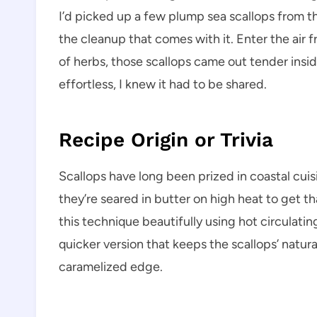
I’d picked up a few plump sea scallops from th
the cleanup that comes with it. Enter the air fry
of herbs, those scallops came out tender insid
effortless, I knew it had to be shared.
Recipe Origin or Trivia
Scallops have long been prized in coastal cuisin
they’re seared in butter on high heat to get th
this technique beautifully using hot circulating 
quicker version that keeps the scallops’ natural
caramelized edge.