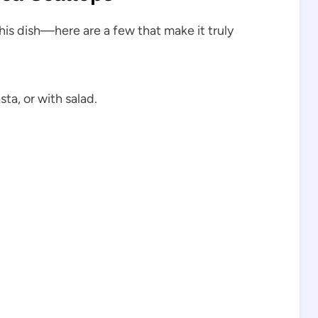
this dish—here are a few that make it truly
ta, or with salad.