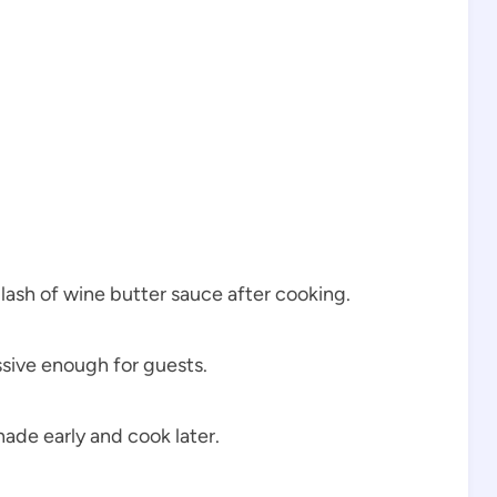
lash of wine butter sauce after cooking.
ssive enough for guests.
ade early and cook later.