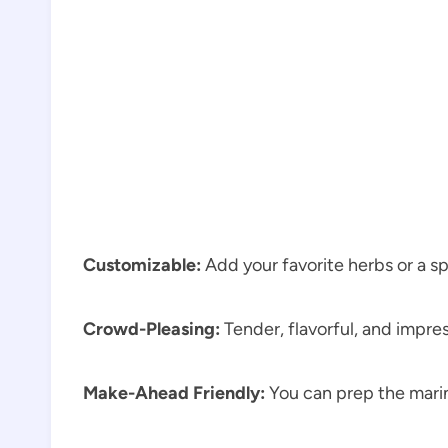
Customizable:
Add your favorite herbs or a sp
Crowd-Pleasing:
Tender, flavorful, and impre
Make-Ahead Friendly:
You can prep the marin