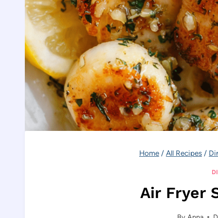
Home
/
All Recipes
/
Di
D
Air Fryer 
By
Anna
D