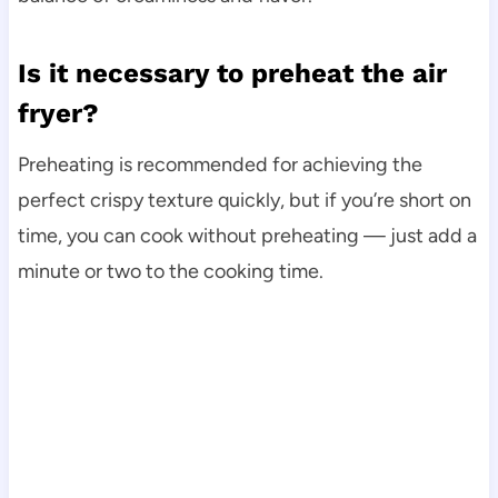
Is it necessary to preheat the air
fryer?
Preheating is recommended for achieving the
perfect crispy texture quickly, but if you’re short on
time, you can cook without preheating — just add a
minute or two to the cooking time.