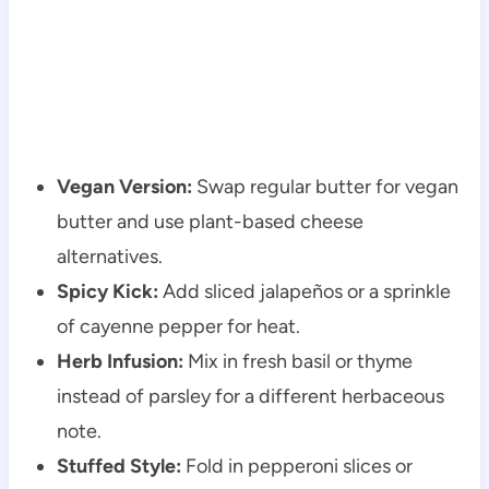
Vegan Version:
Swap regular butter for vegan
butter and use plant-based cheese
alternatives.
Spicy Kick:
Add sliced jalapeños or a sprinkle
of cayenne pepper for heat.
Herb Infusion:
Mix in fresh basil or thyme
instead of parsley for a different herbaceous
note.
Stuffed Style:
Fold in pepperoni slices or