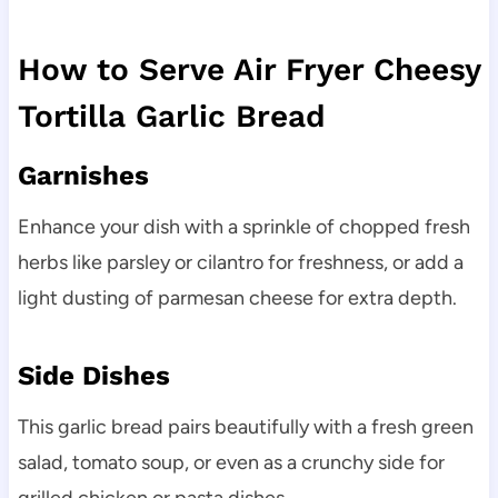
How to Serve Air Fryer Cheesy
Tortilla Garlic Bread
Garnishes
Enhance your dish with a sprinkle of chopped fresh
herbs like parsley or cilantro for freshness, or add a
light dusting of parmesan cheese for extra depth.
Side Dishes
This garlic bread pairs beautifully with a fresh green
salad, tomato soup, or even as a crunchy side for