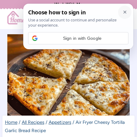
Skip
Work With Me
to
content
Sign in with Google
Home
/
All Recipes
/
Appetizers
/
Air Fryer Cheesy Tortilla
Garlic Bread Recipe