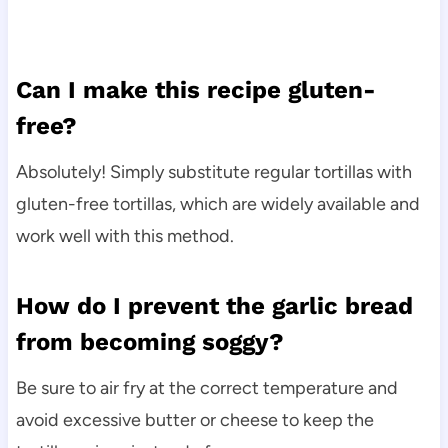
Can I make this recipe gluten-
free?
Absolutely! Simply substitute regular tortillas with
gluten-free tortillas, which are widely available and
work well with this method.
How do I prevent the garlic bread
from becoming soggy?
Be sure to air fry at the correct temperature and
avoid excessive butter or cheese to keep the