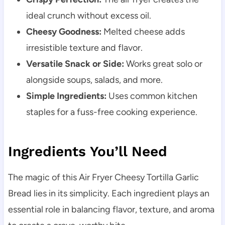
ideal crunch without excess oil.
Cheesy Goodness:
Melted cheese adds
irresistible texture and flavor.
Versatile Snack or Side:
Works great solo or
alongside soups, salads, and more.
Simple Ingredients:
Uses common kitchen
staples for a fuss-free cooking experience.
Ingredients You’ll Need
The magic of this Air Fryer Cheesy Tortilla Garlic
Bread lies in its simplicity. Each ingredient plays an
essential role in balancing flavor, texture, and aroma