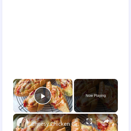
×
Now Playing
Play Video
×
Cheesy Chicken Garlic Bread