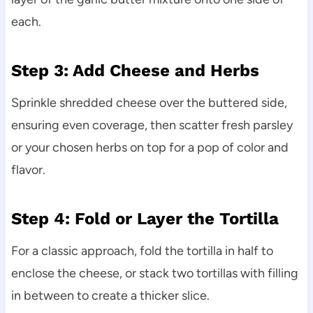
each.
Step 3: Add Cheese and Herbs
Sprinkle shredded cheese over the buttered side,
ensuring even coverage, then scatter fresh parsley
or your chosen herbs on top for a pop of color and
flavor.
Step 4: Fold or Layer the Tortilla
For a classic approach, fold the tortilla in half to
enclose the cheese, or stack two tortillas with filling
in between to create a thicker slice.