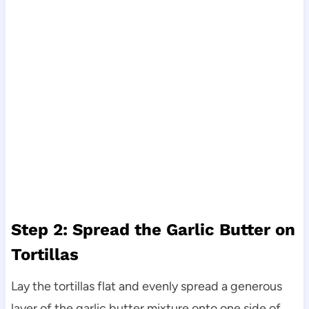
Step 2: Spread the Garlic Butter on
Tortillas
Lay the tortillas flat and evenly spread a generous
layer of the garlic butter mixture onto one side of