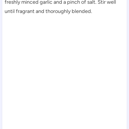
freshly minced garlic and a pinch of salt. Stir well
until fragrant and thoroughly blended.