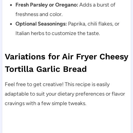
Fresh Parsley or Oregano:
Adds a burst of
freshness and color.
Optional Seasonings:
Paprika, chili flakes, or
Italian herbs to customize the taste.
Variations for Air Fryer Cheesy
Tortilla Garlic Bread
Feel free to get creative! This recipe is easily
adaptable to suit your dietary preferences or flavor
cravings with a few simple tweaks.