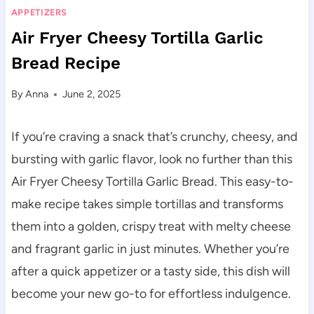
APPETIZERS
Air Fryer Cheesy Tortilla Garlic
Bread Recipe
By
Anna
June 2, 2025
If you’re craving a snack that’s crunchy, cheesy, and
bursting with garlic flavor, look no further than this
Air Fryer Cheesy Tortilla Garlic Bread. This easy-to-
make recipe takes simple tortillas and transforms
them into a golden, crispy treat with melty cheese
and fragrant garlic in just minutes. Whether you’re
after a quick appetizer or a tasty side, this dish will
become your new go-to for effortless indulgence.