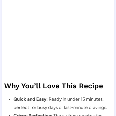
Why You’ll Love This Recipe
Quick and Easy:
Ready in under 15 minutes,
perfect for busy days or last-minute cravings.
Crispy Perfection:
The air fryer creates the