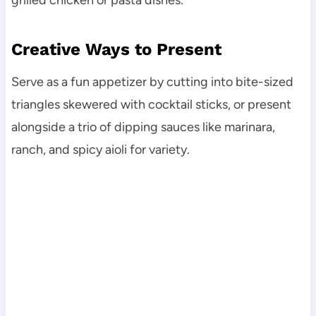
grilled chicken or pasta dishes.
Creative Ways to Present
Serve as a fun appetizer by cutting into bite-sized
triangles skewered with cocktail sticks, or present
alongside a trio of dipping sauces like marinara,
ranch, and spicy aioli for variety.