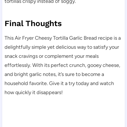
tortillas crispy instead of soggy.
Final Thoughts
This Air Fryer Cheesy Tortilla Garlic Bread recipe is a
delightfully simple yet delicious way to satisfy your
snack cravings or complement your meals
effortlessly. With its perfect crunch, gooey cheese,
and bright garlic notes, it’s sure to become a
household favorite. Give it a try today and watch
how quickly it disappears!