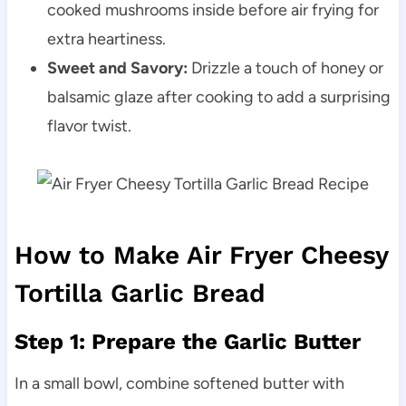
cooked mushrooms inside before air frying for
extra heartiness.
Sweet and Savory:
Drizzle a touch of honey or
balsamic glaze after cooking to add a surprising
flavor twist.
How to Make Air Fryer Cheesy
Tortilla Garlic Bread
Step 1: Prepare the Garlic Butter
In a small bowl, combine softened butter with