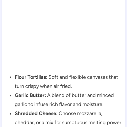
Flour Tortillas:
Soft and flexible canvases that
turn crispy when air fried.
Garlic Butter:
A blend of butter and minced
garlic to infuse rich flavor and moisture.
Shredded Cheese:
Choose mozzarella,
cheddar, or a mix for sumptuous melting power.