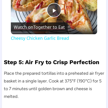
Play
Watch on
Together to Eat
Video
Cheesy Chicken Garlic Bread
Step 5: Air Fry to Crisp Perfection
Place the prepared tortillas into a preheated air fryer
basket in a single layer. Cook at 375°F (190°C) for 5
to 7 minutes until golden brown and cheese is
melted.