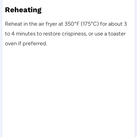
Reheating
Reheat in the air fryer at 350°F (175°C) for about 3
to 4 minutes to restore crispiness, or use a toaster
oven if preferred.