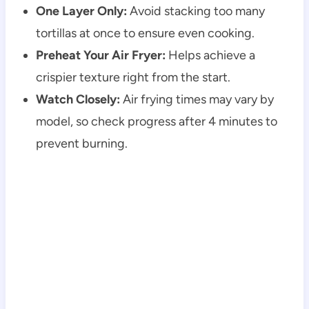
One Layer Only:
Avoid stacking too many
tortillas at once to ensure even cooking.
Preheat Your Air Fryer:
Helps achieve a
crispier texture right from the start.
Watch Closely:
Air frying times may vary by
model, so check progress after 4 minutes to
prevent burning.