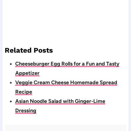
Related Posts
Cheeseburger Egg Rolls for a Fun and Tasty
Appetizer
Veggie Cream Cheese Homemade Spread
Recipe
Asian Noodle Salad with Ginger-Lime
Dressing