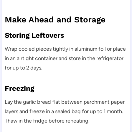
Make Ahead and Storage
Storing Leftovers
Wrap cooled pieces tightly in aluminum foil or place
in an airtight container and store in the refrigerator
for up to 2 days.
Freezing
Lay the garlic bread flat between parchment paper
layers and freeze in a sealed bag for up to 1 month.
Thaw in the fridge before reheating.