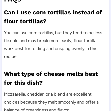
Can I use corn tortillas instead of
flour tortillas?
You can use corn tortillas, but they tend to be less
flexible and may break more easily; flour tortillas
work best for folding and crisping evenly in this
recipe.
What type of cheese melts best
for this dish?
Mozzarella, cheddar, or a blend are excellent
choices because they melt smoothly and offer a
balance of creaminess and flavor.