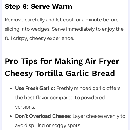
Step 6: Serve Warm
Remove carefully and let cool for a minute before
slicing into wedges. Serve immediately to enjoy the
full crispy, cheesy experience.
Pro Tips for Making Air Fryer
Cheesy Tortilla Garlic Bread
Use Fresh Garlic:
Freshly minced garlic offers
the best flavor compared to powdered
versions.
Don’t Overload Cheese:
Layer cheese evenly to
avoid spilling or soggy spots.